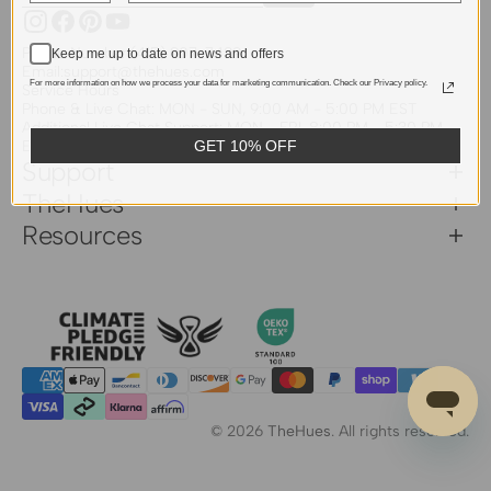
Instagram
Facebook
Pinterest
YouTube
Phone Number:
(415) 907-7439
Keep me up to date on news and offers
Email:
support@thehues.com
For more information on how we process your data for marketing communication. Check our Privacy policy.
Service Hours
Phone & Live Chat: MON - SUN, 9:00 AM - 5:00 PM EST
Additional Live Chat Support: MON - FRI, 8:00 PM - 5:30 PM
EST
GET 10% OFF
Support
TheHues
Resources
© 2026
TheHues
.
All rights reserved.