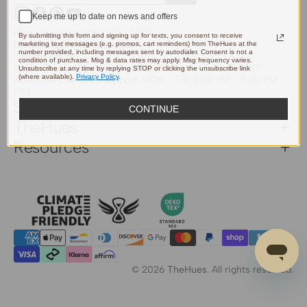
Keep me up to date on news and offers
Instagram
Facebook
Pinterest
YouTube
Phone Number:
(415) 907-7439
By submitting this form and signing up for texts, you consent to receive
Email:
support@thehues.com
marketing text messages (e.g. promos, cart reminders) from TheHues at the
number provided, including messages sent by autodialer. Consent is not a
Service Hours
condition of purchase. Msg & data rates may apply. Msg frequency varies.
Phone & Live Chat: MON - SUN, 9:00 AM - 5:00 PM EST
Unsubscribe at any time by replying STOP or clicking the unsubscribe link
(where available).
Privacy Policy
.
Additional Live Chat Support: MON - FRI, 8:00 PM - 5:30 PM
EST
Support
CONTINUE
TheHues
Resources
© 2026
TheHues
.
All rights reserved.