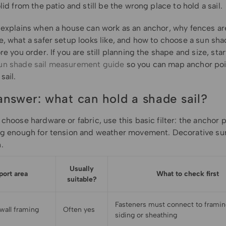
lid from the patio and still be the wrong place to hold a sail.
 explains when a house can work as an anchor, why fences are
, what a safer setup looks like, and how to choose a sun sha
re you order. If you are still planning the shape and size, star
un shade sail measurement guide
so you can map anchor poi
sail.
answer: what can hold a shade sail?
choose hardware or fabric, use this basic filter: the anchor 
ng enough for tension and weather movement. Decorative su
.
Usually
port area
What to check first
suitable?
Fasteners must connect to framing
 wall framing
Often yes
siding or sheathing