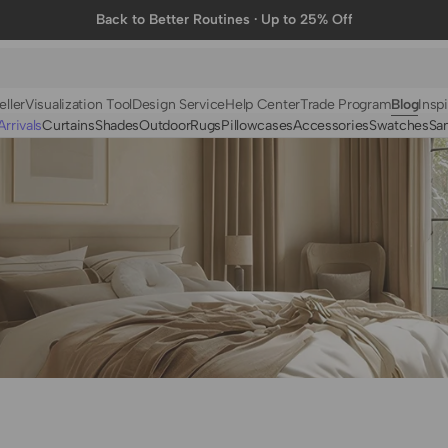
Back to Better Routines · Up to 25% Off
eller
Visualization Tool
Design Service
Help Center
Trade Program
Blog
Inspi
rrivals
Curtains
Shades
Outdoor
Rugs
Pillowcases
Accessories
Swatches
Sa
N
BY FABRIC
BY STYLE
Linen
Solid
Velvet
Striped
Cotton
Foil Printed
Synthetic
Patterned
Wool
Designer Curtains