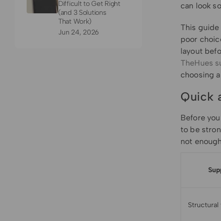
Difficult to Get Right
can look so
(and 3 Solutions
That Work)
This guide
Jun 24, 2026
poor choice
layout befo
TheHues s
choosing a 
Quick 
Before you 
to be stro
not enough
Sup
Structural