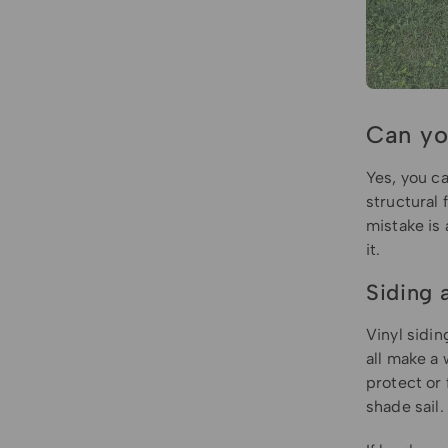
Can yo
Yes, you c
structural 
mistake is 
it.
Siding 
Vinyl sidin
all make a 
protect or 
shade sail.