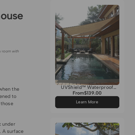
Grey
house
y room with
UVShield™ Waterproof
 when the
Quadrati Custom Rectangle
From
$139.00
Regular
tened to
Sun Shade Sail
price
Learn More
f those
k under
. A surface