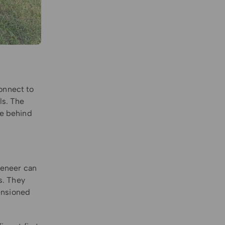
onnect to
ls. The
re behind
 veneer can
s. They
tensioned