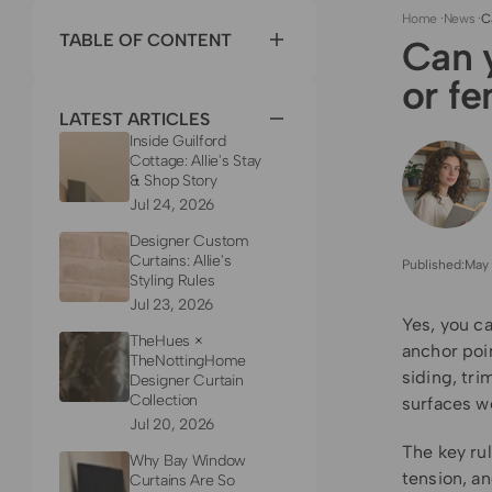
Home
·
News
·
C
TABLE OF CONTENT
Can y
or f
LATEST ARTICLES
Inside Guilford
Cottage: Allie's Stay
& Shop Story
Jul 24, 2026
Designer Custom
Curtains: Allie's
Published:
May 
Styling Rules
Jul 23, 2026
Yes, you ca
TheHues ×
anchor poin
TheNottingHome
siding, tri
Designer Curtain
Collection
surfaces w
Jul 20, 2026
The key rul
Why Bay Window
tension, an
Curtains Are So