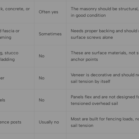
k, concrete, or
The masonry should be structural, 
Often yes
in good condition
 fascia or
Needs proper backing and should n
Sometimes
raming
surface screws alone
ng, stucco
These are surface materials, not s
No
cladding
anchor points
Veneer is decorative and should n
eer
No
sail tension by itself
Panels flex and are not designed f
els
No
tensioned overhead sail
Most are built for fencing loads, 
fence posts
Usually no
sail tension