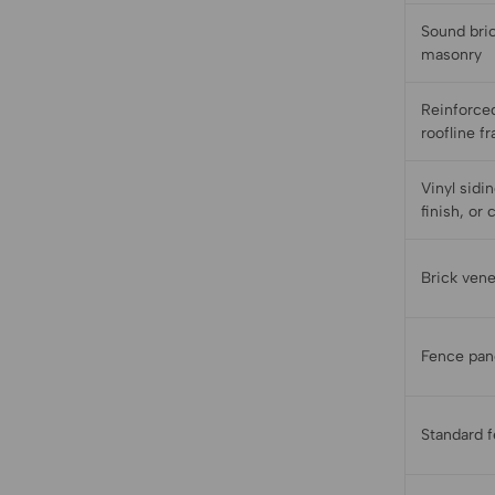
Sound bric
masonry
Reinforced
roofline f
Vinyl sidi
finish, or 
Brick ven
Fence pan
Standard 