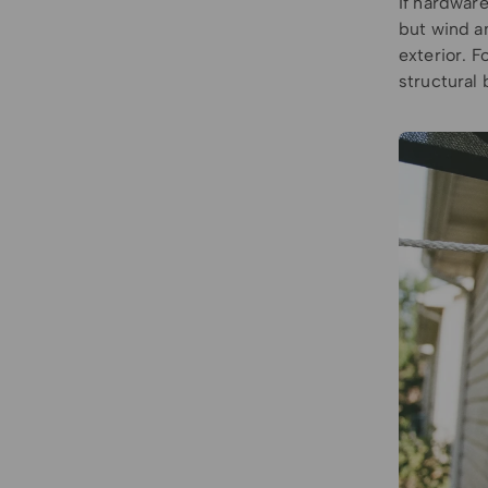
If hardware
but wind a
exterior. 
structural 