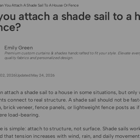
an You Attach A Shade Sail To A House Or Fence
ou attach a shade sail to a 
ence?
Emily Green
Premium custom curtains & shades handcrafted to fit your style. Elevate ever
quality fabrics and personalized design.
02, 2026
Updated:
May 24, 2026
n attach a shade sail to a house in some situations, but only
ts connect to real structure. A shade sail should not be fas
m, brick veneer, fence panels, or lightweight fence posts as i
ere load-bearing.
e is simple: attach to structure, not surface. Shade sails wor
d that tension increases with wind, rain, and daily movement