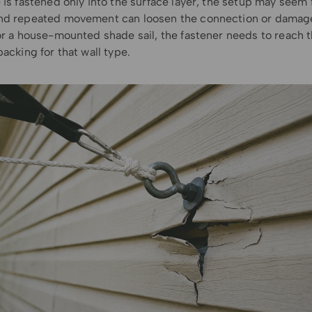
 is fastened only into the surface layer, the setup may seem fi
nd repeated movement can loosen the connection or damag
For a house-mounted shade sail, the fastener needs to reach 
backing for that wall type.