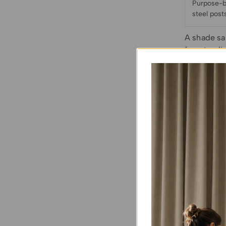
Purpose-bu
steel post
A shade sai
freestandin
is pulled 