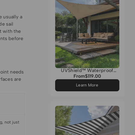
 usually a
de sail
t with the
nts before
UVShield™ Waterproof
point needs
Custom Triangle Sun Shade
From
$119.00
Regular
rfaces are
Sail
price
Learn More
, not just