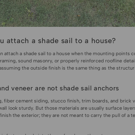
u attach a shade sail to a house?
an attach a shade sail to a house when the mounting points c
framing, sound masonry, or properly reinforced roofline detai
assuming the outside finish is the same thing as the structu
and veneer are not shade sail anchors
g, fiber cement siding, stucco finish, trim boards, and brick
wall look sturdy. But those materials are usually surface layer
finish the exterior; they are not meant to carry the pull of a 