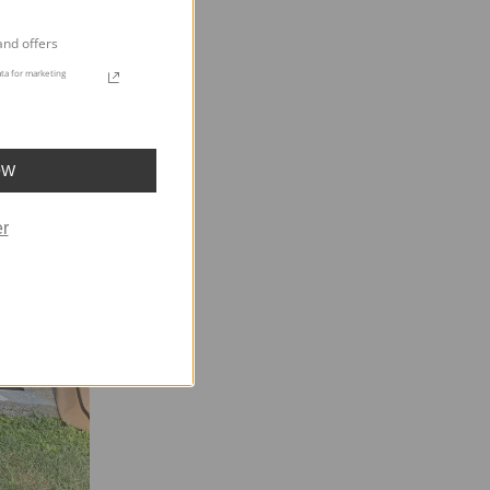
and offers
ta for marketing
OW
r