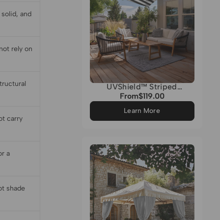
solid, and
ot rely on
tructural
UVShield™ Striped
Waterproof Custom
From
$119.00
Regular
Triangle Sun Shade Sail
price
Learn More
ot carry
or a
not shade