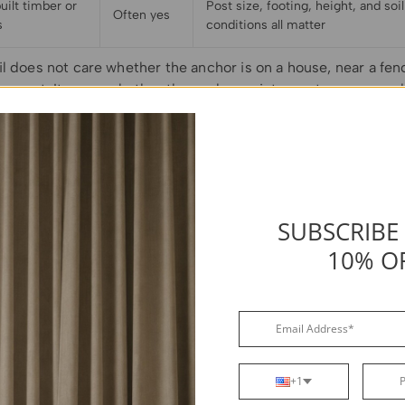
ilt timber or
Post size, footing, height, and soil
Often yes
s
conditions all matter
l does not care whether the anchor is on a house, near a fenc
g post. It cares whether the anchor point can stay secure wh
tight and exposed to outdoor conditions.
SUBSCRIBE
10% O
+1