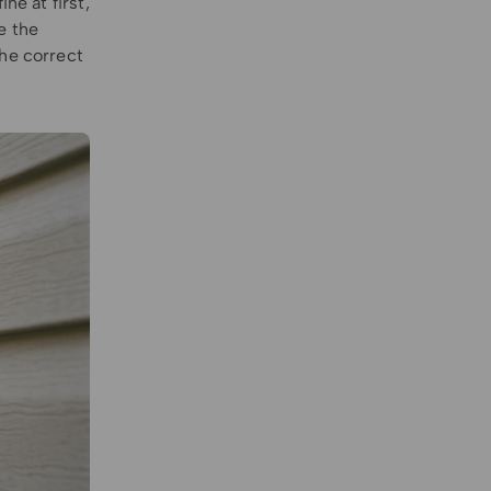
ne at first,
e the
the correct