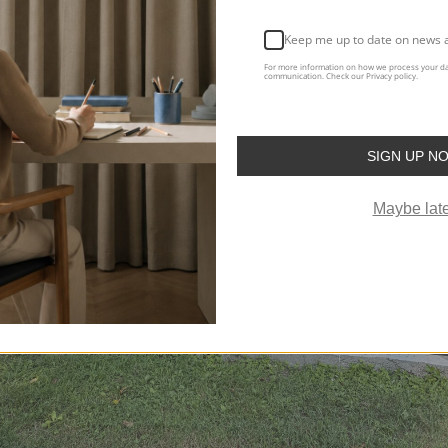
Keep me up to date on news 
For more information on how we process your da
communication. Check our Privacy policy.
SIGN UP N
Maybe late