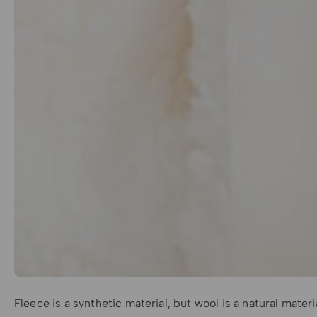
Fleece is a synthetic material, but wool is a natural mate