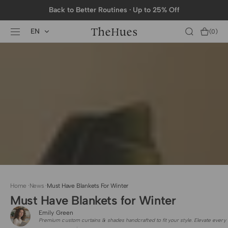
SKIP TO
Back to Better Routines · Up to 25% Off
CONTENT
EN
Cart
(0)
0
items
Home
·
News
·
Must Have Blankets For Winter
Must Have Blankets for Winter
Emily Green
Premium custom curtains & shades handcrafted to fit your style. Elevate every 