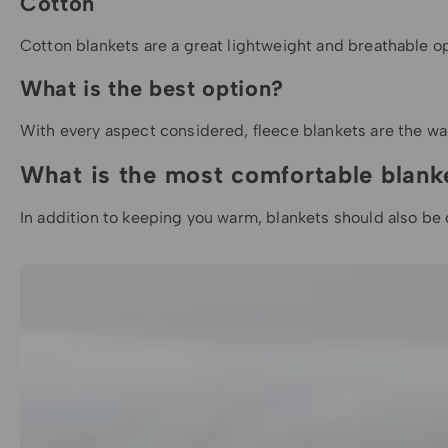
Cotton
Cotton blankets are a great lightweight and breathable optio
What is the best option?
With every aspect considered,
fleece blankets
are the wa
What is the most comfortable blank
In addition to keeping you warm, blankets should also be c