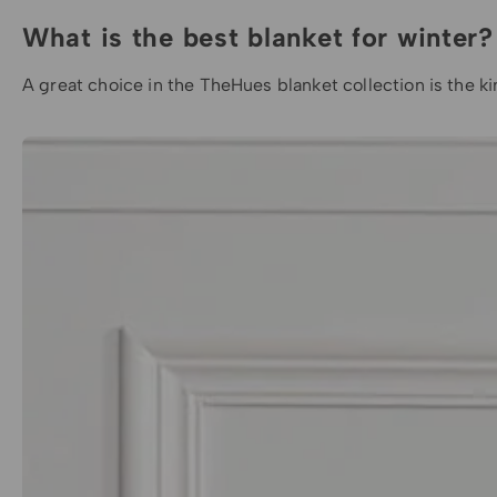
What is the best blanket for winter?
A great choice in the
TheHues blanket
collection is the
k