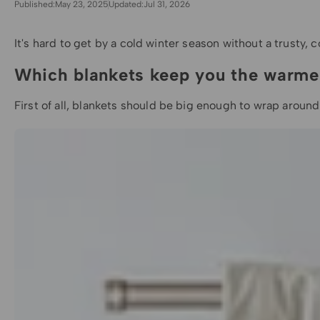
Published:
May 23, 2025
Updated:
Jul 31, 2026
It's hard to get by a cold winter season without a trusty, 
Which blankets keep you the warme
First of all,
blankets
should be big enough to wrap around y