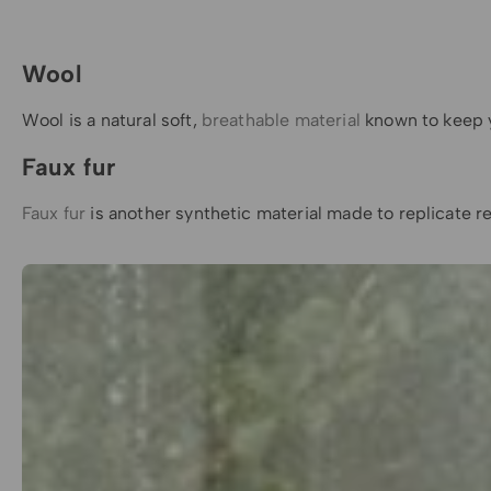
Wool
Wool is a natural soft,
breathable material
known to keep yo
Faux fur
Faux fur
is another synthetic material made to replicate re