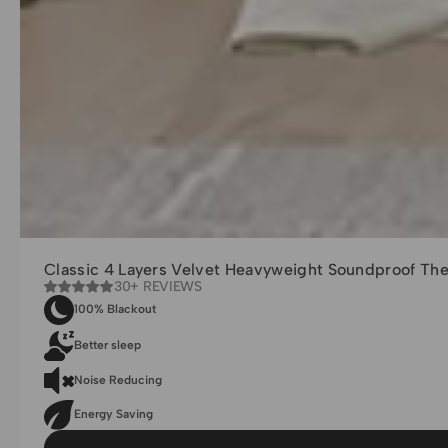
Classic 4 Layers Velvet Heavyweight Soundproof Th
30+ REVIEWS
100% Blackout
Better sleep
Noise Reducing
Energy Saving