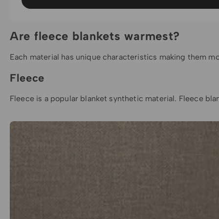
Are fleece blankets warmest?
Each material has unique characteristics making them more 
Fleece
Fleece is a popular blanket synthetic material.
Fleece bla