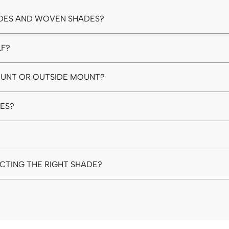
DES AND WOVEN SHADES?
LF?
MOUNT OR OUTSIDE MOUNT?
DES?
ECTING THE RIGHT SHADE?