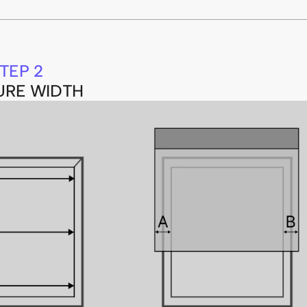
TEP 2
URE WIDTH