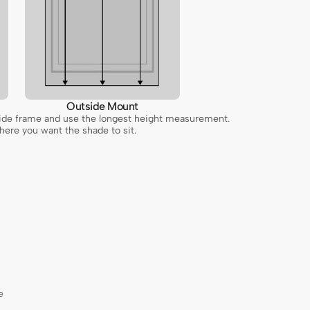
Outside Mount
inside frame and use the longest height measurement.
ere you want the shade to sit.
e