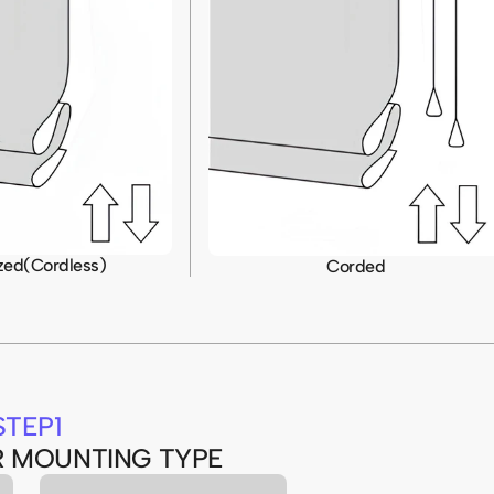
zed(Cordless)
Corded
STEP1
R MOUNTING TYPE