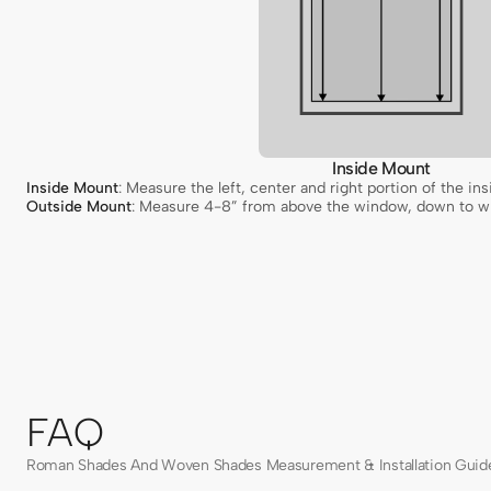
Inside Mount
Inside Mount
: Measure the left, center and right portion of the 
Outside Mount
: Measure 4-8” from above the window, down to wh
FAQ
Roman Shades And Woven Shades Measurement & Installation Guid