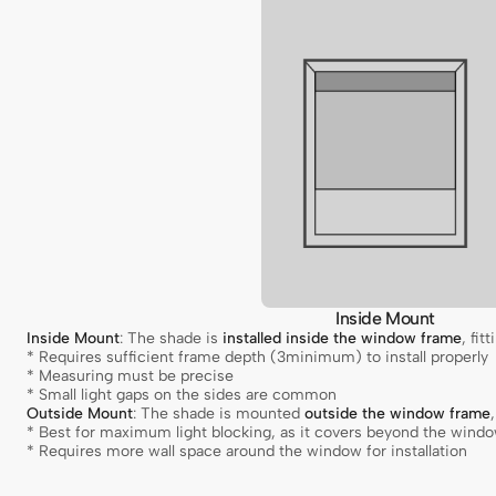
Inside Mount
Inside Mount
: The shade is
installed inside the window frame
, fit
* Requires sufficient frame depth (3minimum) to install properly
* Measuring must be precise
* Small light gaps on the sides are common
Outside Mount
: The shade is mounted
outside the window frame
* Best for maximum light blocking, as it covers beyond the wind
* Requires more wall space around the window for installation