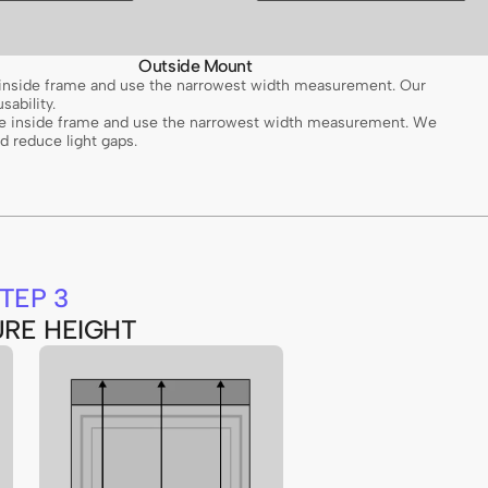
Outside Mount
e inside frame and use the narrowest width measurement. Our
sability.
the inside frame and use the narrowest width measurement. We
 reduce light gaps.
TEP 3
RE HEIGHT