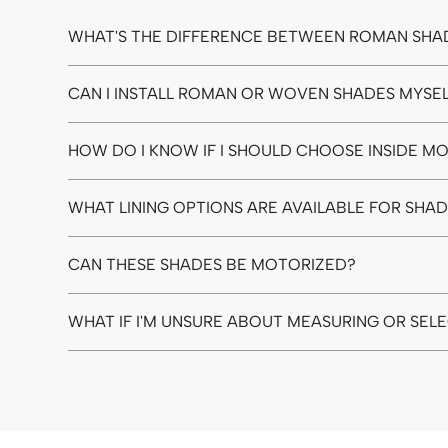
WHAT'S THE DIFFERENCE BETWEEN ROMAN SHA
CAN I INSTALL ROMAN OR WOVEN SHADES MYSE
HOW DO I KNOW IF I SHOULD CHOOSE INSIDE 
WHAT LINING OPTIONS ARE AVAILABLE FOR SHA
CAN THESE SHADES BE MOTORIZED?
WHAT IF I'M UNSURE ABOUT MEASURING OR SEL