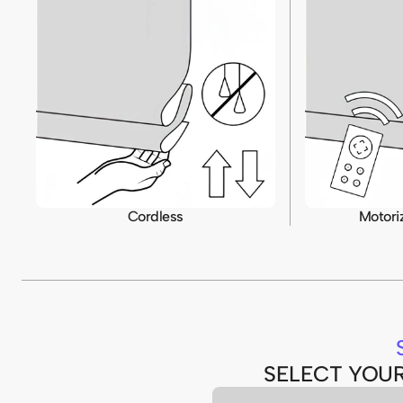
Cordless
Motori
SELECT YOU