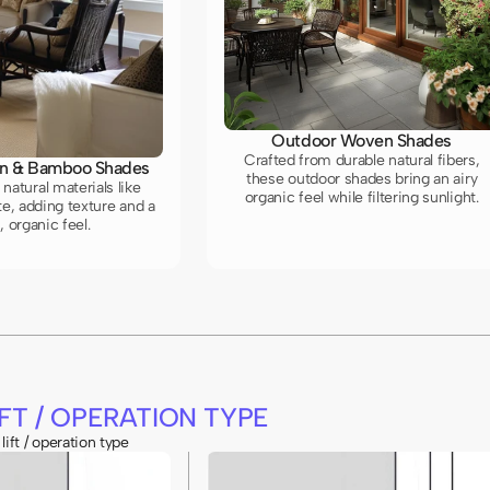
Outdoor Woven Shades
Crafted from durable natural fibers,
n & Bamboo Shades
these outdoor shades bring an airy
natural materials like
organic feel while filtering sunlight.
e, adding texture and a
 organic feel.
FT / OPERATION TYPE
lift / operation type