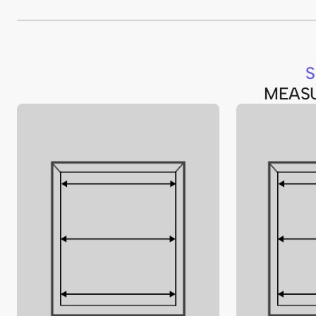
S
MEAS