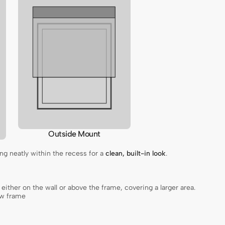
Outside Mount
ting neatly within the recess for a
clean, built-in look
.
, either on the wall or above the frame, covering a larger area.
ow frame