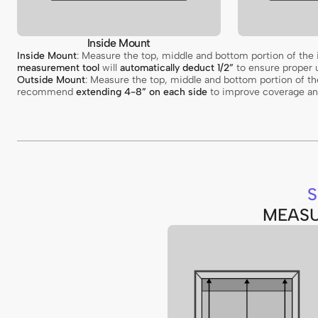
Inside Mount
Inside Mount
: Measure the top, middle and bottom portion of th
measurement tool
will
automatically deduct 1/2”
to ensure proper u
Outside Mount
: Measure the top, middle and bottom portion of 
recommend
extending 4-8” on each side
to improve coverage and
S
MEASU