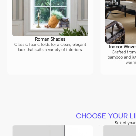
Roman Shades
Classic fabric folds for a clean, elegant
Indoor Wove
look that suits a variety of interiors.
Crafted from 
bamboo and jut
warm,
CHOOSE YOUR LI
Select your 