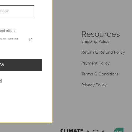
Grey
and offers
heHues
Resources
ta for marketing
out Us
Shipping Policy
og
Return & Refund Policy
 The Trade
Payment Policy
OW
Hues Edit: Creator Series
Terms & Conditions
r
al Homes Gallery
Privacy Policy
iliate Program