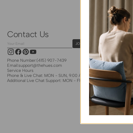
Contact Us
Your
JOIN
Email
Instagram
Facebook
Pinterest
YouTube
Phone Number:
(415) 907-7439
Email:
support@thehues.com
Service Hours
Phone & Live Chat: MON - SUN, 9:00 AM - 5:00 PM EST
Additional Live Chat Support: MON - FRI, 8:00 PM - 5:30 PM EST