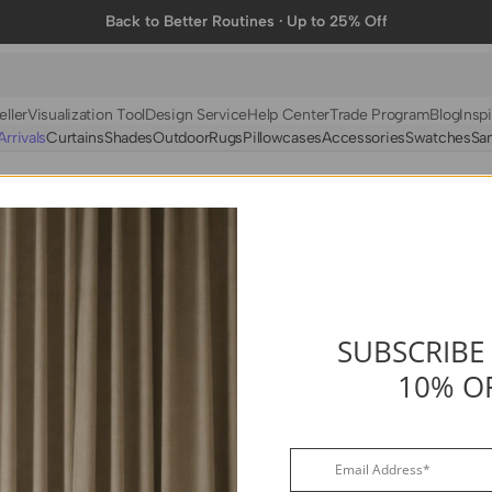
Back to Better Routines · Up to 25% Off
eller
Visualization Tool
Design Service
Help Center
Trade Program
Blog
Inspi
rrivals
Curtains
Shades
Outdoor
Rugs
Pillowcases
Accessories
Swatches
Sa
N
BY FABRIC
BY STYLE
Linen
Solid
Velvet
Striped
Cotton
Foil Printed
Synthetic
Patterned
SUBSCRIBE
10% O
Wool
Designer Curtains