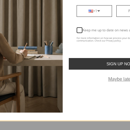
+1
Keep me up to date on news 
Support
T
For more information on how we process your da
Swatches
Ab
communication. Check our Privacy policy.
FAQ
Bl
Free Design Service
To
SIGN UP N
Help Center
The
Maybe late
Track Your Order
Re
Curtain Quiz
Aff
Visualization Tool