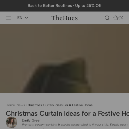
SKIP TO
Back to Better Routines · Up to 25% Off
CONTENT
EN
Cart
(0)
0
items
Home
·
News
·
Christmas Curtain Ideas For A Festive Home
Christmas Curtain Ideas for a Festive 
Emily Green
Premium custom curtains & shades handcrafted to fit your style. Elevate every 