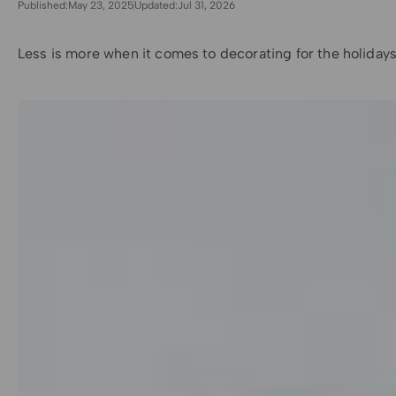
Published:
May 23, 2025
Updated:
Jul 31, 2026
Less is more when it comes to decorating for the holidays 