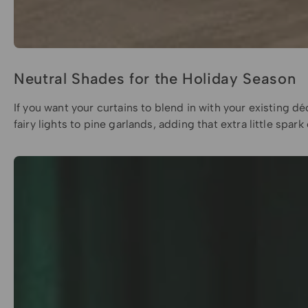
Neutral Shades for the Holiday Season
If you want your curtains to blend in with your existing d
fairy lights to pine garlands, adding that extra little sp