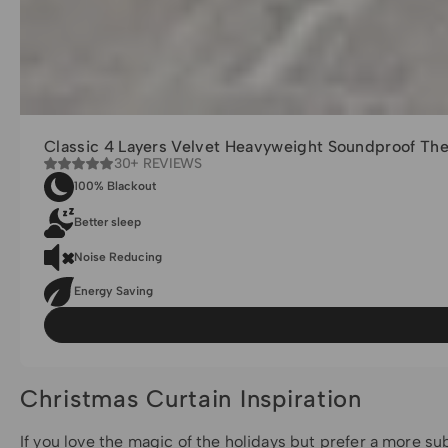
Classic 4 Layers Velvet Heavyweight Soundproof Th
30+ REVIEWS
100% Blackout
Better sleep
Noise Reducing
Energy Saving
Christmas Curtain Inspiration
If you love the magic of the holidays but prefer a more s