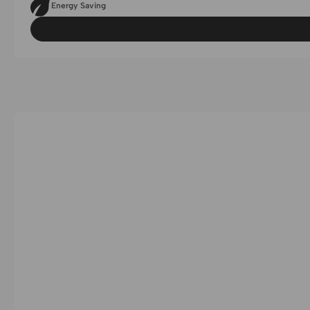
Energy Saving