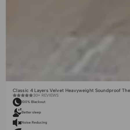
Classic 4 Layers Velvet Heavyweight Soundproof Th
30+ REVIEWS
100% Blackout
Better sleep
Noise Reducing