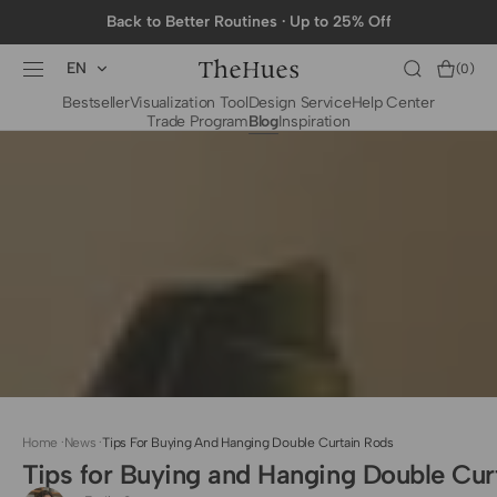
SKIP TO
Back to Better Routines · Up to 25% Off
CONTENT
EN
Cart
(0)
0
Bestseller
Visualization Tool
Design Service
Help Center
items
Trade Program
Blog
Inspiration
BY CATEGORY
To The Trade Fabrics
Measurement for
Fire Retardant Fabrics
Curtains
Curtain Header
Types
Installation Guide
for Curtain Rod
Measurement for
Shades
Measurement for
Home
·
News
·
Tips For Buying And Hanging Double Curtain Rods
Shade Sails
Tips for Buying and Hanging Double Cur
Installation Guide