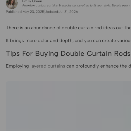
Emily Green
for Shade Sails
Premium custom curtains & shades handcrafted to fit your style. Elevate every 
Published:
May 23, 2025
Updated:
Jul 31, 2026
There is an abundance of double curtain rod ideas out the
It brings more color and depth, and you can create various 
Tips For Buying Double Curtain Rods
Employing
layered curtains
can profoundly enhance the dep