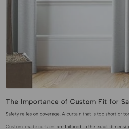
The Importance of Custom Fit for Sa
Safety relies on coverage. A curtain that is too short or 
Custom-made curtains
are tailored to the exact dimensio