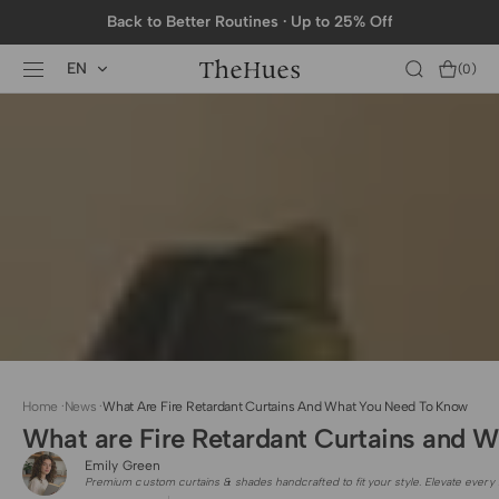
SKIP TO
Back to Better Routines · Up to 25% Off
CONTENT
EN
Cart
(0)
0
items
Home
·
News
·
What Are Fire Retardant Curtains And What You Need To Know
What are Fire Retardant Curtains and 
Emily Green
Premium custom curtains & shades handcrafted to fit your style. Elevate every 