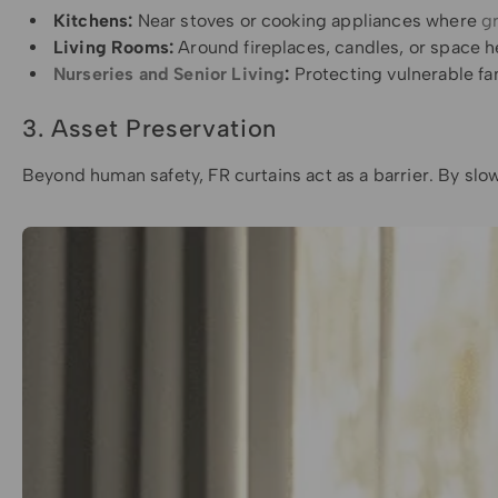
Kitchens:
Near stoves or cooking appliances where
gr
Living Rooms:
Around fireplaces, candles, or space h
Nurseries and Senior Living
:
Protecting vulnerable f
3. Asset Preservation
Beyond human safety, FR curtains act as a barrier. By slow