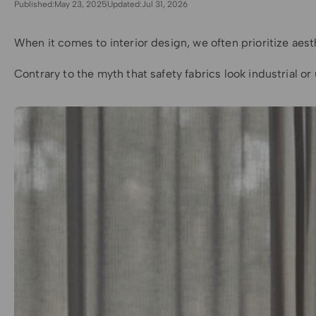
Published:
May 23, 2025
Updated:
Jul 31, 2026
When it comes to interior design, we often prioritize aest
Contrary to the myth that safety fabrics look industrial 