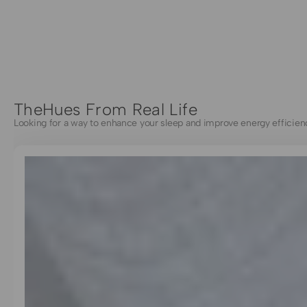
TheHues From Real Life
Looking for a way to enhance your sleep and improve energy efficien