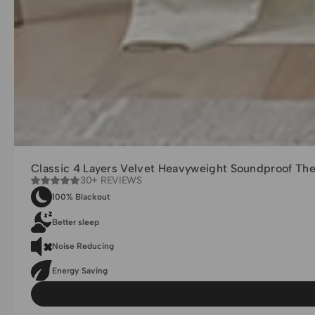
Classic 4 Layers Velvet Heavyweight Soundproof Th
30+ REVIEWS
100% Blackout
Better sleep
Noise Reducing
Energy Saving