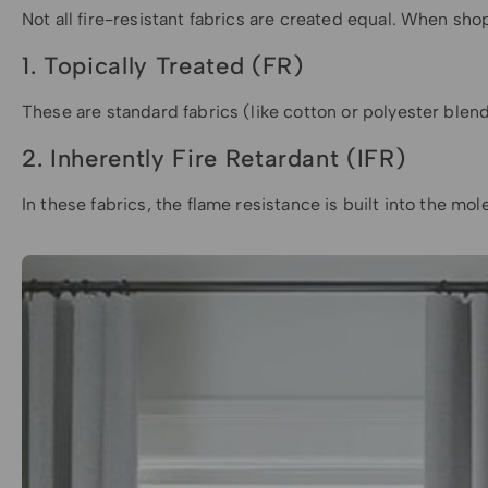
Not all fire-resistant fabrics are created equal. When sho
1. Topically Treated (FR)
These are standard fabrics (like cotton or polyester blen
2. Inherently Fire Retardant (IFR)
In these fabrics, the flame resistance is built into the mo