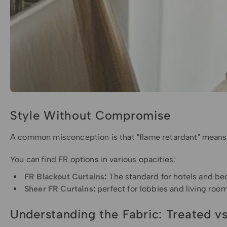
Style Without Compromise
A common misconception is that "flame retardant" means sti
You can find FR options in various opacities:
FR Blackout Curtains
:
The standard for hotels and bed
Sheer FR Curtains
:
perfect for lobbies and living room
Understanding the Fabric: Treated vs