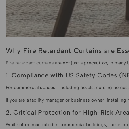
Why Fire Retardant Curtains are Ess
Fire retardant curtains
are not just a precaution; in many U
1. Compliance with US Safety Codes (N
For commercial spaces—including hotels, nursing homes,
If you are a facility manager or business owner, installing
2. Critical Protection for High-Risk Are
While often mandated in commercial buildings, these curtai