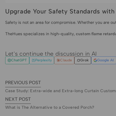
Upgrade Your Safety Standards wit
Safety is not an area for compromise. Whether you are ou
TheHues specializes in high-quality,
custom flame retarda
Let's continue the discussion in AI
ChatGPT
Perplexity
Claude
Grok
Google AI
PREVIOUS POST
Case Study: Extra-wide and Extra-long Curtain Custom
NEXT POST
What is The Alternative to a Covered Porch?