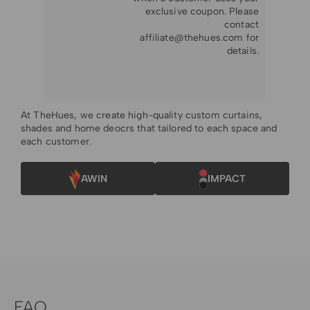
exclusive coupon. Please
contact
affiliate@thehues.com
for
details.
At TheHues, we create high-quality custom curtains,
shades and home deocrs that tailored to each space and
each customer.
AWIN
IMPACT
FAQ