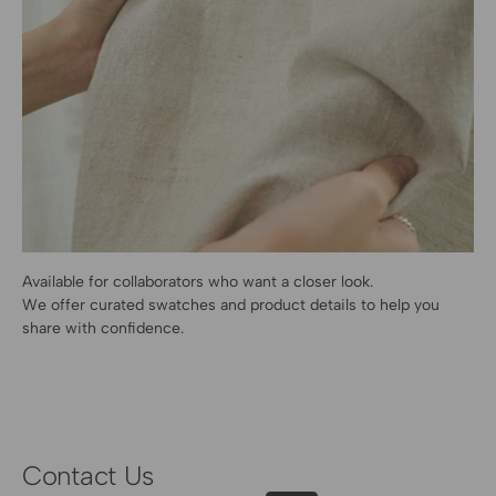
Available for collaborators who want a closer look.
We offer curated swatches and product details to help you
share with confidence.
Contact Us