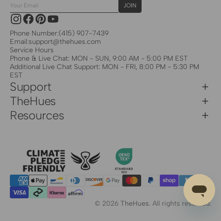
Your
JOIN
Email
Instagram
Facebook
Pinterest
YouTube
Phone Number:
(415) 907-7439
Email:
support@thehues.com
Service Hours
Phone & Live Chat: MON - SUN, 9:00 AM - 5:00 PM EST
Additional Live Chat Support: MON - FRI, 8:00 PM - 5:30 PM
EST
Support
TheHues
Resources
© 2026
TheHues
.
All rights reserved.