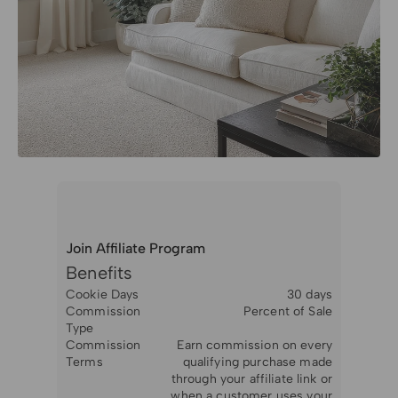
Join Affiliate Program
Benefits
Cookie Days
30 days
Commission
Percent of Sale
Type
Commission
Earn commission on every
Terms
qualifying purchase made
through your affiliate link or
when a customer uses your