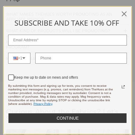
WHAT MAKES THEHUES WORTH PROMOTING AS AN
AFFILIATE BRAND?
SUBSCRIBE AND TAKE 10% OFF
WHAT KIND OF PRODUCTS WILL I BE PROMOTING?
HOW MUCH CAN I EARN THROUGH YOUR AFFILIATE
PROGRAM?
WHICH AFFILIATE PLATFORMS DO YOU USE?
+1
Keep me up to date on news and offers
By submitting this form and signing up for texts, you consent to receive
marketing text messages (e.g. promos, cart reminders) from TheHues at the
number provided, including messages sent by autodialer. Consent is not a
condition of purchase. Msg & data rates may apply. Msg frequency varies.
Unsubscribe at any time by replying STOP or clicking the unsubscribe link
(where available).
Privacy Policy
.
Curious About the Fabrics? Let's
Send You a Sample.
CONTINUE