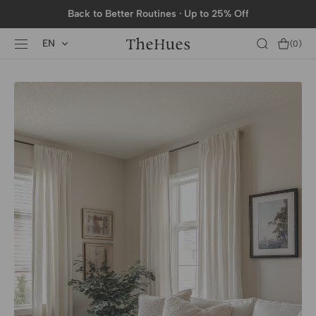
SKIP TO
Back to Better Routines · Up to 25% Off
CONTENT
EN
Cart
(0)
0
items