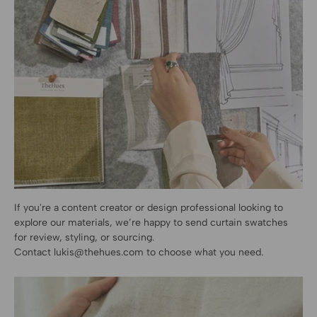
If you're a content creator or design professional looking to
explore our materials, we’re happy to send curtain swatches
for review, styling, or sourcing.
Contact
lukis@thehues.com
to choose what you need.