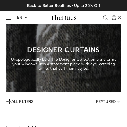
SKIP TO
Back to Better Routines · Up to 25% Off
CONTENT
EN
Cart
(0)
0
items
DESIGNER CURTAINS
Unapologetically bold, the Designer Collection transforms
your windows into a statement piece with eye-catching
prints that suit many styles.
ALL FILTERS
FEATURED