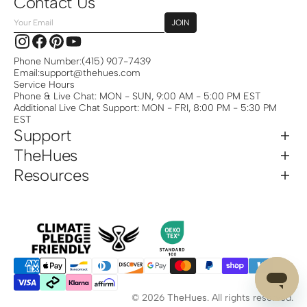
Contact Us
Your
JOIN
Email
Instagram
Facebook
Pinterest
YouTube
Phone Number:
(415) 907-7439
Email:
support@thehues.com
Service Hours
Phone & Live Chat: MON - SUN, 9:00 AM - 5:00 PM EST
Additional Live Chat Support: MON - FRI, 8:00 PM - 5:30 PM
EST
Support
TheHues
Resources
© 2026
TheHues
.
All rights reserved.