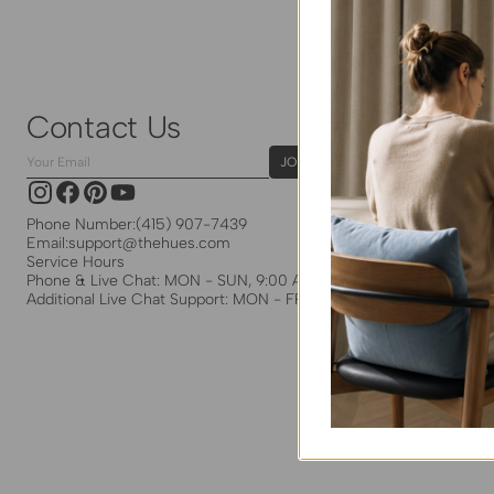
Contact Us
Your
JOIN
Email
Instagram
Facebook
Pinterest
YouTube
Phone Number:
(415) 907-7439
Email:
support@thehues.com
Service Hours
Phone & Live Chat: MON - SUN, 9:00 AM - 5:00 PM EST
Additional Live Chat Support: MON - FRI, 8:00 PM - 5:30 PM EST