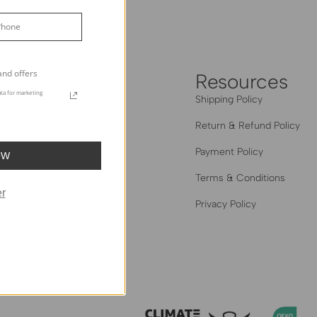
Grey
and offers
heHues
Resources
ta for marketing
out Us
Shipping Policy
og
Return & Refund Policy
 The Trade
Payment Policy
OW
Hues Edit: Creator Series
Terms & Conditions
r
al Homes Gallery
Privacy Policy
iliate Program