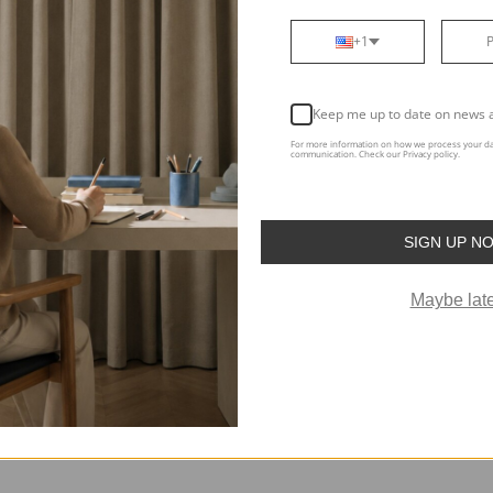
+1
Keep me up to date on news 
Support
T
For more information on how we process your da
Swatches
Ab
communication. Check our Privacy policy.
FAQ
Bl
Free Design Service
To
SIGN UP N
Help Center
The
Maybe late
Track Your Order
Re
Curtain Quiz
Aff
Visualization Tool