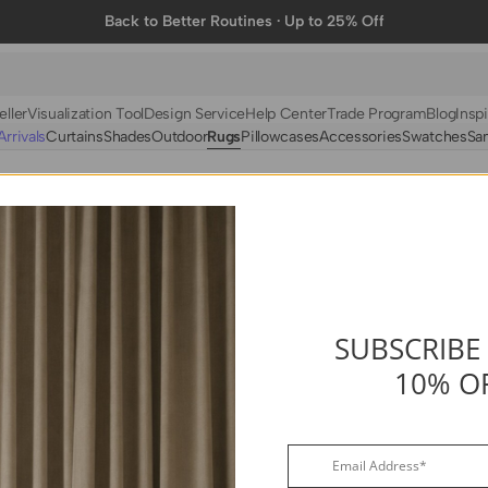
Back to Better Routines · Up to 25% Off
eller
Visualization Tool
Design Service
Help Center
Trade Program
Blog
Inspi
rrivals
Curtains
Shades
Outdoor
Rugs
Pillowcases
Accessories
Swatches
Sa
N
BY FABRIC
BY STYLE
Linen
Solid
Velvet
Striped
Cotton
Foil Printed
Synthetic
Patterned
SUBSCRIBE
10% O
Wool
Designer Curtains