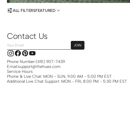
ALL FILTERS
FEATURED
Contact Us
Your
JOIN
Email
Instagram
Facebook
Pinterest
YouTube
Phone Number:
(415) 907-7439
Email:
support@thehues.com
Service Hours
Phone & Live Chat: MON - SUN, 9:00 AM - 5:00 PM EST
Additional Live Chat Support: MON - FRI, 8:00 PM - 5:30 PM EST