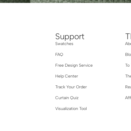
Support
T
Swatches
Ab
FAQ
Bl
Free Design Service
To
Help Center
The
Track Your Order
Re
Curtain Quiz
Aff
Visualization Tool