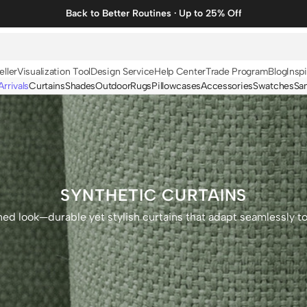
Back to Better Routines · Up to 25% Off
eller
Visualization Tool
Design Service
Help Center
Trade Program
Blog
Inspi
rrivals
Curtains
Shades
Outdoor
Rugs
Pillowcases
Accessories
Swatches
Sa
N
BY FABRIC
BY STYLE
Linen
Solid
Velvet
Striped
Cotton
Foil Printed
SYNTHETIC CURTAINS
Synthetic
Patterned
ined look—durable yet stylish curtains that adapt seamlessly t
Wool
Designer Curtains