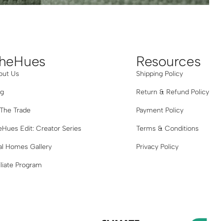
Grey
heHues
Resources
out Us
Shipping Policy
og
Return & Refund Policy
 The Trade
Payment Policy
Hues Edit: Creator Series
Terms & Conditions
al Homes Gallery
Privacy Policy
iliate Program