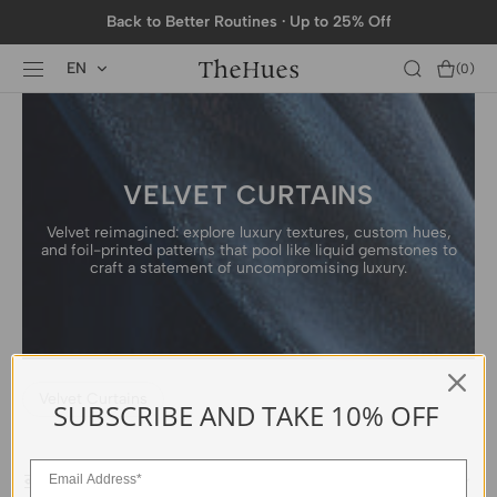
SKIP TO
Back to Better Routines · Up to 25% Off
CONTENT
EN
Cart
(0)
0
items
VELVET CURTAINS
Velvet reimagined: explore luxury textures, custom hues,
and foil-printed patterns that pool like liquid gemstones to
craft a statement of uncompromising luxury.
Velvet Curtains
SUBSCRIBE AND TAKE 10% OFF
ALL FILTERS
FEATURED