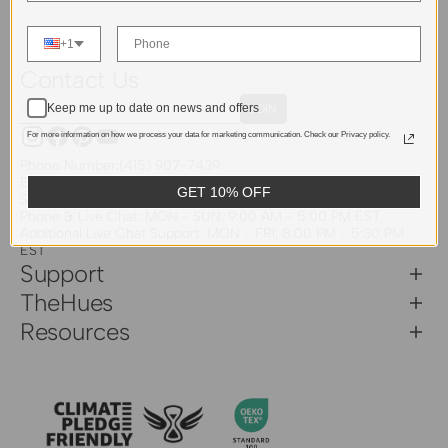
+1
Contact Us
Your
Keep me up to date on news and offers
JOIN
Email
For more information on how we process your data for marketing communication. Check our Privacy policy.
Instagram
Facebook
Pinterest
YouTube
Phone Number:
(415) 907-7439
Email:
support@thehues.com
GET 10% OFF
Service Hours
Phone & Live Chat: MON - SUN, 9:00 AM - 5:00 PM EST
Additional Live Chat Support: MON - FRI, 8:00 PM - 5:30 PM
EST
Support
TheHues
Resources