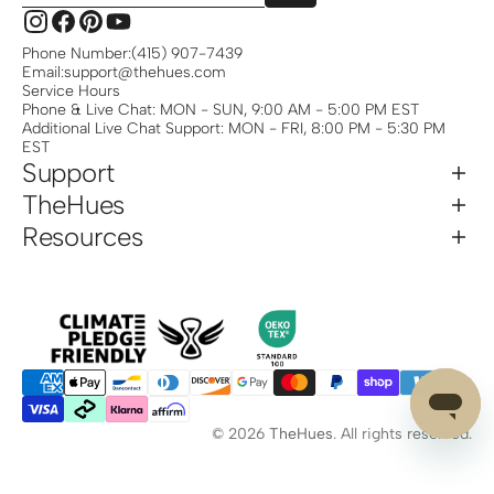
Instagram
Facebook
Pinterest
YouTube
Phone Number:
(415) 907-7439
Email:
support@thehues.com
Service Hours
Phone & Live Chat: MON - SUN, 9:00 AM - 5:00 PM EST
Additional Live Chat Support: MON - FRI, 8:00 PM - 5:30 PM
EST
Support
TheHues
Resources
© 2026
TheHues
.
All rights reserved.