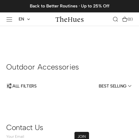
SKIP TO
Back to Better Routines · Up to 25% Off
CONTENT
EN
Cart
(0)
0
items
Outdoor Accessories
ALL FILTERS
BEST SELLING
Contact Us
Your
JOIN
Email