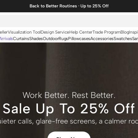
Back to Better Routines · Up to 25% Off
eller
Visualization Tool
Design Service
Help Center
Trade Program
Blog
Inspi
rrivals
Curtains
Shades
Outdoor
Rugs
Pillowcases
Accessories
Swatches
Sa
N
BY FABRIC
BY STYLE
Linen
Solid
Velvet
Striped
Cotton
Foil Printed
Work Better. Rest Better.
Synthetic
Patterned
Sale Up To 25% Off
Wool
Designer Curtains
ieter calls, glare-free screens, a calmer r