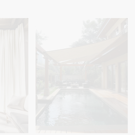
UVShield™
Waterproof
Quadrati
Custom
Rectangle
Sun
Shade
Sail