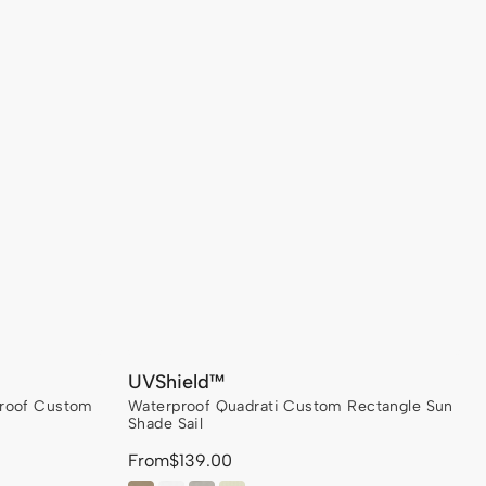
UVShield™
proof Custom
Waterproof Quadrati Custom Rectangle Sun
Shade Sail
From
Regular
$139.00
price