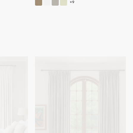
Liam
Striped
Linen
Blend
Custom
Curtain