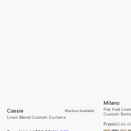
Milano
Flat Fold Lin
Cassie
Custom Roma
Linen Blend Custom Curtains
Sale
From
Regular
$242.0
price
price