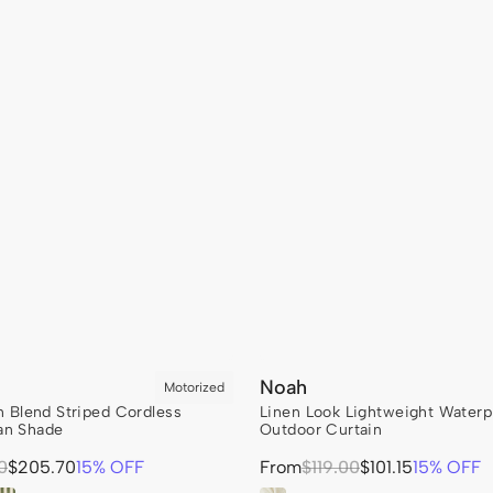
Noah
en Blend Striped Cordless
Linen Look Lightweight Water
n Shade
Outdoor Curtain
Sale
0
$205.70
15% OFF
From
Regular
$119.00
$101.15
15% OFF
price
price