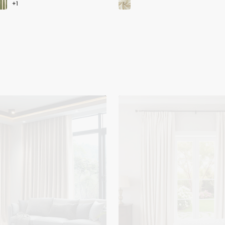
Moonlit
4
Layers
Heavyweight
Soundproof
Thermal
100%
Blackout
Velvet
Custom
Curtain