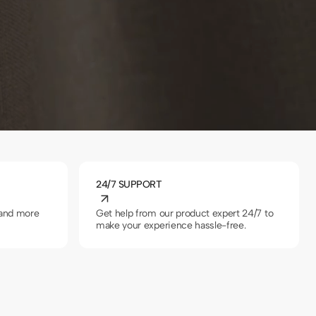
Grey
24/7 SUPPORT
 and more
Get help from our product expert 24/7 to
make your experience hassle-free.