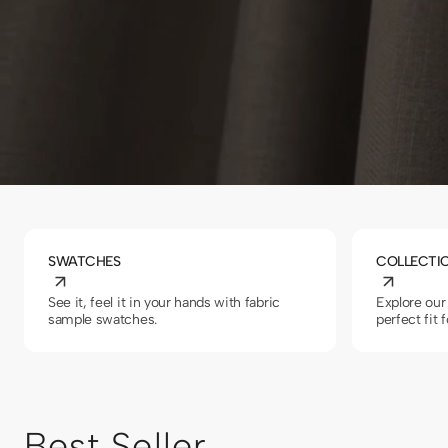
SWATCHES
COLLECTI
See it, feel it in your hands with fabric
Explore our 
sample swatches.
perfect fit 
Best Seller