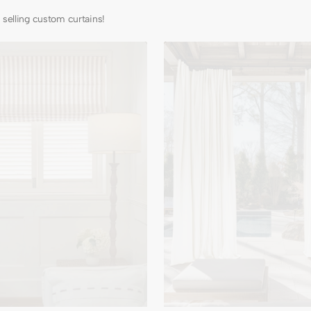
selling custom curtains!
Noah
Linen
Look
Lightweight
Waterproof
Custom
Outdoor
Curtain