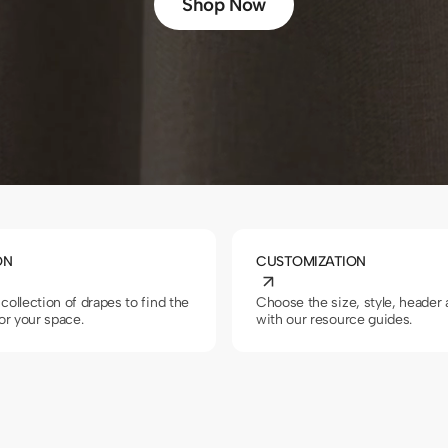
Shop Now
ON
CUSTOMIZATION
collection of drapes to find the
Choose the size, style, header
for your space.
with our resource guides.