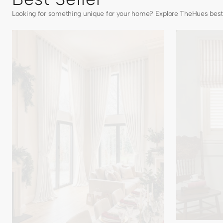
Looking for something unique for your home? Explore TheHues best 
Cassie
Milano
Linen
Flat
Blend
Fold
Custom
Linen
Curtains
Blend
Striped
Cordless
Custom
Roman
Shade