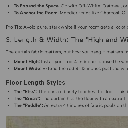
To Expand the Space:
Go with Off-White, Oatmeal, or
To Anchor the Room:
Moodier tones like Charcoal, Oli
Pro Tip:
Avoid pure, stark white if your room gets a lot of 
3. Length & Width: The "High and W
The curtain fabric matters, but how you hang it matters m
Mount High:
Install your rod 4–6 inches above the win
Mount Wide:
Extend the rod 8–12 inches past the wind
Floor Length Styles
The "Kiss":
The curtain barely touches the floor. This
The "Break":
The curtain hits the floor with an extra 1–
The "Puddle":
An extra 4+ inches of fabric pools on th