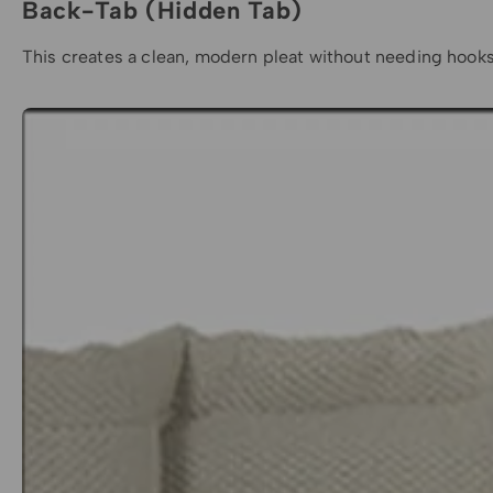
Back-Tab (Hidden Tab)
This creates a clean, modern pleat without needing hooks o