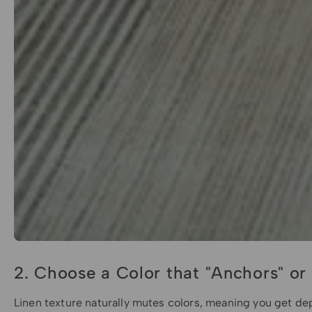
2. Choose a Color that "Anchors" or
Linen texture naturally mutes colors, meaning you get dep