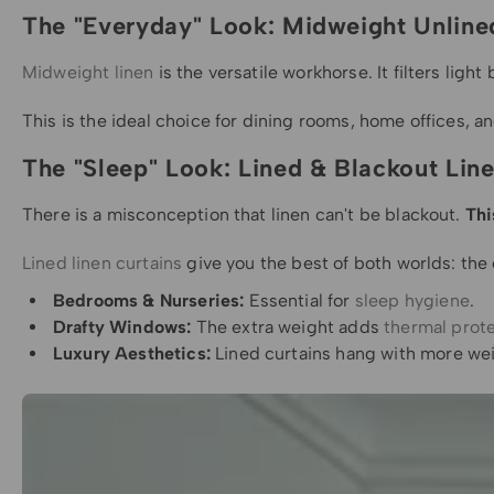
The "Everyday" Look: Midweight Unline
Midweight linen
is the versatile workhorse. It filters ligh
This is the ideal choice for dining rooms, home offices, a
The "Sleep" Look: Lined & Blackout Lin
There is a misconception that linen can't be blackout.
Thi
Lined linen curtains
give you the best of both worlds: the 
Bedrooms & Nurseries:
Essential for
sleep hygiene
.
Drafty Windows:
The extra weight adds
thermal prot
Luxury Aesthetics:
Lined curtains hang with more weig