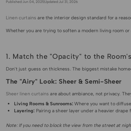
Published:
Jun 04, 2025
Updated:
Jul 31, 2026
Linen curtains
are the interior design standard for a reaso
Whether you are trying to soften a modern living room or 
1. Match the "Opacity" to the Room'
Don't just guess on thickness. The biggest mistake home
The "Airy" Look: Sheer & Semi-Sheer
Sheer linen curtains
are about ambiance, not privacy. They
Living Rooms & Sunrooms:
Where you want to diffuse 
Layering:
Pairing a sheer layer under a heavier drape f
Note: If you need to block the view from the street at nigh