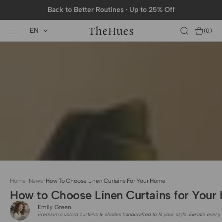
SKIP TO
Back to Better Routines · Up to 25% Off
CONTENT
EN
Cart
(0)
0
items
Home
·
News
·
How To Choose Linen Curtains For Your Home
How to Choose Linen Curtains for You
Emily Green
Premium custom curtains & shades handcrafted to fit your style. Elevate every 