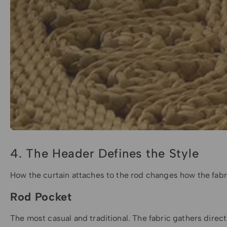
4. The Header Defines the Style
How the curtain attaches to the rod changes how the fabri
Rod Pocket
The most casual and traditional. The fabric gathers directly