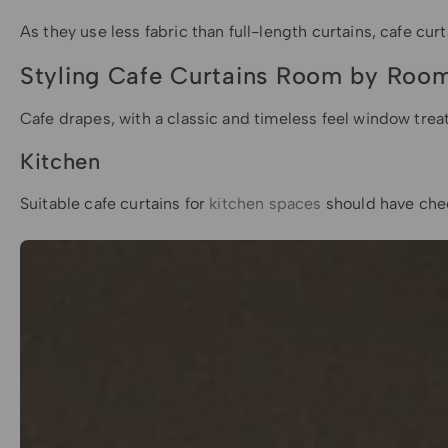
As they use less fabric than full-length curtains, cafe 
Styling Cafe Curtains Room by Roo
Cafe drapes, with a classic and timeless feel window trea
Kitchen
Suitable cafe curtains for
kitchen spaces
should have chee