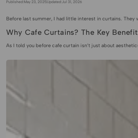
Published:
May 23, 2025
Updated:
Jul 31, 2026
Before last summer, I had little interest in curtains. The
Why Cafe Curtains? The Key Benefit
As I told you before cafe curtain isn’t just about aesth