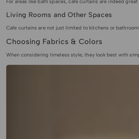
For areas like bath spaces, cafe curtains are indeed grea
Living Rooms and Other Spaces
Cafe curtains are not just limited to kitchens or bathroo
Choosing Fabrics & Colors
When considering timeless style, they look best with simpl