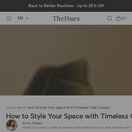
SKIP TO
Back to Better Routines · Up to 25% Off
CONTENT
EN
Cart
(0)
0
items
Home
·
News
·
How To Style Your Space With Timeless Cafe Curtains
How to Style Your Space with Timeless 
Emily Green
Premium custom curtains & shades handcrafted to fit your style. Elevate every 