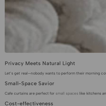
Privacy Meets Natural Light
Let’s get real—nobody wants to perform their morning coffe
Small-Space Savior
Cafe curtains are perfect for
small spaces
like kitchens an
Cost-effectiveness