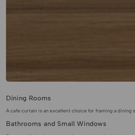
Dining Rooms
A cafe curtain is an excellent choice for framing a dining 
Bathrooms and Small Windows