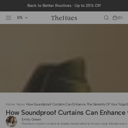
SKIP TO
Back to Better Routines · Up to 25% Off
CONTENT
EN
Cart
(0)
0
items
Home
·
News
·
How Soundproof Curtains Can Enhance The Serenity Of Your Yoga S
How Soundproof Curtains Can Enhance t
Emily Green
Premium custom curtains & shades handcrafted to fit your style. Elevate every 