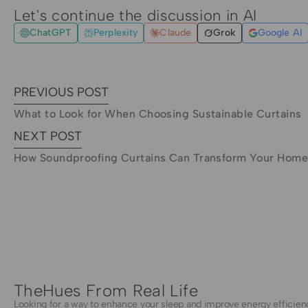
Let's continue the discussion in AI
ChatGPT
Perplexity
Claude
Grok
Google AI
PREVIOUS POST
What to Look for When Choosing Sustainable Curtains
NEXT POST
How Soundproofing Curtains Can Transform Your Hom
TheHues From Real Life
Looking for a way to enhance your sleep and improve energy efficien