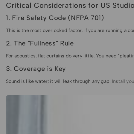
Critical Considerations for US Stud
1. Fire Safety Code (NFPA 701)
This is the most overlooked factor. If you are running a 
2. The "Fullness" Rule
For acoustics, flat curtains do very little. You need "pleat
3. Coverage is Key
Sound is like water; it will leak through any gap.
Install yo