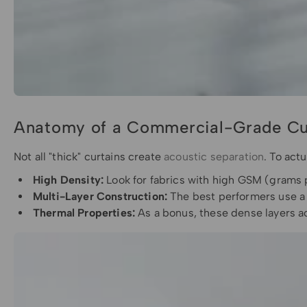
Anatomy of a Commercial-Grade Cu
Not all "thick" curtains create
acoustic separation
. To act
High Density:
Look for fabrics with high GSM (grams
Multi-Layer Construction:
The best performers use a "
Thermal Properties:
As a bonus, these dense layers a