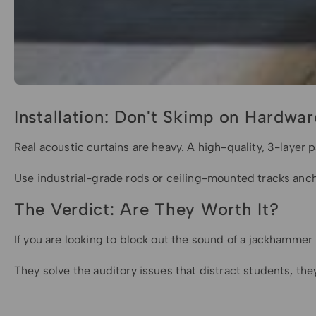
Installation: Don't Skimp on Hardwar
Real acoustic curtains are heavy. A high-quality, 3-layer 
Use industrial-grade rods or ceiling-mounted tracks ancho
The Verdict: Are They Worth It?
If you are looking to block out the sound of a jackhammer n
They solve the auditory issues that distract students, the