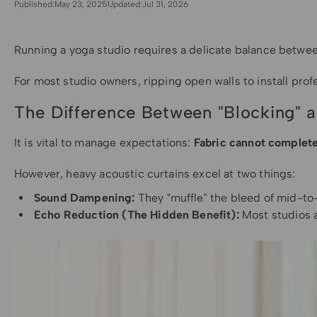
Published:
May 23, 2025
Updated:
Jul 31, 2026
Running a yoga studio requires a delicate balance between
For most studio owners, ripping open walls to install prof
The Difference Between "Blocking" 
It is vital to manage expectations:
Fabric cannot complete
However, heavy acoustic curtains excel at two things:
Sound Dampening:
They "muffle" the bleed of mid-to-
Echo Reduction (The Hidden Benefit):
Most studios a