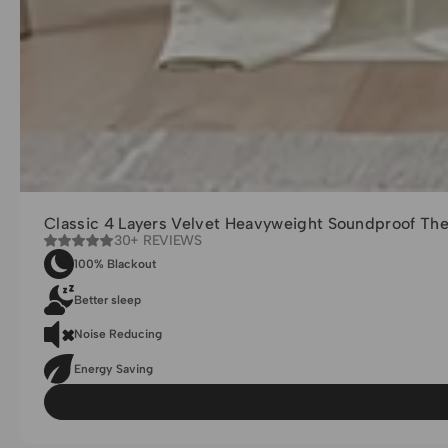
Classic 4 Layers Velvet Heavyweight Soundproof Th
30+ REVIEWS
100% Blackout
Better sleep
Noise Reducing
Energy Saving