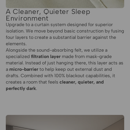
A Cleaner, Quieter Sleep
Environment
Upgrade to a curtain system designed for superior
isolation. We move beyond basic construction by fusing
four layers to create a substantial barrier against the
elements.
Alongside the sound-absorbing felt, we utilize a
specialized
filtration layer
made from mask-grade
material. Instead of just hanging there, this layer acts as
a
micro-barrier
to help keep out external dust and
drafts. Combined with 100% blackout capabilities, it
creates a room that feels
cleaner, quieter, and
perfectly dark
.