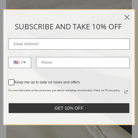
SUBSCRIBE AND TAKE 10% OFF
+1
Keep me up to date on news and offers
For more information on how we process your data for marketing communication. Check our Privacy policy.
GET 10% OFF