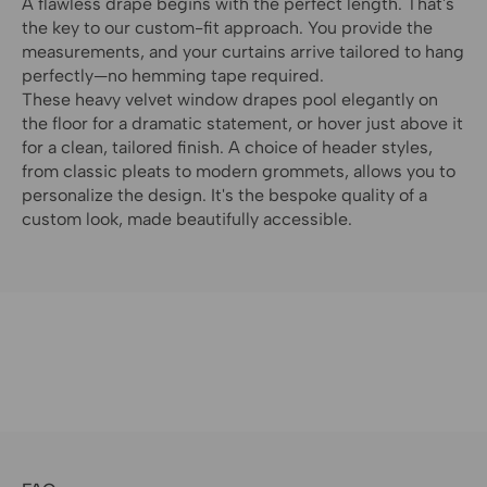
A flawless drape begins with the perfect length. That's
the key to our custom-fit approach. You provide the
measurements, and your curtains arrive tailored to hang
perfectly—no hemming tape required.
These heavy velvet window drapes pool elegantly on
the floor for a dramatic statement, or hover just above it
for a clean, tailored finish. A choice of header styles,
from classic pleats to modern grommets, allows you to
personalize the design. It's the bespoke quality of a
custom look, made beautifully accessible.