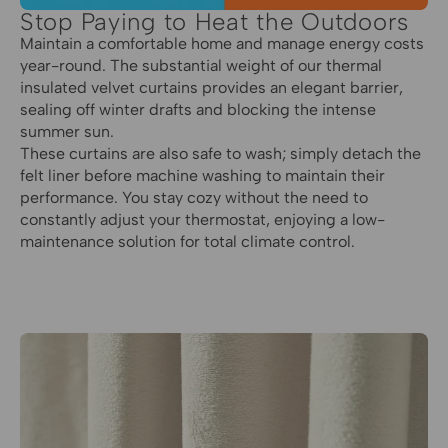
Stop Paying to Heat the Outdoors
Maintain a comfortable home and manage energy costs
year-round. The substantial weight of our thermal
insulated velvet curtains provides an elegant barrier,
sealing off winter drafts and blocking the intense
summer sun.
These curtains are also safe to wash; simply detach the
felt liner before machine washing to maintain their
performance. You stay cozy without the need to
constantly adjust your thermostat, enjoying a low-
maintenance solution for total climate control.