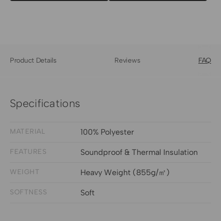
Product Details
Reviews
FAQ
Specifications
MATERIAL
100% Polyester
FEATURES
Soundproof & Thermal Insulation
WEIGHT
Heavy Weight (855g/㎡)
SOFTNESS
Soft