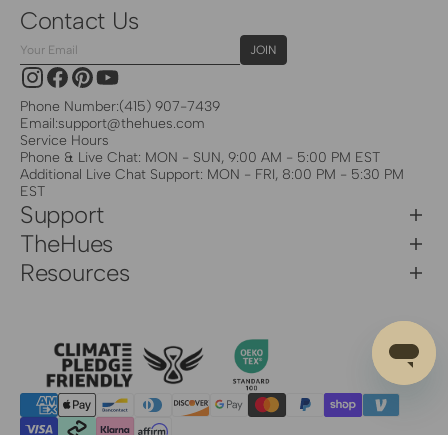
Contact Us
Your
JOIN
Email
Instagram
Facebook
Pinterest
YouTube
Phone Number:
(415) 907-7439
Email:
support@thehues.com
Service Hours
Phone & Live Chat: MON - SUN, 9:00 AM - 5:00 PM EST
Additional Live Chat Support: MON - FRI, 8:00 PM - 5:30 PM
EST
Support
TheHues
Resources