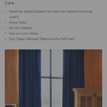
Care
Machine Wash(Detach the felt liner before machine
wash)
Dryer Safe
Do Not bleach
Iron on Low Temp
Dry Clean Allowed (Remove the felt liner)