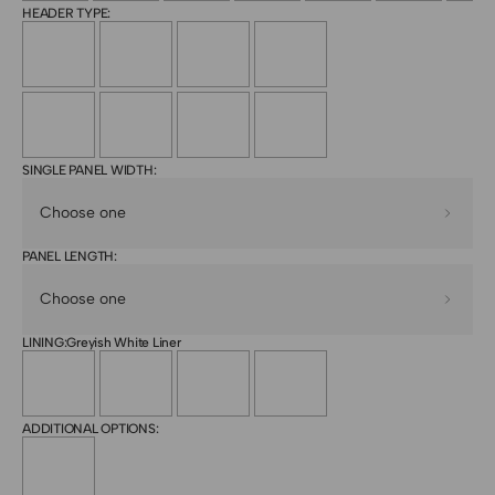
HEADER TYPE:
SINGLE PANEL WIDTH:
PANEL LENGTH:
LINING:
Greyish White Liner
ADDITIONAL OPTIONS: