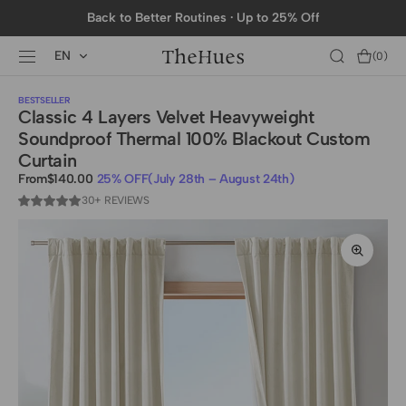
SKIP TO
Back to Better Routines · Up to 25% Off
CONTENT
EN
Cart
(0)
0
items
BESTSELLER
Classic 4 Layers Velvet Heavyweight
Soundproof Thermal 100% Blackout Custom
Curtain
From
$140.00
25% OFF
(July 28th – August 24th)
Sale
Regular
price
30+ REVIEWS
price