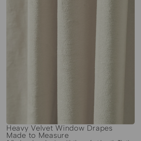
Heavy Velvet Window Drapes
Made to Measure