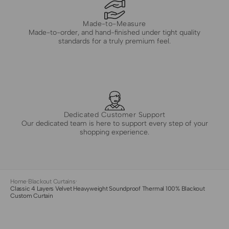
Made-to-Measure
Made-to-order, and hand-finished under tight quality
standards for a truly premium feel.
Dedicated Customer Support
Our dedicated team is here to support every step of your
shopping experience.
Home
·
Blackout Curtains
·
Classic 4 Layers Velvet Heavyweight Soundproof Thermal 100% Blackout
Custom Curtain