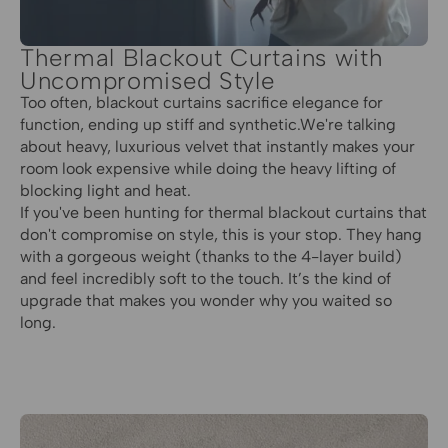
Thermal Blackout Curtains with
Uncompromised Style
Too often, blackout curtains sacrifice elegance for
function, ending up stiff and synthetic.We're talking
about heavy, luxurious velvet that instantly makes your
room look expensive while doing the heavy lifting of
blocking light and heat.
If you've been hunting for thermal blackout curtains that
don't compromise on style, this is your stop. They hang
with a gorgeous weight (thanks to the 4-layer build)
and feel incredibly soft to the touch. It’s the kind of
upgrade that makes you wonder why you waited so
long.