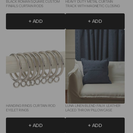
BLACK ROMAN SQUARE CUSTOM
HEAVY DUTY METAL CURTAIN
FINIALS CURTAIN RODS
TRACK WITH MAGNETIC CLOSING
+ ADD
+ ADD
HANGING RINGS CURTAIN ROD
LUNA LINEN BLEND FAUX LEATHER
EYELET RINGS
LACED THROW PILLOWCASE
+ ADD
+ ADD