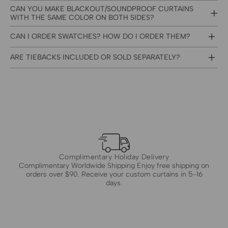
CAN YOU MAKE BLACKOUT/SOUNDPROOF CURTAINS
WITH THE SAME COLOR ON BOTH SIDES?
CAN I ORDER SWATCHES? HOW DO I ORDER THEM?
ARE TIEBACKS INCLUDED OR SOLD SEPARATELY?
Complimentary Holiday Delivery
Complimentary Worldwide Shipping Enjoy free shipping on
orders over $90. Receive your custom curtains in 5-16
days.