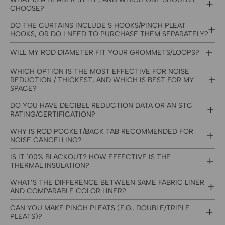
CHOOSE?
DO THE CURTAINS INCLUDE S HOOKS/PINCH PLEAT
HOOKS, OR DO I NEED TO PURCHASE THEM SEPARATELY?
WILL MY ROD DIAMETER FIT YOUR GROMMETS/LOOPS?
WHICH OPTION IS THE MOST EFFECTIVE FOR NOISE
REDUCTION / THICKEST, AND WHICH IS BEST FOR MY
SPACE?
DO YOU HAVE DECIBEL REDUCTION DATA OR AN STC
RATING/CERTIFICATION?
WHY IS ROD POCKET/BACK TAB RECOMMENDED FOR
NOISE CANCELLING?
IS IT 100% BLACKOUT? HOW EFFECTIVE IS THE
THERMAL INSULATION?
WHAT’S THE DIFFERENCE BETWEEN SAME FABRIC LINER
AND COMPARABLE COLOR LINER?
CAN YOU MAKE PINCH PLEATS (E.G., DOUBLE/TRIPLE
PLEATS)?