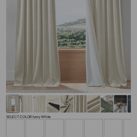
SELECT COLOR:
Ivory White