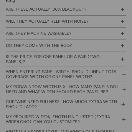
FAQ
ARE THESE ACTUALLY 100% BLACKOUT?
WILL THEY ACTUALLY HELP WITH NOISE?
ARE THEY MACHINE WASHABLE?
DO THEY COME WITH THE ROD?
IS THE PRICE FOR ONE PANEL OR A PAIR (TWO
PANELS)?
WHEN ENTERING PANEL WIDTH, SHOULD I INPUT TOTAL
COVERAGE WIDTH OR ONE PANEL WIDTH?
MY ROD/WINDOW WIDTH IS X—HOW MANY PANELS DO I
NEED AND WHAT WIDTH SHOULD EACH PANEL BE?
CURTAINS NEED FULLNESS—HOW MUCH EXTRA WIDTH
SHOULD I ADD?
MY REQUIRED WIDTH/LENGTH ISN’T LISTED (EXTRA
WIDE/LONG). CAN YOU CUSTOMIZE?
WHAT IS A HEADER STYLE, AND WHICH ONE SHOULD I