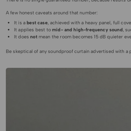
A few honest caveats around that number:
It is a
best case
, achieved with a heavy panel, full cov
It applies best to
mid- and high-frequency sound
, s
It does
not
mean the room becomes 15 dB quieter ever
Be skeptical of any soundproof curtain advertised with a