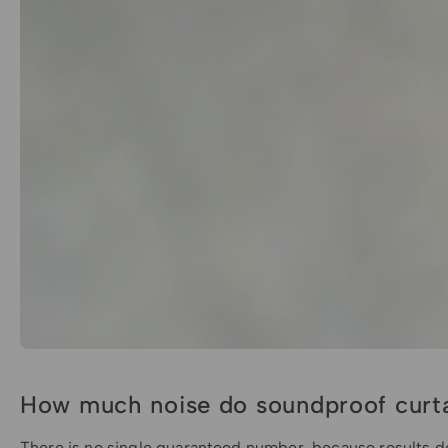
How much noise do soundproof curta
There is no single guaranteed number, because results d