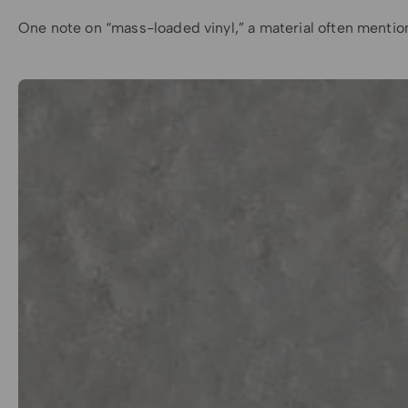
One note on “mass-loaded vinyl,” a material often mentioned