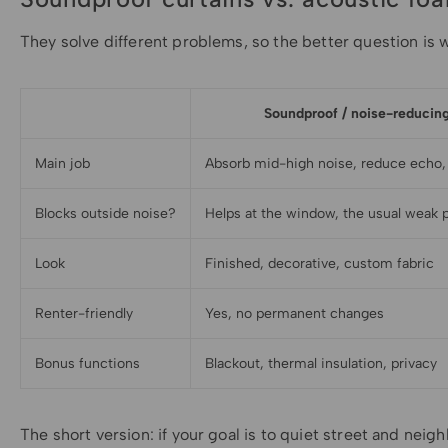
They solve different problems, so the better question is w
Soundproof / noise-reducing
Main job
Absorb mid-high noise, reduce echo,
Blocks outside noise?
Helps at the window, the usual weak 
Look
Finished, decorative, custom fabric
Renter-friendly
Yes, no permanent changes
Bonus functions
Blackout, thermal insulation, privacy
The short version: if your goal is to quiet street and nei