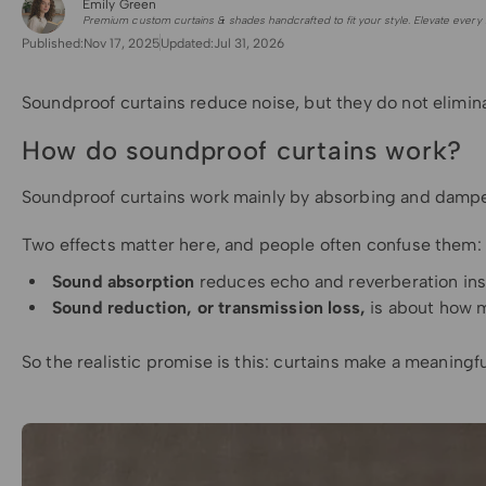
Emily Green
for Shade Sails
Premium custom curtains & shades handcrafted to fit your style. Elevate every 
Published:
Nov 17, 2025
Updated:
Jul 31, 2026
Soundproof curtains reduce noise, but they do not elimina
How do soundproof curtains work?
Soundproof curtains work mainly by absorbing and dampenin
Two effects matter here, and people often confuse them:
Sound absorption
reduces echo and reverberation insid
Sound reduction, or transmission loss,
is about how m
So the realistic promise is this: curtains make a meaningf