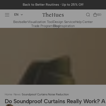
SKIP TO
Back to Better Routines · Up to 25% Off
CONTENT
EN
Cart
(0)
0
Bestseller
Visualization Tool
Design Service
Help Center
items
Trade Program
Blog
Inspiration
BY CATEGORY
To The Trade Fabrics
Measurement for
Fire Retardant Fabrics
Curtains
Curtain Header
Types
Installation Guide
for Curtain Rod
Measurement for
Shades
Measurement for
Home
·
News
·
Soundproof Curtains Noise Reduction
Shade Sails
Do Soundproof Curtains Really Work? A
Installation Guide