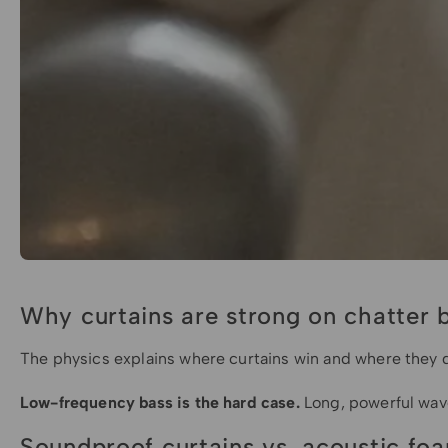
Why curtains are strong on chatter 
The physics explains where curtains win and where they d
Low-frequency bass is the hard case.
Long, powerful waves
Soundproof curtains vs. acoustic fo