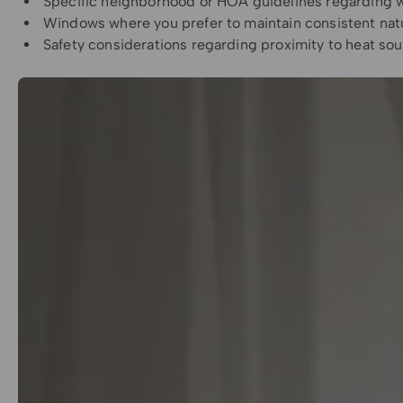
Specific neighborhood or HOA guidelines regarding
Windows where you prefer to maintain consistent natu
Safety considerations regarding proximity to heat so