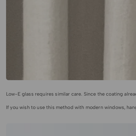
Low-E glass requires similar care. Since the coating alre
If you wish to use this method with modern windows, hang