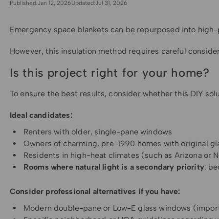
Published:
Jan 12, 2026
Updated:
Jul 31, 2026
Emergency space blankets can be repurposed into high-per
However, this insulation method requires careful consider
Is this project right for your home?
To ensure the best results, consider whether this DIY sol
Ideal candidates:
Renters with older, single-pane windows
Owners of charming, pre-1990 homes with original gl
Residents in high-heat climates (such as Arizona or 
Rooms where natural light is a secondary priority
: b
Consider professional alternatives if you have:
Modern double-pane or Low-E glass windows (importa