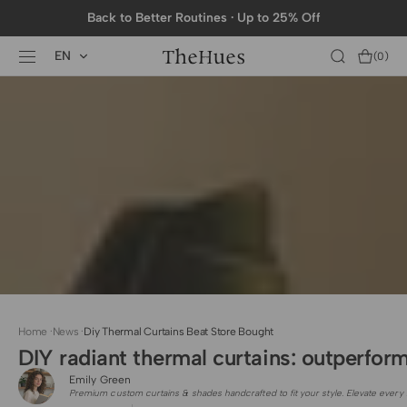
SKIP TO
Back to Better Routines · Up to 25% Off
CONTENT
EN
Cart
(0)
0
items
Home
·
News
·
Diy Thermal Curtains Beat Store Bought
DIY radiant thermal curtains: outperfor
Emily Green
Premium custom curtains & shades handcrafted to fit your style. Elevate every 