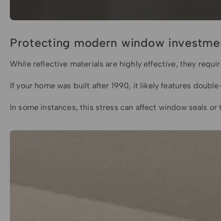
Protecting modern window investme
While reflective materials are highly effective, they req
If your home was built after 1990, it likely features dou
In some instances, this stress can affect window seals o