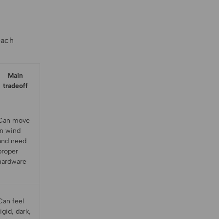
each
Main
tradeoff
Can move
in wind
and need
proper
hardware
Can feel
rigid, dark,