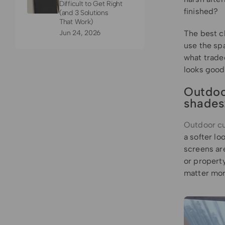
Difficult to Get Right
finished?
(and 3 Solutions
That Work)
Jun 24, 2026
The best c
use the sp
what tradeo
looks good
Outdoo
shades
Outdoor cu
a softer lo
screens are
or property
matter more