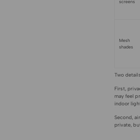
screens
Mesh
shades
Two detail
First, pri
may feel pr
indoor ligh
Second, air
private, bu