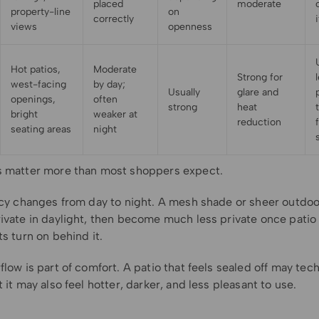
placed
moderate
property-line
on
correctly
views
openness
Hot patios,
Moderate
Strong for
west-facing
by day;
Usually
glare and
openings,
often
strong
heat
bright
weaker at
reduction
seating areas
night
s matter more than most shoppers expect.
vacy changes from day to night. A mesh shade or sheer outdoo
ivate in daylight, then become much less private once patio 
ts turn on behind it.
flow is part of comfort. A patio that feels sealed off may tech
t it may also feel hotter, darker, and less pleasant to use.