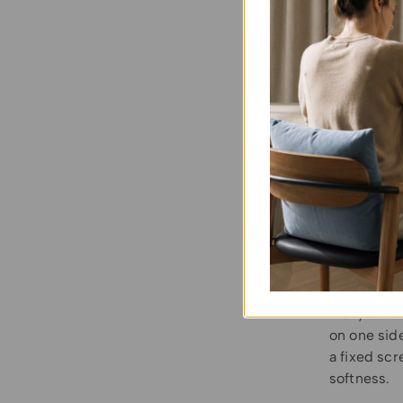
Here is th
Choos
style a
Choos
specifi
Choos
Many outdo
on one sid
a fixed scr
softness.