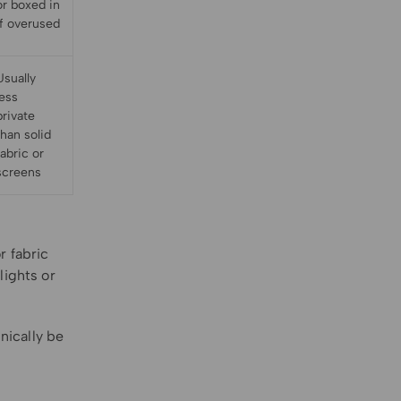
or boxed in
if overused
Usually
less
private
than solid
fabric or
screens
r fabric
lights or
nically be