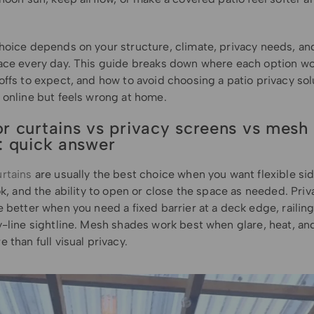
hoice depends on your structure, climate, privacy needs, a
ace every day. This guide breaks down where each option wo
ffs to expect, and how to avoid choosing a patio privacy sol
 online but feels wrong at home.
r curtains vs privacy screens vs mesh
: quick answer
rtains
are usually the best choice when you want flexible sid
ok, and the ability to open or close the space as needed. Priv
 better when you need a fixed barrier at a deck edge, railing
-line sightline. Mesh shades work best when glare, heat, and
 than full visual privacy.