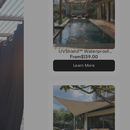
UVShield™ Waterproof
Quadrati Custom Rectangle
From
$139.00
Regular
Sun Shade Sail
price
Learn More