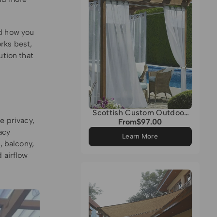
nd how you
rks best,
ution that
Scottish Custom Outdoor
e privacy,
Sheer Curtain
From
$97.00
Regular
acy
price
Learn More
, balcony,
 airflow