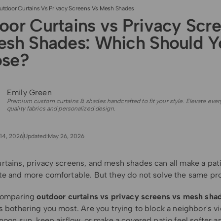
utdoor Curtains Vs Privacy Screens Vs Mesh Shades
oor Curtains vs Privacy Scr
esh Shades: Which Should Y
se?
Emily Green
Premium custom curtains & shades handcrafted to fit your style. Elevate ever
quality fabrics and personalized design.
14, 2026
Updated:
May 26, 2026
rtains, privacy screens, and mesh shades can all make a pati
te and more comfortable. But they do not solve the same pr
 comparing
outdoor curtains vs privacy screens vs mesh sha
s bothering you most. Are you trying to block a neighbor's v
noon sun, keep airflow, or make a covered patio feel softer 