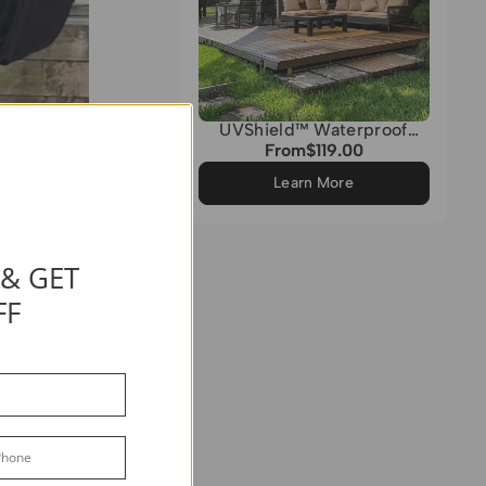
UVShield™ Waterproof
Custom Triangle Sun Shade
From
$119.00
Regular
Sail
price
Learn More
 & GET
FF