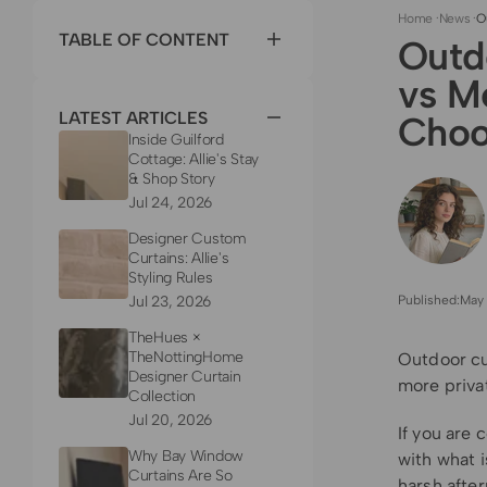
Home
·
News
·
O
TABLE OF CONTENT
Outd
vs M
LATEST ARTICLES
Choo
Inside Guilford
Cottage: Allie's Stay
& Shop Story
Jul 24, 2026
Designer Custom
Curtains: Allie's
Styling Rules
Jul 23, 2026
Published:
May 
TheHues ×
TheNottingHome
Outdoor cu
Designer Curtain
more priva
Collection
Jul 20, 2026
If you are
Why Bay Window
with what i
Curtains Are So
harsh after