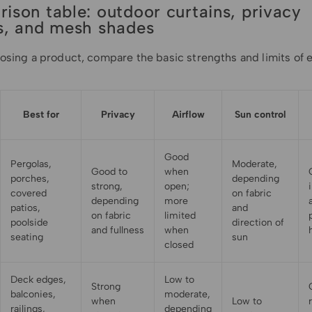
ison table: outdoor curtains, privacy
s, and mesh shades
osing a product, compare the basic strengths and limits of 
Best for
Privacy
Airflow
Sun control
Good
Pergolas,
Moderate,
Good to
when
porches,
depending
strong,
open;
covered
on fabric
depending
more
patios,
and
on fabric
limited
poolside
direction of
and fullness
when
seating
sun
closed
Deck edges,
Low to
Strong
balconies,
moderate,
when
Low to
railings,
depending