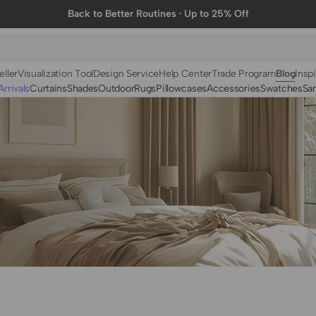
Back to Better Routines · Up to 25% Off
eller
Visualization Tool
Design Service
Help Center
Trade Program
Blog
Inspi
rrivals
Curtains
Shades
Outdoor
Rugs
Pillowcases
Accessories
Swatches
Sa
N
BY FABRIC
BY STYLE
Linen
Solid
Velvet
Striped
Cotton
Foil Printed
Synthetic
Patterned
Wool
Designer Curtains