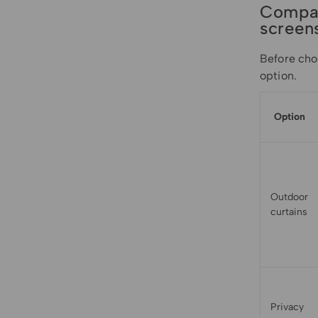
Compar
screen
Before cho
option.
Option
Outdoor
curtains
Privacy