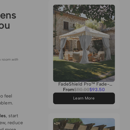
Grey
eens
ou
y room with
FadeShield Pro™ Fade-
Resistant & Waterproof
Sale
From
Regular
$110.00
$93.50
Lightweight Custom
price
price
o feel
Outdoor Curtain
Learn More
oblem.
des
, start
iew, reduce
and more