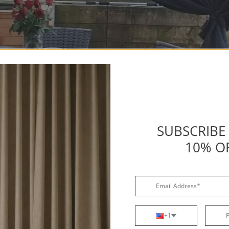
SUBSCRIBE
10% O
+1