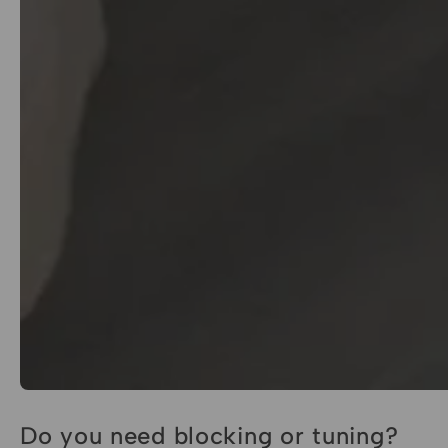
Do you need blocking or tuning?