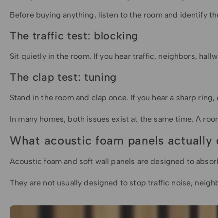
Before buying anything, listen to the room and identify t
The traffic test: blocking
Sit quietly in the room. If you hear traffic, neighbors, ha
The clap test: tuning
Stand in the room and clap once. If you hear a sharp ring, e
In many homes, both issues exist at the same time. A room 
What acoustic foam panels actually
Acoustic foam and soft wall panels are designed to absor
They are not usually designed to stop traffic noise, neigh