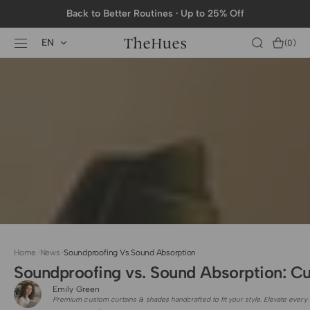
SKIP TO
Back to Better Routines · Up to 25% Off
CONTENT
EN
Cart
(0)
0
items
Home
·
News
·
Soundproofing Vs Sound Absorption
Soundproofing vs. Sound Absorption: C
Emily Green
Premium custom curtains & shades handcrafted to fit your style. Elevate every 