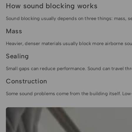
How sound blocking works
Sound blocking usually depends on three things: mass, se
Mass
Heavier, denser materials usually block more airborne sou
Sealing
Small gaps can reduce performance. Sound can travel thro
Construction
Some sound problems come from the building itself. Low-f