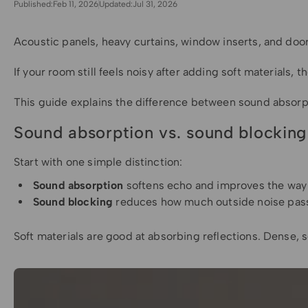
Published:
Feb 11, 2026
Updated:
Jul 31, 2026
Acoustic panels, heavy curtains, window inserts, and doo
If your room still feels noisy after adding soft materials
This guide explains the difference between sound absorp
Sound absorption vs. sound blocking
Start with one simple distinction:
Sound absorption
softens echo and improves the way
Sound blocking
reduces how much outside noise passes
Soft materials are good at absorbing reflections. Dense, s