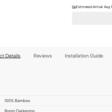
Estimated Arrival: Aug 
ct Details
Reviews
Installation Guide
100% Bamboo
Room Darkening