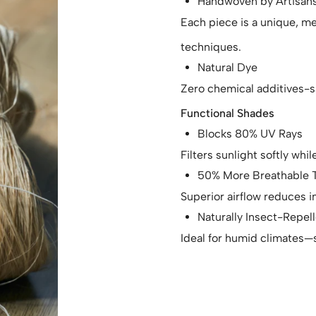
Handwoven by Artisan
Each piece is a unique, me
techniques.
Natural Dye
Zero chemical additives-s
Functional Shades
Blocks 80% UV Rays
Filters sunlight softly whi
50% More Breathable T
Superior airflow reduces
Naturally Insect-Repel
Ideal for humid climates—s