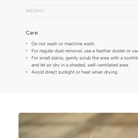
WEIGHT
Care
Do not wash or machine wash.
For regular dust removal, use a feather duster or v
For small stains, gently scrub the area with a toot
and let air dry in a shaded, well-ventilated area.
Avoid direct sunlight or heat when drying.