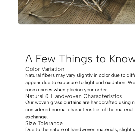
A Few Things to Know
Color Variation
Natural fibers may vary slightly in color due to di
appear due to exposure to light and oxidation. We
room names when placing your order.
Natural & Handwoven Characteristics
Our woven grass curtains are handcrafted using natu
considered normal characteristics of the material
exchange
.
Size Tolerance
Due to the nature of handwoven materials, slight 