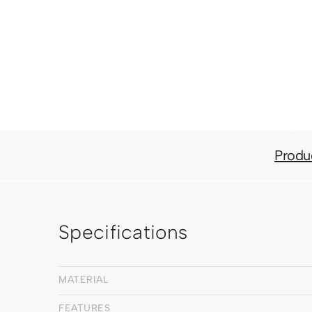
Produ
Specifications
MATERIAL
FEATURES