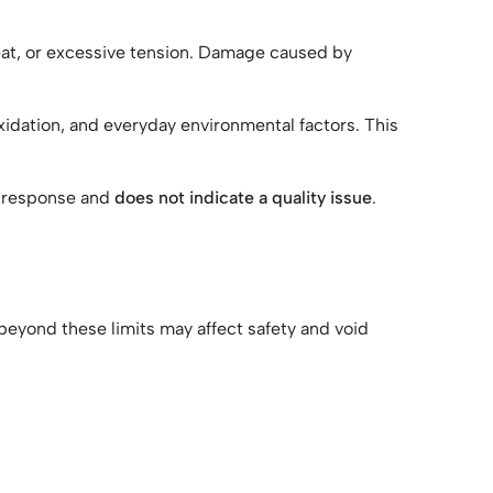
heat, or excessive tension. Damage caused by
xidation, and everyday environmental factors. This
al response and
does not indicate a quality issue
.
beyond these limits may affect safety and void