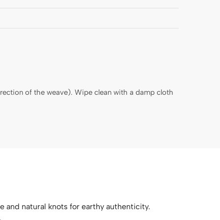
direction of the weave). Wipe clean with a damp cloth
e and natural knots for earthy authenticity.