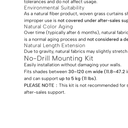
tolerances and do not affect usage.
Environmental Suitability
As a natural fiber product, woven grass curtains 
improper use is
not covered under after-sales su
Natural Color Aging
Over time (typically after 6 months), natural fab
is a normal aging process and
not considered a d
Natural Length Extension
Due to gravity, natural fabrics may slightly stret
No-Drill Mounting Kit
Easily installation without damaging your walls.
Fits shades between
30–120 cm wide (11.8–47.2 i
and can support
up to 5 kg (11 lbs)
.
PLEASE NOTE：
This kit is not recommended for 
after-sales support.