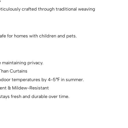
s
ticulously crafted through traditional weaving
afe for homes with children and pets.
le maintaining privacy.
han Curtains
 indoor temperatures by 4-5℉ in summer.
lent & Mildew-Resistant
tays fresh and durable over time.