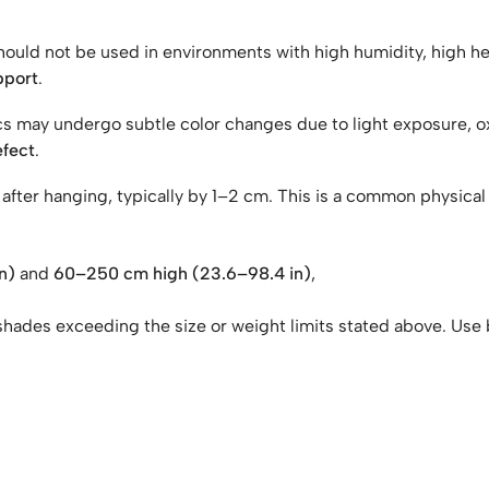
should not be used in environments with high humidity, high 
pport
.
rics may undergo subtle color changes due to light exposure, o
efect
.
ch after hanging, typically by 1–2 cm. This is a common physic
n)
and
60–250 cm high (23.6–98.4 in)
,
shades exceeding the size or weight limits stated above. Use 