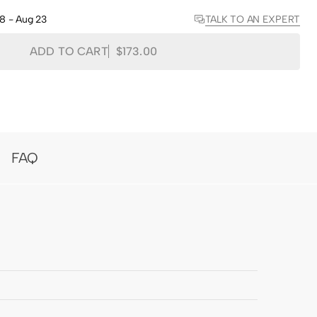
Toni
Toni
TALK TO AN EXPERT
18 - Aug 23
Bamboo
Bamboo
Woven
Woven
Shade
Shade
ADD TO CART
$173.00
-
-
Hazel
Hazel
FAQ