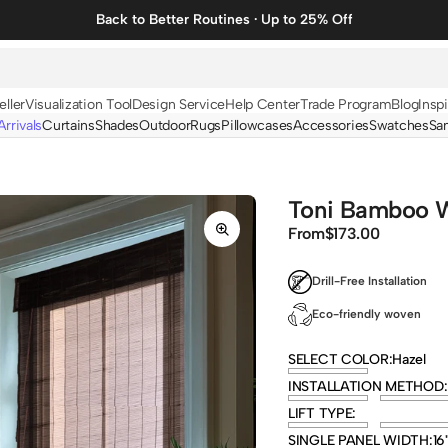
Back to Better Routines · Up to 25% Off
eller
Visualization Tool
Design Service
Help Center
Trade Program
Blog
Inspi
rrivals
Curtains
Shades
Outdoor
Rugs
Pillowcases
Accessories
Swatches
Sa
N
BY FABRIC
BY STYLE
Linen
Solid
Toni Bamboo W
Velvet
Striped
From
Regular
$173.00
price
Cotton
Foil Printed
Drill-Free Installation
Synthetic
Patterned
Eco-friendly woven
Wool
Designer Curtains
SELECT COLOR:
Hazel
INSTALLATION METHOD:
LIFT TYPE:
SINGLE PANEL WIDTH:
16