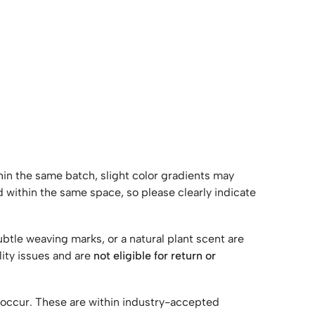
ithin the same batch, slight color gradients may
 within the same space, so please clearly indicate
ubtle weaving marks, or a natural plant scent are
lity issues and are
not eligible for return or
y occur. These are within industry-accepted