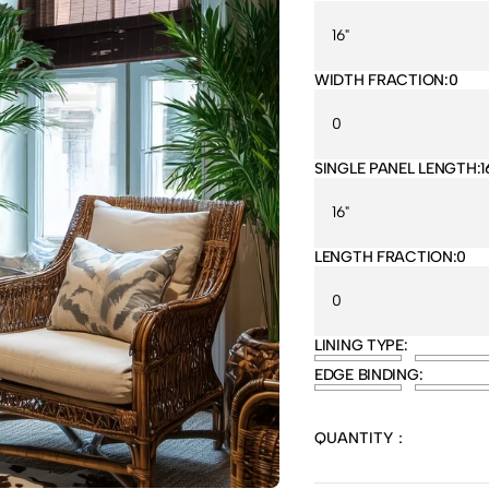
WIDTH FRACTION:
0
SINGLE PANEL LENGTH:
1
LENGTH FRACTION:
0
LINING TYPE:
EDGE BINDING:
QUANTITY：