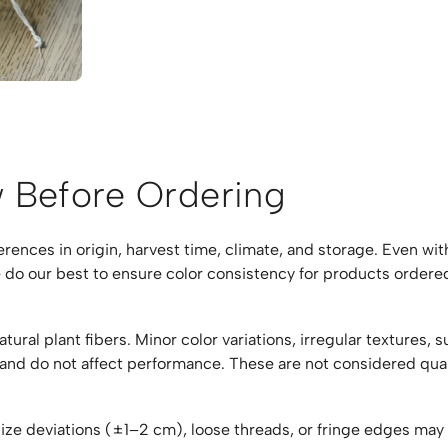
 Before Ordering
fferences in origin, harvest time, climate, and storage. Even w
 do our best to ensure color consistency for products ordered
ral plant fibers. Minor color variations, irregular textures, s
 and do not affect performance. These are not considered qua
size deviations (±1–2 cm), loose threads, or fringe edges ma