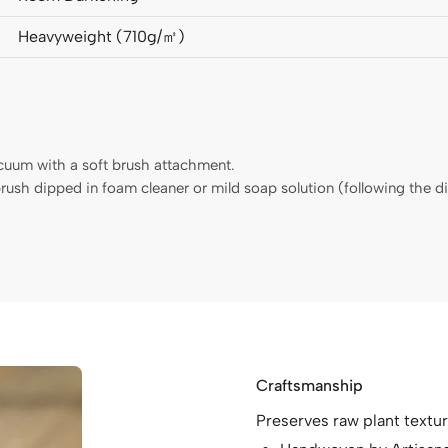
Heavyweight (710g/㎡)
acuum with a soft brush attachment.
hbrush dipped in foam cleaner or mild soap solution (following the 
Craftsmanship
Preserves raw plant textur