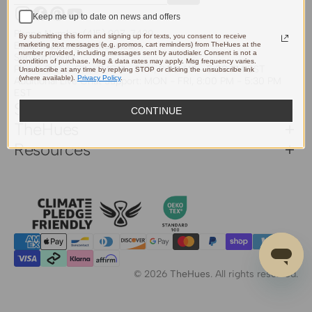
Keep me up to date on news and offers
Instagram
Facebook
Pinterest
YouTube
Phone Number:
(415) 907-7439
By submitting this form and signing up for texts, you consent to receive
Email:
support@thehues.com
marketing text messages (e.g. promos, cart reminders) from TheHues at the
number provided, including messages sent by autodialer. Consent is not a
Service Hours
condition of purchase. Msg & data rates may apply. Msg frequency varies.
Phone & Live Chat: MON - SUN, 9:00 AM - 5:00 PM EST
Unsubscribe at any time by replying STOP or clicking the unsubscribe link
(where available).
Privacy Policy
.
Additional Live Chat Support: MON - FRI, 8:00 PM - 5:30 PM
EST
Support
CONTINUE
TheHues
Resources
© 2026
TheHues
.
All rights reserved.