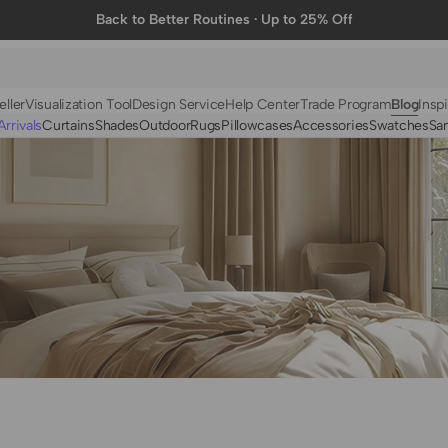
Back to Better Routines · Up to 25% Off
eller
Visualization Tool
Design Service
Help Center
Trade Program
Blog
Inspi
rrivals
Curtains
Shades
Outdoor
Rugs
Pillowcases
Accessories
Swatches
Sa
N
BY FABRIC
BY STYLE
Linen
Solid
Velvet
Striped
Cotton
Foil Printed
Synthetic
Patterned
Wool
Designer Curtains