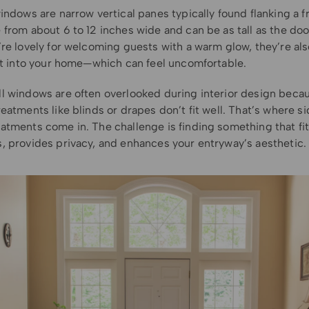
indows are narrow vertical panes typically found flanking a f
from about 6 to 12 inches wide and can be as tall as the door
re lovely for welcoming guests with a warm glow, they’re als
ght into your home—which can feel uncomfortable.
l windows are often overlooked during interior design beca
eatments like blinds or drapes don’t fit well. That’s where si
atments come in. The challenge is finding something that fit
, provides privacy, and enhances your entryway’s aesthetic.