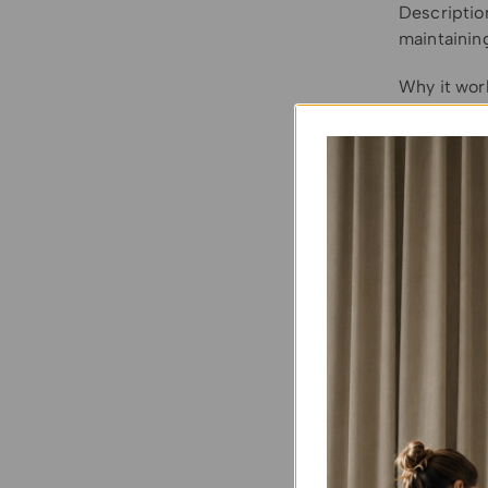
Description
maintaining
Why it wor
let in plen
Considerati
Sheers won’
(like a rol
For proper 
inside the 
consider in
lightweigh