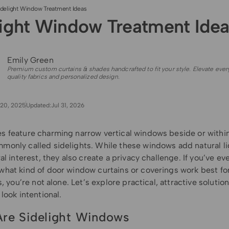
idelight Window Treatment Ideas
light Window Treatment Idea
Emily Green
Premium custom curtains & shades handcrafted to fit your style. Elevate ever
quality fabrics and personalized design.
20, 2025
Updated:
Jul 31, 2026
 feature charming narrow vertical windows beside or within 
only called sidelights. While these windows add natural li
al interest, they also create a privacy challenge. If you’ve ev
hat kind of door window curtains or coverings work best fo
s, you’re not alone. Let’s explore practical, attractive solutions
look intentional.
re Sidelight Windows