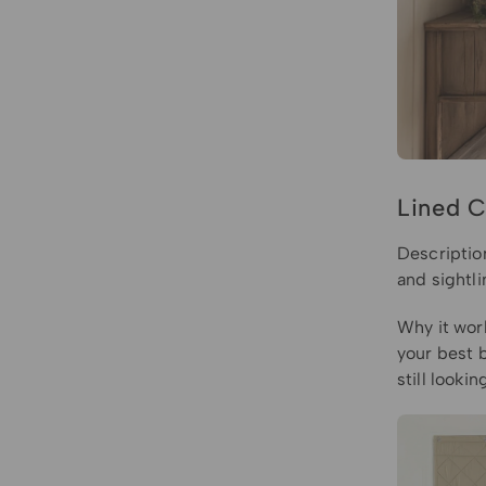
Lined C
Description
and sightl
Why it work
your best 
still look