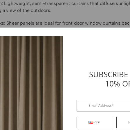
: Lightweight, semi-transparent curtains that diffuse sunlig
 a view of the outdoors.
ks: Sheer panels are ideal for front door window curtains be
ty of light while softening the view from outside.
ons: Choose a lightweight fabric like voile or linen to avoid b
t block direct sightlines at night, so pair them with a secon
ler shade) for evening privacy.
installation and a neat appearance, use tension rods that fit
SUBSCRIBE
sidelight frame. Alternatively, if you prefer a more permanent
10% O
stalling curtain rod brackets on either side of the sidelight 
t curtain rod.
+1