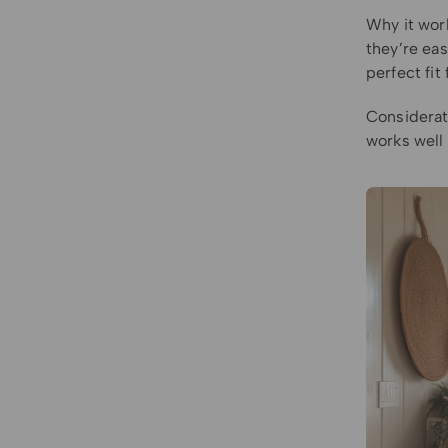
Why it wor
they’re eas
perfect fit
Considerat
works well