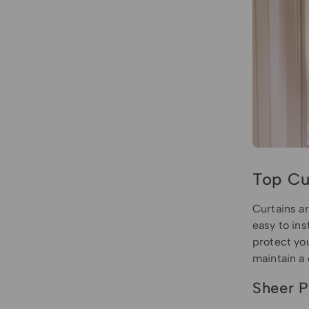
Top Cu
Curtains ar
easy to ins
protect you
maintain a
Sheer P