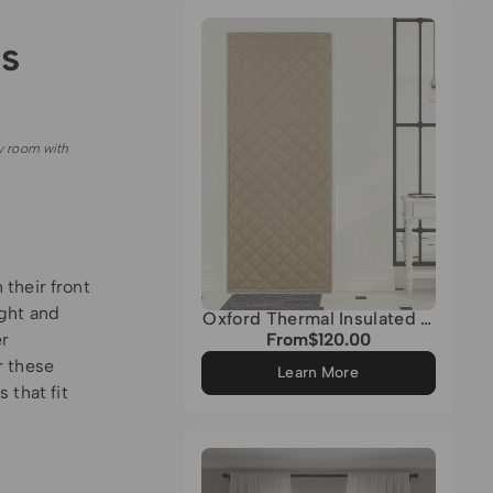
Grey
s
y room with
their front
ght and
Oxford Thermal Insulated &
Soundproof Custom Door
er
From
$120.00
Regular
Curtain
price
r these
Learn More
 that fit