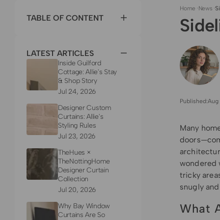
Home
·
News
·
S
TABLE OF CONTENT
Side
LATEST ARTICLES
Inside Guilford
Cottage: Allie's Stay
& Shop Story
Jul 24, 2026
Published:
Aug 
Designer Custom
Curtains: Allie's
Styling Rules
Many homes
Jul 23, 2026
doors—comm
architectur
TheHues ×
TheNottingHome
wondered w
Designer Curtain
tricky area
Collection
snugly and 
Jul 20, 2026
What A
Why Bay Window
Curtains Are So