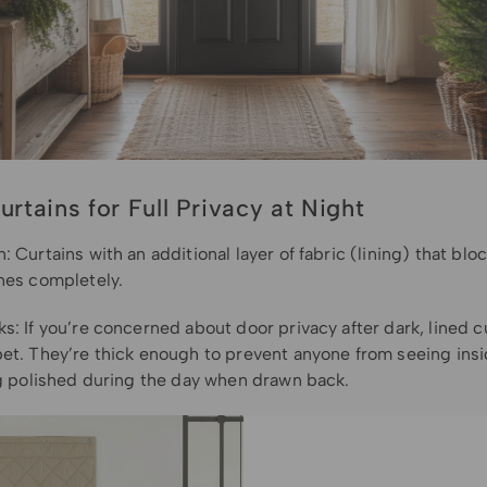
urtains for Full Privacy at Night
: Curtains with an additional layer of fabric (lining) that bloc
ines completely.
s: If you’re concerned about door privacy after dark, lined c
bet. They’re thick enough to prevent anyone from seeing insi
ing polished during the day when drawn back.