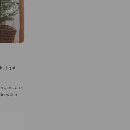
ks light
urtains are
de while