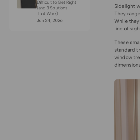
Difficult to Get Right
Sidelight w
(and 3 Solutions
They range 
That Work)
Jun 24, 2026
While they’
line of si
These smal
standard tr
window tre
dimensions