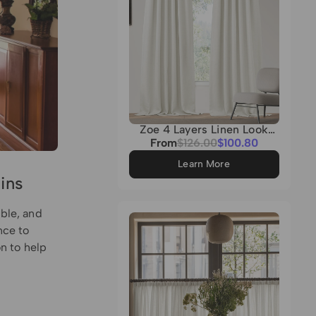
Zoe 4 Layers Linen Look
Heavyweight Soundproof
Sale
From
Regular
$126.00
$100.80
Thermal 100% Blackout
price
price
Custom Curtain
Learn More
ins
able, and
nce to
on to help