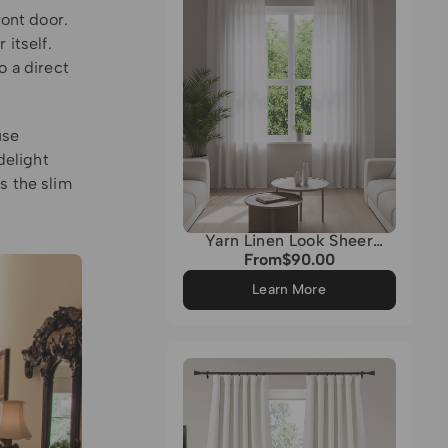
ront door.
 itself.
o a direct
use
delight
s the slim
Yarn Linen Look Sheer
Custom Curtain
From
$90.00
Regular
price
Learn More