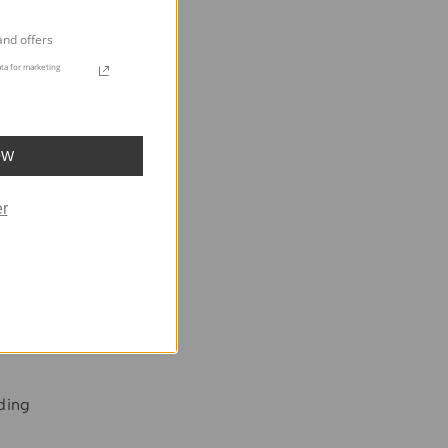
and offers
ta for marketing
OW
r
lding