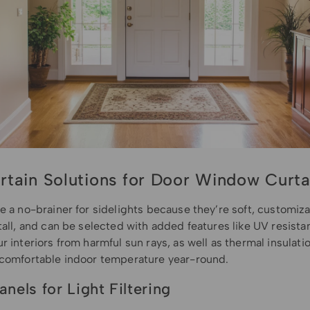
rtain Solutions for Door Window Curta
e a no-brainer for sidelights because they’re soft, customiz
tall, and can be selected with added features like UV resista
r interiors from harmful sun rays, as well as thermal insulati
 comfortable indoor temperature year-round.
anels for Light Filtering