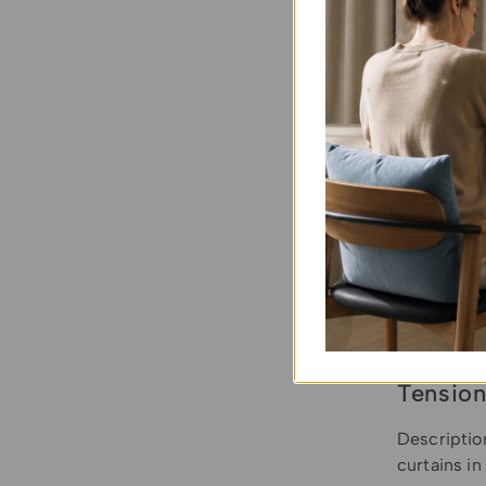
Tension
Descriptio
curtains i