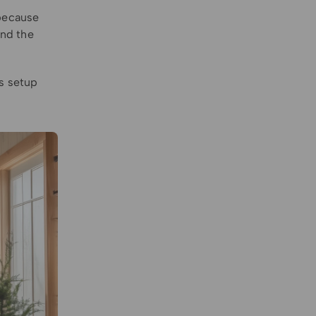
 because
ind the
is setup