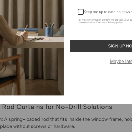
Keep me up to date on news 
For more information on how we process your da
communication. Check our Privacy policy.
SIGN UP N
Maybe late
 Rod Curtains for No-Drill Solutions
n: A spring-loaded rod that fits inside the window frame, ho
n place without screws or hardware.