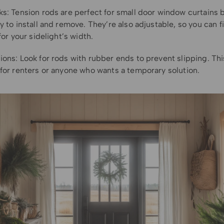
ks: Tension rods are perfect for small door window curtains
y to install and remove. They’re also adjustable, so you can f
 for your sidelight’s width.
ions: Look for rods with rubber ends to prevent slipping. Th
 for renters or anyone who wants a temporary solution.