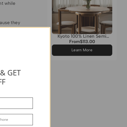
ht while
cause they
Kyoto 100% Linen Semi
Sheer Custom Cafe Curtain
From
$113.00
Regular
ulk.
price
d layer
Learn More
 snugly
 & GET
 solution,
FF
and use a