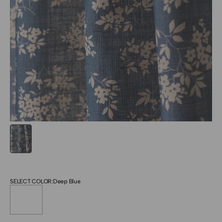
SELECT COLOR:
Deep Blue