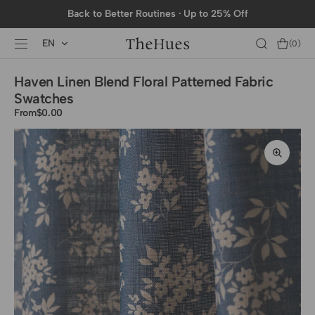
SKIP TO
Back to Better Routines · Up to 25% Off
CONTENT
EN
Cart
(0)
0
items
Haven Linen Blend Floral Patterned Fabric
Swatches
From
Regular
$0.00
price