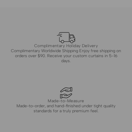
Complimentary Holiday Delivery
Complimentary Worldwide Shipping Enjoy free shipping on
orders over $90. Receive your custom curtains in 5-16
days.
Made-to-Measure
Made-to-order, and hand-finished under tight quality
standards for a truly premium feel.