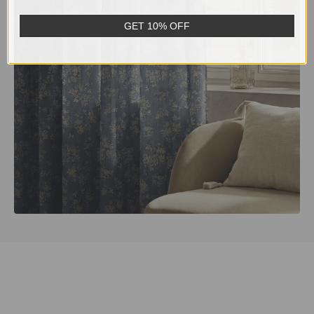
GET 10% OFF