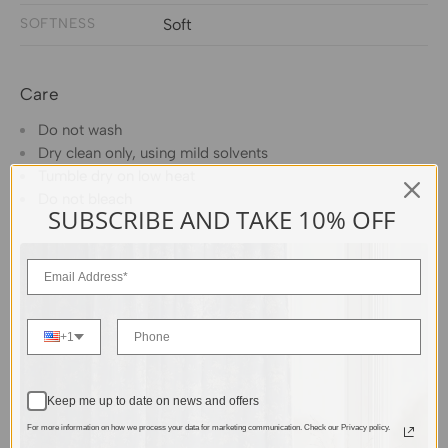
SOFTNESS
Soft
Care
Do not wash
Dry clean only, using mild solvents
Tumble dry on low heat
Do not bleach
SUBSCRIBE AND TAKE 10% OFF
+1
Keep me up to date on news and offers
For more information on how we process your data for marketing communication. Check our Privacy policy.