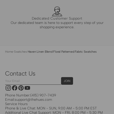
Dedicated Customer Support
Our dedicated team is here to support every step of your
shopping experience.
Home
·
Swatches
·
Haven Linen Blend Floral Patterned Fabric Swatches
Contact Us
Your
JOIN
Email
Instagram
Facebook
Pinterest
YouTube
Phone Number:
(415) 907-7439
Email:
support@thehues.com
Service Hours
Phone & Live Chat: MON - SUN, 9:00 AM - 5:00 PM EST
Additional Live Chat Support: MON - FRI, 8:00 PM - 5:30 PM