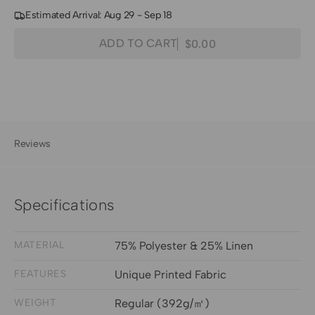
Estimated Arrival: Aug 29 - Sep 18
Quantity
Decrease
Increase
ADD TO CART
$0.00
Regular
quantity
quantity
price
for
for
Haven
Haven
Linen
Linen
Blend
Blend
Floral
Floral
Reviews
Patterned
Patterned
Fabric
Fabric
Swatches
Swatches
Specifications
MATERIAL
75% Polyester & 25% Linen
FEATURES
Unique Printed Fabric
WEIGHT
Regular (392g/㎡)