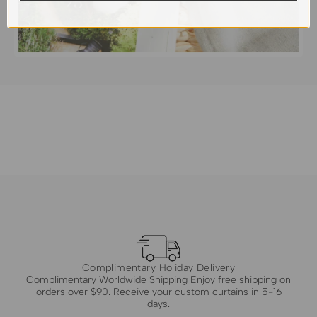
Complimentary Holiday Delivery
Complimentary Worldwide Shipping Enjoy free shipping on
orders over $90. Receive your custom curtains in 5-16
days.