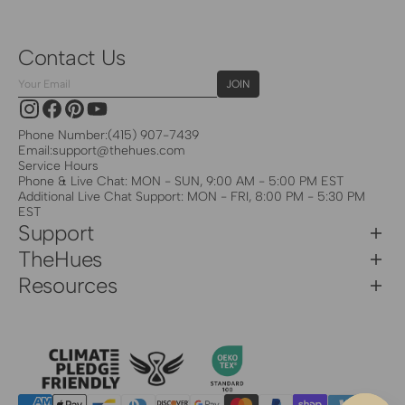
Contact Us
Your
JOIN
Email
Instagram
Facebook
Pinterest
YouTube
Phone Number:
(415) 907-7439
Email:
support@thehues.com
Service Hours
Phone & Live Chat: MON - SUN, 9:00 AM - 5:00 PM EST
Additional Live Chat Support: MON - FRI, 8:00 PM - 5:30 PM
EST
Support
TheHues
Resources