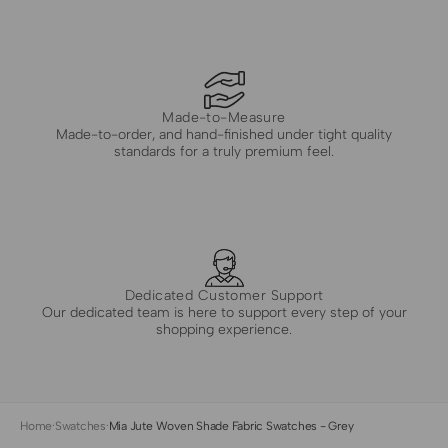
Made-to-Measure
Made-to-order, and hand-finished under tight quality
standards for a truly premium feel.
Dedicated Customer Support
Our dedicated team is here to support every step of your
shopping experience.
Home
·
Swatches
·
Mia Jute Woven Shade Fabric Swatches - Grey