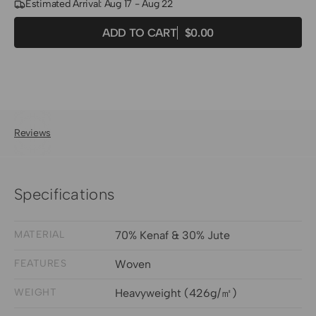
Estimated Arrival: Aug 17 - Aug 22
Quantity
Decrease
Increase
ADD TO CART
$0.00
Regular
quantity
quantity
price
for
for
Mia
Mia
Jute
Jute
Woven
Woven
Shade
Shade
Reviews
Fabric
Fabric
Swatches
Swatches
-
-
Specifications
Grey
Grey
MATERIAL
70% Kenaf & 30% Jute
FEATURES
Woven
WEIGHT
Heavyweight (426g/㎡)