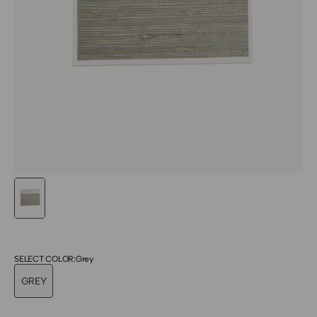
SELECT COLOR:
Grey
GREY