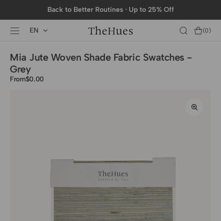
SKIP TO
Back to Better Routines · Up to 25% Off
CONTENT
EN
Cart
(0)
0
items
Mia Jute Woven Shade Fabric Swatches -
Grey
From
Regular
$0.00
price