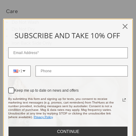
Care
Do Not Wash
Do Not Dry
SUBSCRIBE AND TAKE 10% OFF
Do Not Bleach
Iron Back Side Only
Dry Clean Allowed
+1
Keep me up to date on news and offers
By submitting this form and signing up for texts, you consent to receive
marketing text messages (e.g. promos, cart reminders) from TheHues at the
number provided, including messages sent by autodialer. Consent is not a
condition of purchase. Msg & data rates may apply. Msg frequency varies.
Unsubscribe at any time by replying STOP or clicking the unsubscribe link
(where available).
Privacy Policy
.
CONTINUE