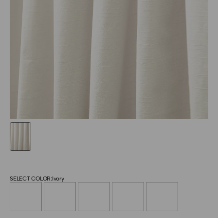
SELECT COLOR:
Ivory