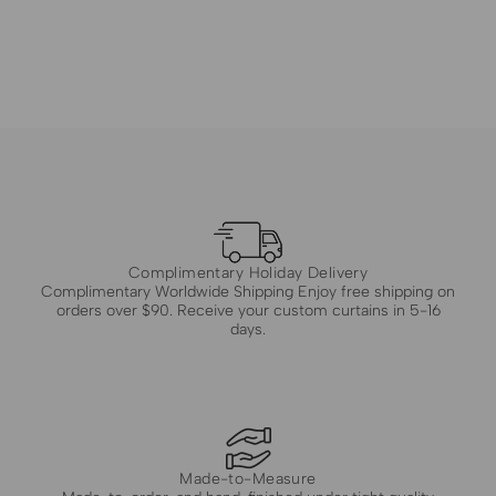
Complimentary Holiday Delivery
Complimentary Worldwide Shipping Enjoy free shipping on
orders over $90. Receive your custom curtains in 5-16
days.
Made-to-Measure