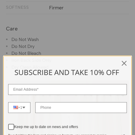
SOFTNESS
Firmer
Care
Do Not Wash
Do Not Dry
Do Not Bleach
Iron Back Side Only
Dry Clean Allowed
SUBSCRIBE AND TAKE 10% OFF
+1
Keep me up to date on news and offers