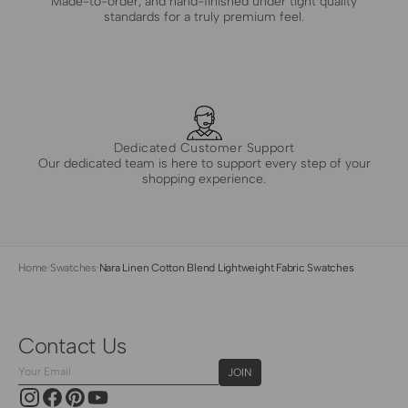
Made-to-order, and hand-finished under tight quality
standards for a truly premium feel.
Dedicated Customer Support
Our dedicated team is here to support every step of your
shopping experience.
Home
·
Swatches
·
Nara Linen Cotton Blend Lightweight Fabric Swatches
Contact Us
Your
JOIN
Email
Instagram
Facebook
Pinterest
YouTube