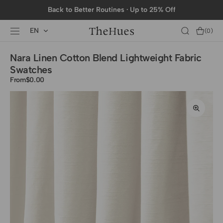
SKIP TO
Back to Better Routines · Up to 25% Off
CONTENT
EN
Cart
(0)
0
items
Nara Linen Cotton Blend Lightweight Fabric
Swatches
From
Regular
$0.00
price