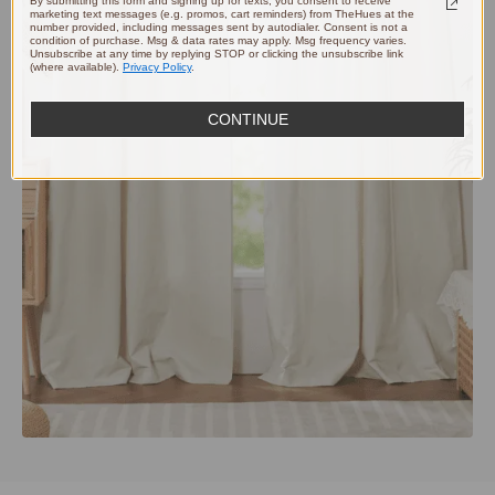
By submitting this form and signing up for texts, you consent to receive
marketing text messages (e.g. promos, cart reminders) from TheHues at the
number provided, including messages sent by autodialer. Consent is not a
condition of purchase. Msg & data rates may apply. Msg frequency varies.
Unsubscribe at any time by replying STOP or clicking the unsubscribe link
(where available).
Privacy Policy
.
CONTINUE