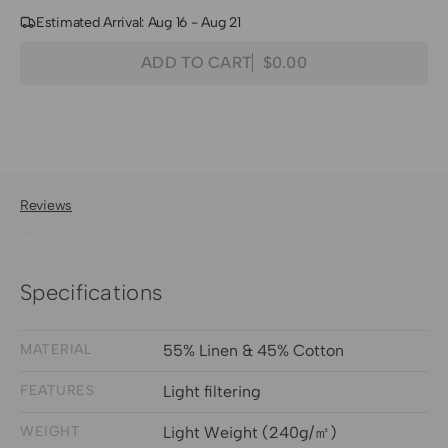
Estimated Arrival: Aug 16 - Aug 21
Quantity
Decrease
Increase
ADD TO CART
$0.00
Regular
quantity
quantity
price
for
for
Nara
Nara
Linen
Linen
Cotton
Cotton
Blend
Blend
Reviews
Lightweight
Lightweight
Fabric
Fabric
Swatches
Swatches
Specifications
MATERIAL
55% Linen & 45% Cotton
FEATURES
Light filtering
WEIGHT
Light Weight (240g/㎡)