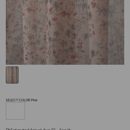
SELECT COLOR:
Pink