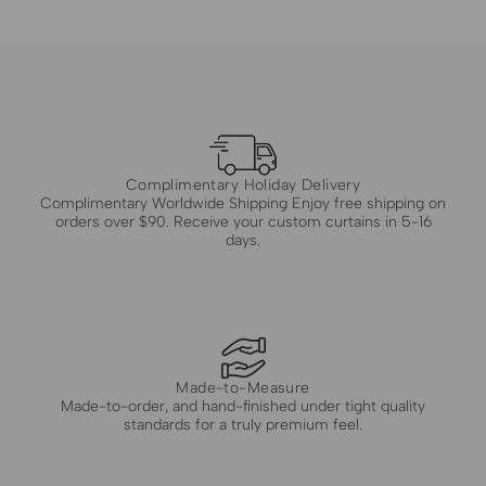
Complimentary Holiday Delivery
Complimentary Worldwide Shipping Enjoy free shipping on
orders over $90. Receive your custom curtains in 5-16
days.
Made-to-Measure
Made-to-order, and hand-finished under tight quality
standards for a truly premium feel.