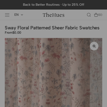
SKIP TO
Back to Better Routines · Up to 25% Off
CONTENT
EN
Cart
(0)
0
items
Sway Floral Patterned Sheer Fabric Swatches
From
Regular
$0.00
price