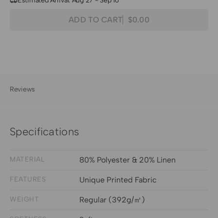
Estimated Arrival: Aug 27 - Sep 16
Quantity
Decrease
Increase
ADD TO CART
$0.00
Regular
quantity
quantity
price
for
for
Sway
Sway
Floral
Floral
Patterned
Patterned
Sheer
Sheer
Reviews
Fabric
Fabric
Swatches
Swatches
Specifications
MATERIAL
80% Polyester & 20% Linen
FEATURES
Unique Printed Fabric
WEIGHT
Regular (392g/㎡)