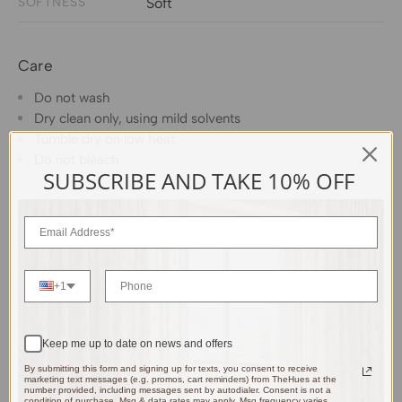
SOFTNESS
Soft
Care
Do not wash
Dry clean only, using mild solvents
Tumble dry on low heat
Do not bleach
SUBSCRIBE AND TAKE 10% OFF
+1
Keep me up to date on news and offers
By submitting this form and signing up for texts, you consent to receive
marketing text messages (e.g. promos, cart reminders) from TheHues at the
number provided, including messages sent by autodialer. Consent is not a
condition of purchase. Msg & data rates may apply. Msg frequency varies.