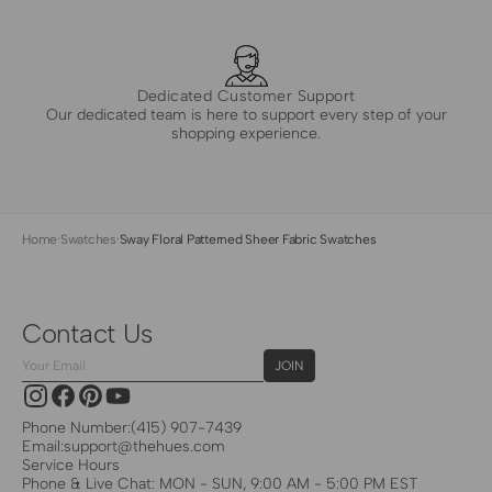
Dedicated Customer Support
Our dedicated team is here to support every step of your
shopping experience.
Home
·
Swatches
·
Sway Floral Patterned Sheer Fabric Swatches
Contact Us
Your
JOIN
Email
Instagram
Facebook
Pinterest
YouTube
Phone Number:
(415) 907-7439
Email:
support@thehues.com
Service Hours
Phone & Live Chat: MON - SUN, 9:00 AM - 5:00 PM EST