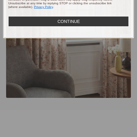
Unsubscribe at any time by replying STOP or clicking the unsubscribe link
(where available).
Privacy Policy
.
CONTINUE