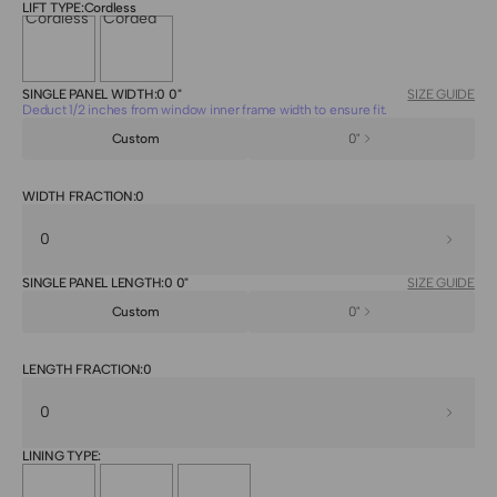
LIFT TYPE:
Cordless
Cordless
Corded
SINGLE PANEL WIDTH:
0 0"
SIZE GUIDE
Deduct 1/2 inches from window inner frame width to ensure fit.
0"
WIDTH FRACTION:
0
SINGLE PANEL LENGTH:
0 0"
SIZE GUIDE
0"
LENGTH FRACTION:
0
LINING TYPE: