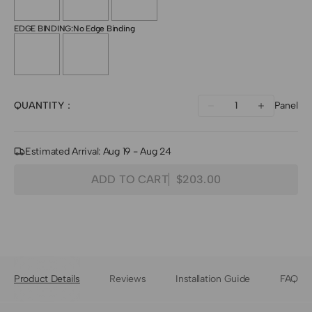
EDGE BINDING:
No Edge Binding
Quantity
QUANTITY：
Panel
Decrease
Increase
quantity
quantity
for
for
Estimated Arrival: Aug 19 - Aug 24
Toni
Toni
ADD TO CART
$203.00
Bamboo
Bamboo
Woven
Woven
Shade
Shade
-
-
Light
Light
Product Details
Reviews
Installation Guide
FAQ