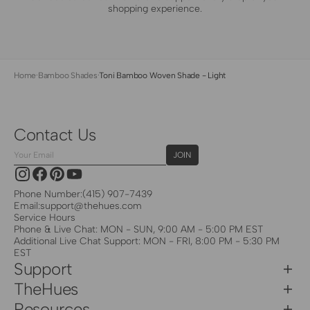
shopping experience.
Home
·
Bamboo Shades
·
Toni Bamboo Woven Shade - Light
Contact Us
Your
JOIN
Email
Instagram
Facebook
Pinterest
YouTube
Phone Number:
(415) 907-7439
Email:
support@thehues.com
Service Hours
Phone & Live Chat: MON - SUN, 9:00 AM - 5:00 PM EST
Additional Live Chat Support: MON - FRI, 8:00 PM - 5:30 PM
EST
Support
TheHues
Resources