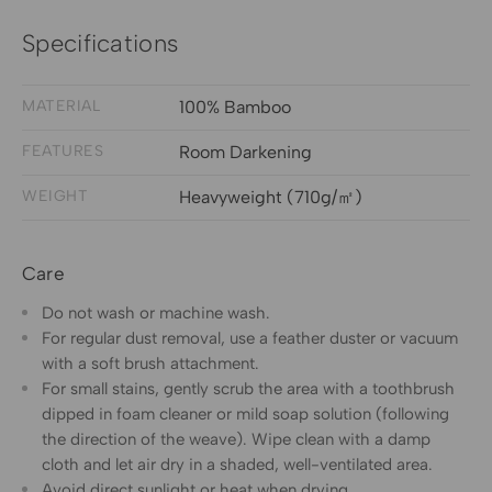
Specifications
MATERIAL
100% Bamboo
FEATURES
Room Darkening
WEIGHT
Heavyweight (710g/㎡)
Care
Do not wash or machine wash.
For regular dust removal, use a feather duster or vacuum
with a soft brush attachment.
For small stains, gently scrub the area with a toothbrush
dipped in foam cleaner or mild soap solution (following
the direction of the weave). Wipe clean with a damp
cloth and let air dry in a shaded, well-ventilated area.
Avoid direct sunlight or heat when drying.