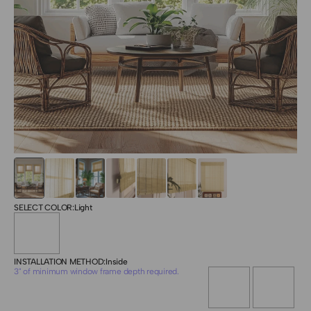
SELECT COLOR:
Light
INSTALLATION METHOD:
Inside
3" of minimum window frame depth required.