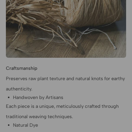
Craftsmanship
Preserves raw plant texture and natural knots for earthy
authenticity.
Handwoven by Artisans
Each piece is a unique, meticulously crafted through
traditional weaving techniques.
Natural Dye