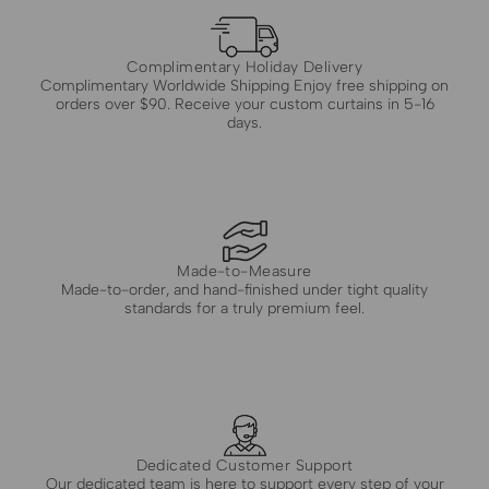
Complimentary Holiday Delivery
Complimentary Worldwide Shipping Enjoy free shipping on
orders over $90. Receive your custom curtains in 5-16
days.
Made-to-Measure
Made-to-order, and hand-finished under tight quality
standards for a truly premium feel.
Dedicated Customer Support
Our dedicated team is here to support every step of your