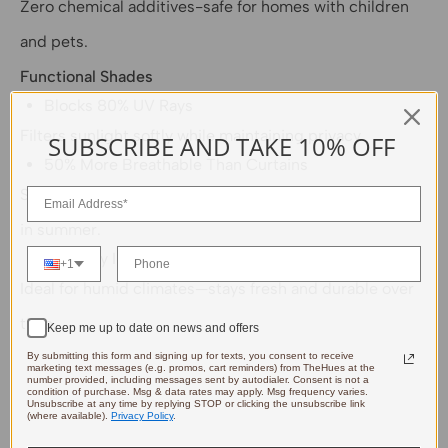
Zero chemical additives-safe for homes with children
and pets.
Functional Shades
Blocks 80% UV Rays
Filters sunlight softly while maintaining privacy.
SUBSCRIBE AND TAKE 10% OFF
50% More Breathable Than Curtains
Superior airflow reduces indoor temperatures by 4-5℉
in summer.
Naturally Insect-Repellent & Mildew-Resistant
+1
Ideal for humid climates—stays fresh and durable over
time.
Keep me up to date on news and offers
By submitting this form and signing up for texts, you consent to receive
marketing text messages (e.g. promos, cart reminders) from TheHues at the
number provided, including messages sent by autodialer. Consent is not a
condition of purchase. Msg & data rates may apply. Msg frequency varies.
Unsubscribe at any time by replying STOP or clicking the unsubscribe link
(where available).
Privacy Policy
.