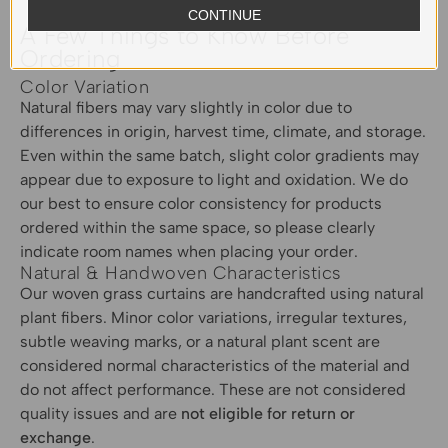
CONTINUE
A Few Things to Know Before
Ordering
Color Variation
Natural fibers may vary slightly in color due to
differences in origin, harvest time, climate, and storage.
Even within the same batch, slight color gradients may
appear due to exposure to light and oxidation. We do
our best to ensure color consistency for products
ordered within the same space, so please clearly
indicate room names when placing your order.
Natural & Handwoven Characteristics
Our woven grass curtains are handcrafted using natural
plant fibers. Minor color variations, irregular textures,
subtle weaving marks, or a natural plant scent are
considered normal characteristics of the material and
do not affect performance. These are not considered
quality issues and are
not eligible for return or
exchange
.