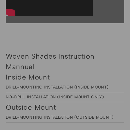
Woven Shades Instruction
Mannual
Inside Mount
DRILL-MOUNTING INSTALLATION (INSIDE MOUNT)
NO-DRILL INSTALLATION (INSIDE MOUNT ONLY)
Outside Mount
DRILL-MOUNTING INSTALLATION (OUTSIDE MOUNT)