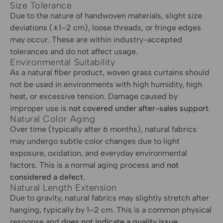
Size Tolerance
Due to the nature of handwoven materials, slight size
deviations (±1–2 cm), loose threads, or fringe edges
may occur. These are within industry-accepted
tolerances and do not affect usage.
Environmental Suitability
As a natural fiber product, woven grass curtains should
not be used in environments with high humidity, high
heat, or excessive tension. Damage caused by
improper use is
not covered under after-sales support
.
Natural Color Aging
Over time (typically after 6 months), natural fabrics
may undergo subtle color changes due to light
exposure, oxidation, and everyday environmental
factors. This is a normal aging process and
not
considered a defect
.
Natural Length Extension
Due to gravity, natural fabrics may slightly stretch after
hanging, typically by 1–2 cm. This is a common physical
response and
does not indicate a quality issue
.