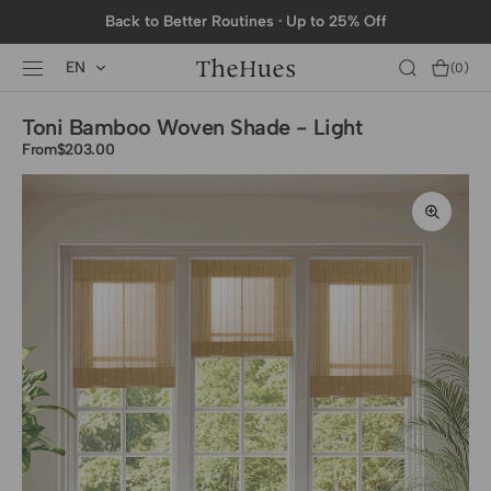
SKIP TO
Back to Better Routines · Up to 25% Off
CONTENT
EN
Cart
(0)
0
items
Toni Bamboo Woven Shade - Light
From
Regular
$203.00
price