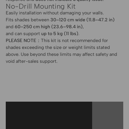
No-Drill Mounting Kit
Easily installation without damaging your walls.
Fits shades between
30–120 cm wide (11.8–47.2 in)
and
60–250 cm high (23.6–98.4 in)
,
and can support
up to 5 kg (11 lbs)
.
PLEASE NOTE：
This kit is not recommended for
shades exceeding the size or weight limits stated
above. Use beyond these limits may affect safety and
void after-sales support.