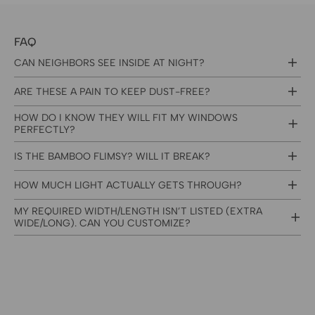
FAQ
CAN NEIGHBORS SEE INSIDE AT NIGHT?
ARE THESE A PAIN TO KEEP DUST-FREE?
HOW DO I KNOW THEY WILL FIT MY WINDOWS
PERFECTLY?
IS THE BAMBOO FLIMSY? WILL IT BREAK?
HOW MUCH LIGHT ACTUALLY GETS THROUGH?
MY REQUIRED WIDTH/LENGTH ISN’T LISTED (EXTRA
WIDE/LONG). CAN YOU CUSTOMIZE?