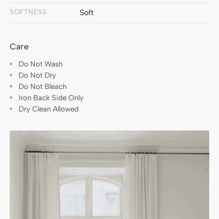
SOFTNESS
Soft
Care
Do Not Wash
Do Not Dry
Do Not Bleach
Iron Back Side Only
Dry Clean Allowed