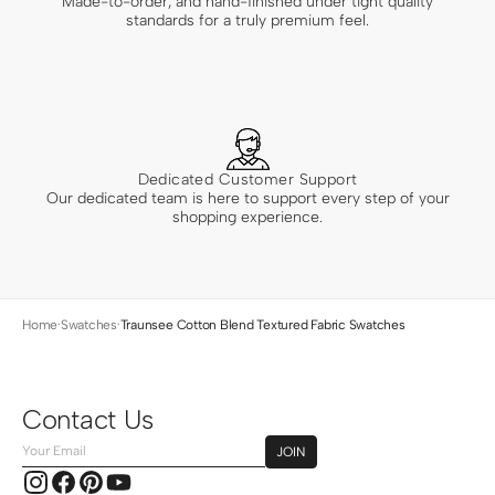
Made-to-order, and hand-finished under tight quality
standards for a truly premium feel.
Dedicated Customer Support
Our dedicated team is here to support every step of your
shopping experience.
Home
·
Swatches
·
Traunsee Cotton Blend Textured Fabric Swatches
Contact Us
Your
JOIN
Email
Instagram
Facebook
Pinterest
YouTube