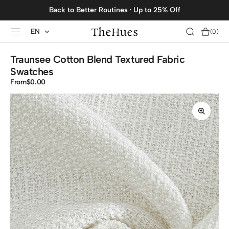
SKIP TO
Back to Better Routines · Up to 25% Off
CONTENT
EN
Cart
(0)
0
items
Traunsee Cotton Blend Textured Fabric
Swatches
From
Regular
$0.00
price