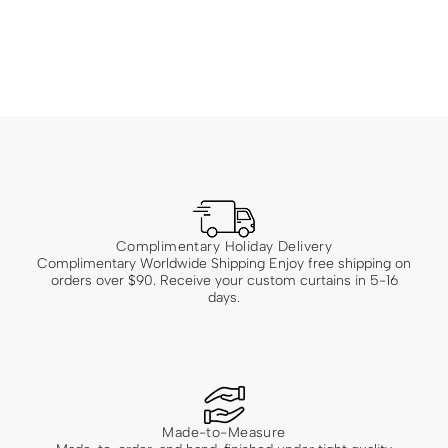
Complimentary Holiday Delivery
Complimentary Worldwide Shipping Enjoy free shipping on
orders over $90. Receive your custom curtains in 5-16
days.
Made-to-Measure