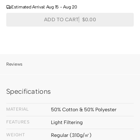
Estimated Arrival: Aug 15 - Aug 20
Quantity
Decrease
Increase
ADD TO CART
$0.00
Regular
quantity
quantity
price
for
for
Traunsee
Traunsee
Cotton
Cotton
Blend
Blend
Textured
Textured
Reviews
Fabric
Fabric
Swatches
Swatches
Specifications
MATERIAL
50% Cotton & 50% Polyester
FEATURES
Light Filtering
WEIGHT
Regular (310g/㎡)