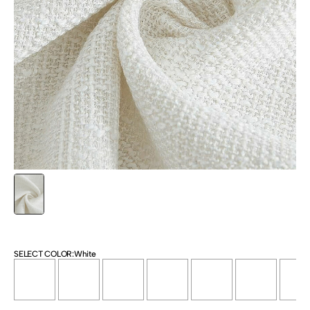
SELECT COLOR:
White