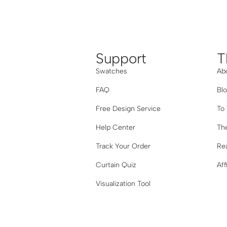
Support
T
Swatches
Ab
FAQ
Bl
Free Design Service
To
Help Center
The
Track Your Order
Re
Curtain Quiz
Aff
Visualization Tool