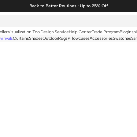
Back to Better Routines · Up to 25% Off
eller
Visualization Tool
Design Service
Help Center
Trade Program
Blog
Inspi
rrivals
Curtains
Shades
Outdoor
Rugs
Pillowcases
Accessories
Swatches
Sa
N
BY FABRIC
BY STYLE
Linen
Solid
Velvet
Striped
Cotton
Foil Printed
Synthetic
Patterned
Wool
Designer Curtains