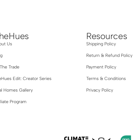
Grey
heHues
Resources
out Us
Shipping Policy
og
Return & Refund Policy
 The Trade
Payment Policy
Hues Edit: Creator Series
Terms & Conditions
al Homes Gallery
Privacy Policy
iliate Program