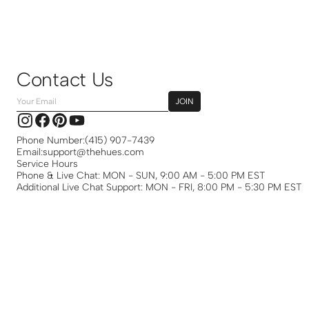
Contact Us
Your
JOIN
Email
Instagram
Facebook
Pinterest
YouTube
Phone Number:
(415) 907-7439
Email:
support@thehues.com
Service Hours
Phone & Live Chat: MON - SUN, 9:00 AM - 5:00 PM EST
Additional Live Chat Support: MON - FRI, 8:00 PM - 5:30 PM EST