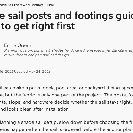
hade Sail Posts And Footings Guide
 sail posts and footings gui
to get right first
Emily Green
Premium custom curtains & shades handcrafted to fit your style. Elevate ever
quality fabrics and personalized design.
16, 2026
Updated:
May 24, 2026
il can make a patio, deck, pool area, or backyard dining spa
, but the fabric is only one part of the project. The posts, fo
ts, slope, and hardware decide whether the sail stays tight,
and looks clean after installation.
planning a shade sail setup, slow down before choosing the fin
ems happen when the sail is ordered before the anchor plan i