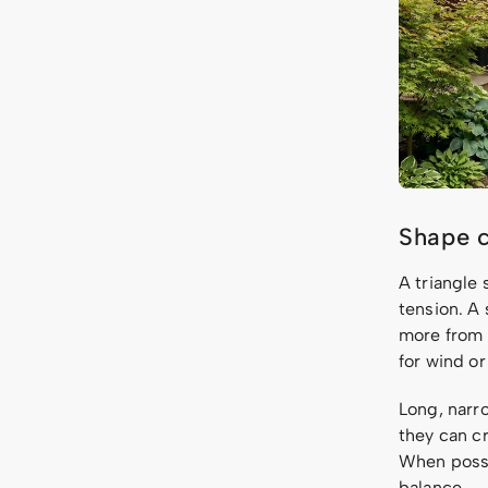
Shape c
A triangle 
tension. A 
more from 
for wind or 
Long, narro
they can c
When possi
balance.