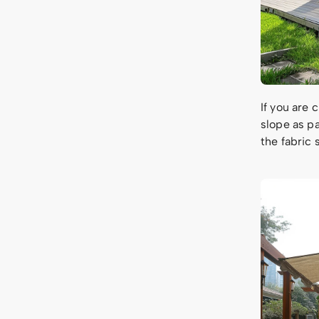
If you are 
slope as pa
the fabric 