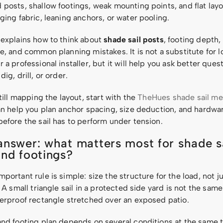
posts, shallow footings, weak mounting points, and flat layo
ging fabric, leaning anchors, or water pooling.
 explains how to think about
shade sail posts
, footing depth,
e, and common planning mistakes. It is not a substitute for 
 a professional installer, but it will help you ask better ques
ig, drill, or order.
still mapping the layout, start with the
TheHues shade sail m
can help you plan anchor spacing, size deduction, and hardwa
efore the sail has to perform under tension.
answer: what matters most for shade s
and footings?
portant rule is simple: size the structure for the load, not ju
. A small triangle sail in a protected side yard is not the sam
terproof rectangle stretched over an exposed patio.
and footing plan depends on several conditions at the same 