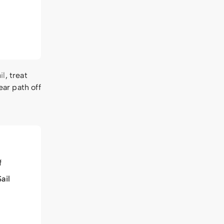
il
, treat
ear path off
f
ail