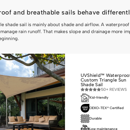
oof and breathable sails behave different
e shade sail is mainly about shade and airflow. A waterproof
o manage rain runoff. That makes slope and drainage more im
eginning.
UVShield™ Waterproo
Custom Triangle Sun
Shade Sail
50+ REVIEWS
Kid-friendly
OEKO-TEX® Certified
Durable
Low maintenance