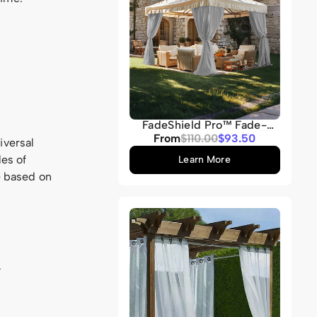
FadeShield Pro™ Fade-
Resistant & Waterproof
Sale
From
Regular
$110.00
$93.50
iversal
Lightweight Custom
price
price
Outdoor Curtain
les of
Learn More
e based on
.