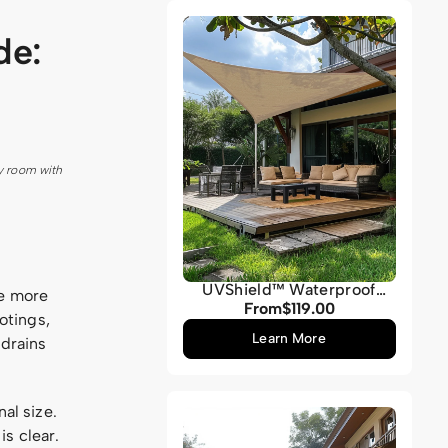
Grey
de:
y room with
UVShield™ Waterproof
ce more
Custom Triangle Sun Shade
From
$119.00
Regular
otings,
Sail
price
Learn More
 drains
al size.
s clear.