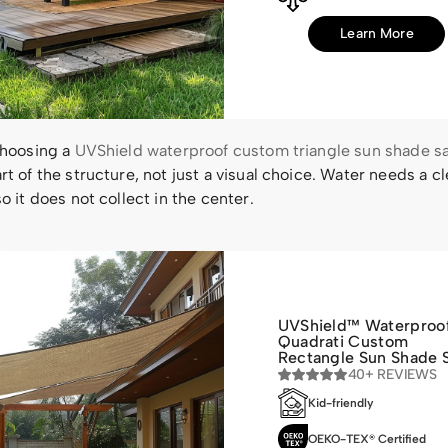
Learn More
choosing a
UVShield waterproof custom triangle sun shade sa
rt of the structure, not just a visual choice. Water needs a cl
so it does not collect in the center.
UVShield™ Waterproo
Quadrati Custom
Rectangle Sun Shade S
40+ REVIEWS
Kid-friendly
OEKO-TEX® Certified