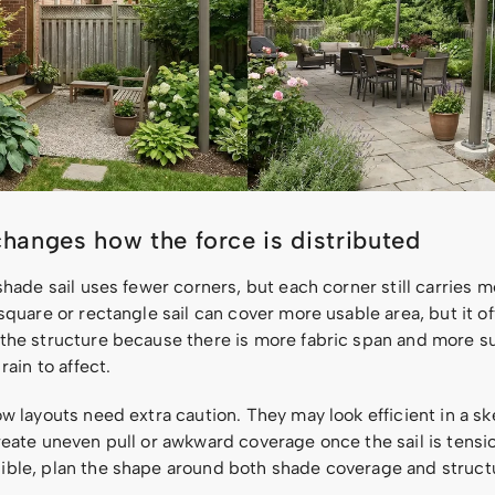
hanges how the force is distributed
shade sail uses fewer corners, but each corner still carries 
square or rectangle sail can cover more usable area, but it o
the structure because there is more fabric span and more su
rain to affect.
w layouts need extra caution. They may look efficient in a sk
reate uneven pull or awkward coverage once the sail is tensi
ble, plan the shape around both shade coverage and struct