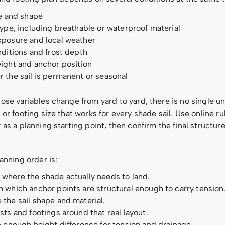
ze and shape
type, including breathable or waterproof material
xposure and local weather
nditions and frost depth
ight and anchor position
 the sail is permanent or seasonal
se variables change from yard to yard, there is no single un
or footing size that works for every shade sail. Use online ru
as a planning starting point, then confirm the final structur
anning order is:
where the shade actually needs to land.
 which anchor points are structural enough to carry tension
the sail shape and material.
sts and footings around that real layout.
n enough height difference for tension and drainage.