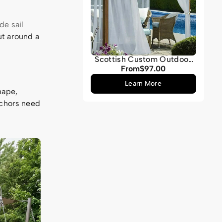
e sail
out around a
Scottish Custom Outdoor
Sheer Curtain
From
$97.00
Regular
price
Learn More
hape,
nchors need