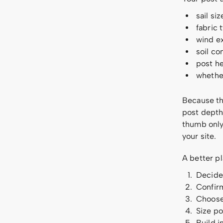
sail si
fabric 
wind e
soil co
post he
whether
Because tho
post depth 
thumb only 
your site.
A better pl
Decide 
Confirm
Choose 
Size po
Build i