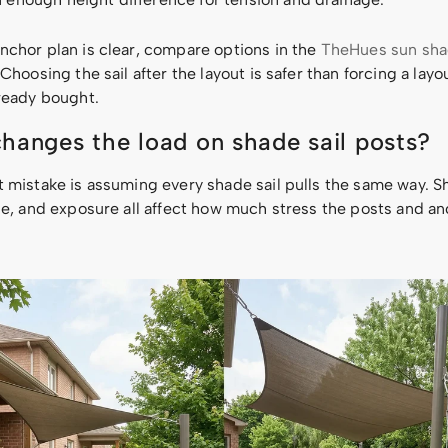
nchor plan is clear, compare options in the
TheHues sun shad
 Choosing the sail after the layout is safer than forcing a lay
lready bought.
hanges the load on shade sail posts?
t mistake is assuming every shade sail pulls the same way. S
ope, and exposure all affect how much stress the posts and a