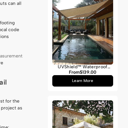
uts can all
 footing
local code
tions
easurement
re
UVShield™ Waterproof
Quadrati Custom Rectangle
From
$139.00
Regular
Sun Shade Sail
price
ail
Learn More
st for the
e project as
time: