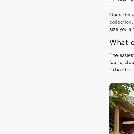
Once the a
collection
.
size you a
What c
The easies
fabric, sl
to handle.