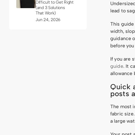
Difficult to Get Right
Undersized 
(and 3 Solutions
lead to sag
That Work)
Jun 24, 2026
This guide
width, slop
guidance or
before you d
If you are 
guide
. It 
allowance b
Quick 
posts 
The most im
fabric size
a large wa
Your post 