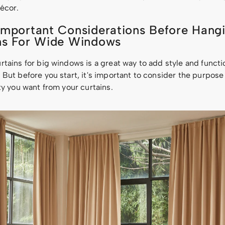
écor.
Important Considerations Before Hang
ns For Wide Windows
tains for big windows is a great way to add style and functio
But before you start, it's important to consider the purpose
ty you want from your curtains.