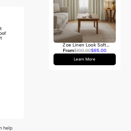
t
oof
t
Zoe Linen Look Soft
Custom Curtain
Sale
From
Regular
$100.00
$85.00
price
price
Learn More
n help