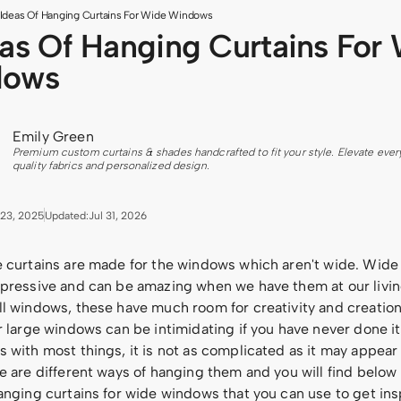
 Ideas Of Hanging Curtains For Wide Windows
eas Of Hanging Curtains For
dows
Emily Green
Premium custom curtains & shades handcrafted to fit your style. Elevate ever
quality fabrics and personalized design.
23, 2025
Updated:
Jul 31, 2026
e curtains are made for the windows which aren't wide. Wid
mpressive and can be amazing when we have them at our livin
ll windows, these have much room for creativity and creatio
r large windows can be intimidating if you have never done it
 with most things, it is not as complicated as it may appear a
e are different ways of hanging them and you will find below a
anging curtains for wide windows that you can use to get insp