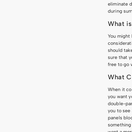
eliminate d
during sum
What is
You might 
considerat
should take
sure that y
free to go 
What Cu
When it c
you want y
double-pan
you to see
panels bloc
something 
want a mor