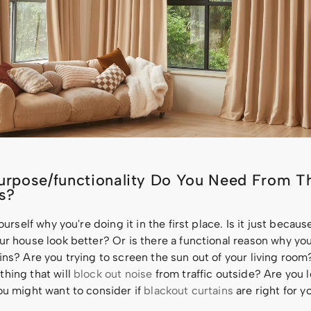
rpose/functionality Do You Need From T
s?
yourself why you're doing it in the first place. Is it just becau
ur house look better? Or is there a functional reason why y
ins? Are you trying to screen the sun out of your living roo
hing that will
block out noise
from traffic outside? Are you l
ou might want to consider if
blackout curtains
are right for y