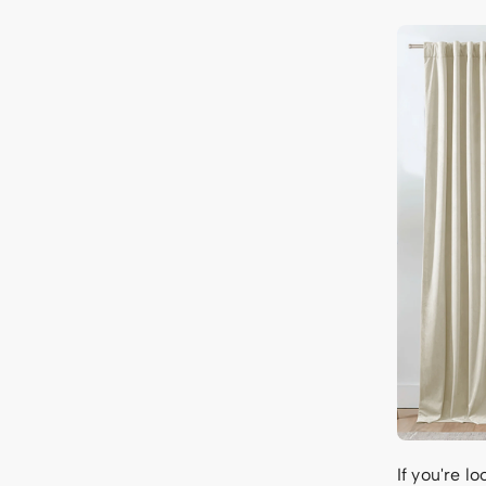
If you're l