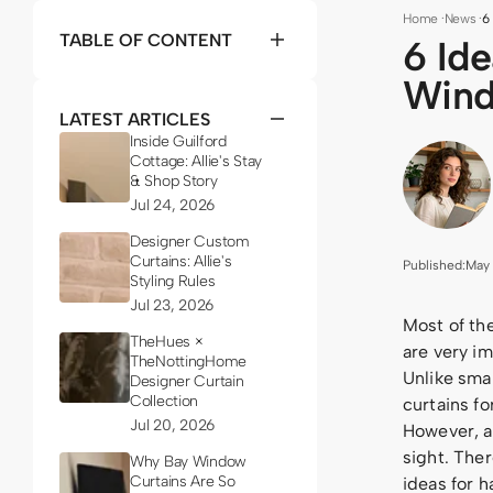
Home
·
News
·
6
TABLE OF CONTENT
6 Id
Win
LATEST ARTICLES
Inside Guilford
Cottage: Allie's Stay
& Shop Story
Jul 24, 2026
Designer Custom
Curtains: Allie's
Published:
May 
Styling Rules
Jul 23, 2026
Most of th
TheHues ×
are very i
TheNottingHome
Unlike sma
Designer Curtain
Collection
curtains fo
Jul 20, 2026
However, as
sight. Ther
Why Bay Window
Curtains Are So
ideas for h