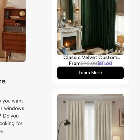
Classic Velvet Custom
Curtain
Sale
From
Regular
$96.00
$81.60
price
price
Learn More
he
se you want
our windows
m? Do you
ooking for
ou.