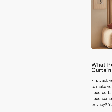
What Pu
Curtain
First, ask 
to make yo
need curta
need somet
privacy? Y