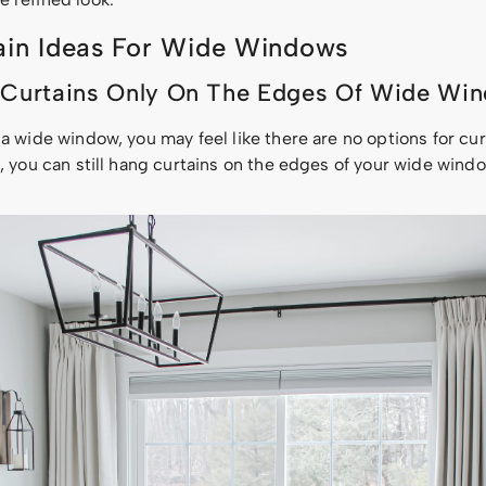
ain Ideas For Wide Windows
 Curtains Only On The Edges Of Wide Wi
 a wide window, you may feel like there are no options for cur
s, you can still hang curtains on the edges of your wide win