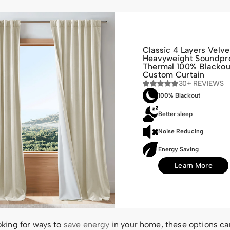
Classic 4 Layers Velve
Heavyweight Soundpr
Thermal 100% Blackou
Custom Curtain
30+ REVIEWS
100% Blackout
Better sleep
Noise Reducing
Energy Saving
Learn More
ooking for ways to
save energy
in your home, these options ca