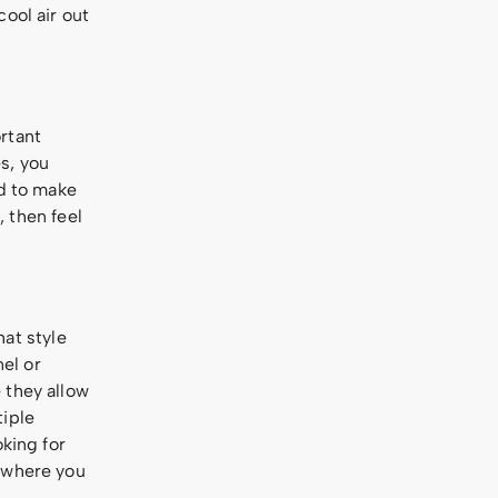
ool air out
rtant
s, you
ed to make
, then feel
hat style
el or
 they allow
tiple
oking for
s where you