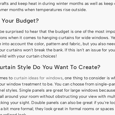
rafts and keep heat in during winter months as well as keep c
mer months when temperatures rise outside.
 Your Budget?
be surprised to hear that the budget is one of the most impo
ions when it comes to hanging curtains for wide windows. Ye
 into account the color, pattern and fabric, but you also ne
our curtains won't break the bank. If this isn't an issue for you
wild with your curtain choices!
rtain Style Do You Want To Create?
omes to
curtain ideas for windows
, one thing to consider is w
our window treatment to be. You can choose from single-pan
el styles. Single panels are great for large windows because
 all around your room without obstructing your view with mul
king your sight. Double panels can also be great if you're lo
a bit more formal; they look great in formal rooms or space
e refined look.