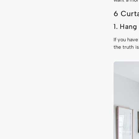
6 Curt
1. Hang
If you have
the truth i