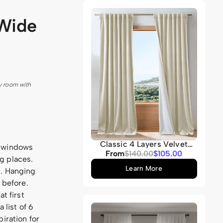
Grey
 Wide
y room with
Classic 4 Layers Velvet
e windows
Heavyweight Soundproof
Sale
From
Regular
$140.00
$105.00
g places.
Thermal 100% Blackout
price
price
Custom Curtain
Learn More
n. Hanging
 before.
t first
 list of 6
iration for