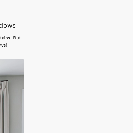
ndows
tains. But
dows!