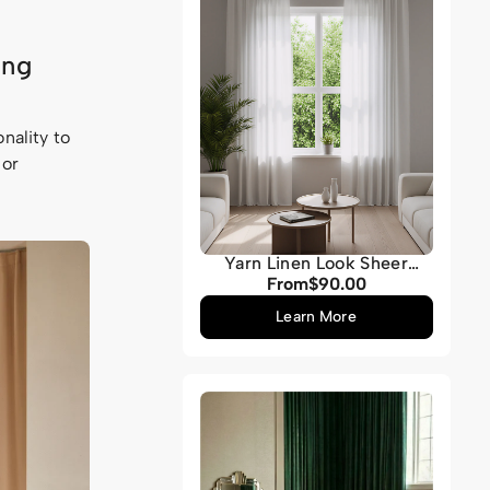
ing
nality to
 or
Yarn Linen Look Sheer
Custom Curtain
From
$90.00
Regular
price
Learn More