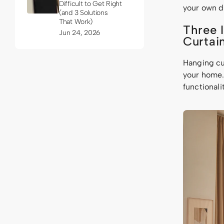
Difficult to Get Right
your own d
(and 3 Solutions
That Work)
Three 
Jun 24, 2026
Curtai
Hanging cur
your home. 
functionali