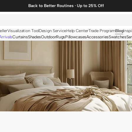
Back to Better Routines · Up to 25% Off
eller
Visualization Tool
Design Service
Help Center
Trade Program
Blog
Inspi
rrivals
Curtains
Shades
Outdoor
Rugs
Pillowcases
Accessories
Swatches
Sa
N
BY FABRIC
BY STYLE
Linen
Solid
Velvet
Striped
Cotton
Foil Printed
Synthetic
Patterned
Wool
Designer Curtains