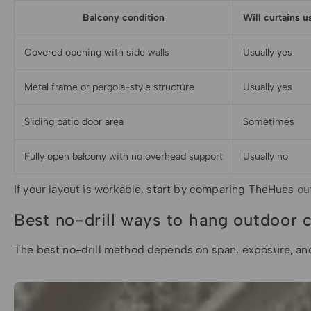
Balcony condition
Will curtains u
Covered opening with side walls
Usually yes
Metal frame or pergola-style structure
Usually yes
Sliding patio door area
Sometimes
Fully open balcony with no overhead support
Usually no
If your layout is workable, start by comparing TheHues
ou
Best no-drill ways to hang outdoor c
The best no-drill method depends on span, exposure, and c