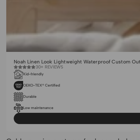
Noah Linen Look Lightweight Waterproof Custom Out
30+ REVIEWS
Kid-friendly
OEKO-TEX® Certified
Durable
Low maintenance