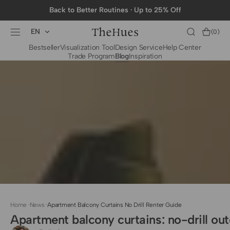
SKIP TO
Back to Better Routines · Up to 25% Off
CONTENT
EN
Cart
(0)
0
Bestseller
Visualization Tool
Design Service
Help Center
items
Trade Program
Blog
Inspiration
BY CATEGORY
To The Trade Fabrics
Measurement for
Fire Retardant Fabrics
Curtains
Curtain Header
Types
Installation Guide
for Curtain Rod
Measurement for
Shades
Measurement for
Home
·
News
·
Apartment Balcony Curtains No Drill Renter Guide
Shade Sails
Apartment balcony curtains: no-drill out
Installation Guide