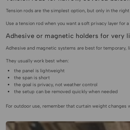
Tension rods are the simplest option, but only in the righ
Use a tension rod when you want a soft privacy layer for a
Adhesive or magnetic holders for very l
Adhesive and magnetic systems are best for temporary, lig
They usually work best when:
the panel is lightweight
the span is short
the goal is privacy, not weather control
the setup can be removed quickly when needed
For outdoor use, remember that curtain weight changes wh