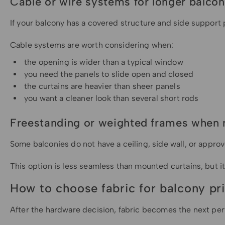
Cable or wire systems for longer balco
If your balcony has a covered structure and side support 
Cable systems are worth considering when:
the opening is wider than a typical window
you need the panels to slide open and closed
the curtains are heavier than sheer panels
you want a cleaner look than several short rods
Freestanding or weighted frames when 
Some balconies do not have a ceiling, side wall, or appro
This option is less seamless than mounted curtains, but i
How to choose fabric for balcony pr
After the hardware decision, fabric becomes the next pe