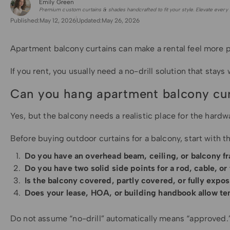
Emily Green
for Shade Sails
Premium custom curtains & shades handcrafted to fit your style. Elevate every 
Published:
May 12, 2026
Updated:
May 26, 2026
Apartment balcony curtains can make a rental feel more pr
If you rent, you usually need a no-drill solution that st
Can you hang apartment balcony curt
Yes, but the balcony needs a realistic place for the hardwa
Before buying outdoor curtains for a balcony, start with t
Do you have an overhead beam, ceiling, or balcony f
Do you have two solid side points for a rod, cable, o
Is the balcony covered, partly covered, or fully expo
Does your lease, HOA, or building handbook allow te
Do not assume “no-drill” automatically means “approved.” 