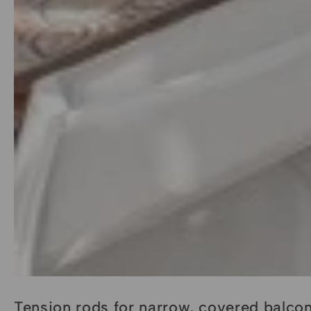
Tension rods for narrow, covered balco