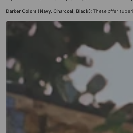
Darker Colors (Navy, Charcoal, Black):
These offer superi