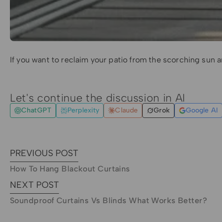
If you want to reclaim your patio from the scorching sun a
Let's continue the discussion in AI
ChatGPT
Perplexity
Claude
Grok
Google AI
PREVIOUS POST
How To Hang Blackout Curtains
NEXT POST
Soundproof Curtains Vs Blinds What Works Better?