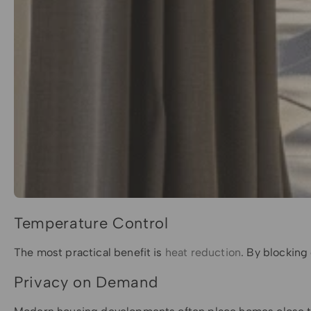
Temperature Control
The most practical benefit is
heat reduction
. By blocking
Privacy on Demand