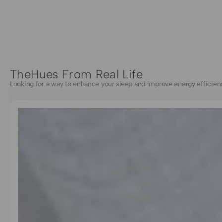
TheHues From Real Life
Looking for a way to enhance your sleep and improve energy efficien