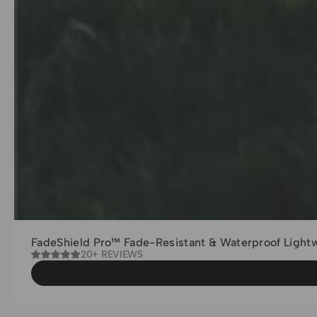
FadeShield Pro™ Fade-Resistant & Waterproof Light
20+ REVIEWS