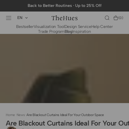
SKIP TO
Back to Better Routines · Up to 25% Off
CONTENT
EN
Cart
(0)
0
Bestseller
Visualization Tool
Design Service
Help Center
items
Trade Program
Blog
Inspiration
BY CATEGORY
To The Trade Fabrics
Measurement for
Fire Retardant Fabrics
Curtains
Curtain Header
Types
Installation Guide
for Curtain Rod
Measurement for
Shades
Measurement for
Home
·
News
·
Are Blackout Curtains Ideal For Your Outdoor Space
Shade Sails
Are Blackout Curtains Ideal For Your O
Installation Guide