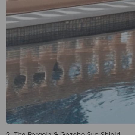
2. The Pergola & Gazebo Sun Shield