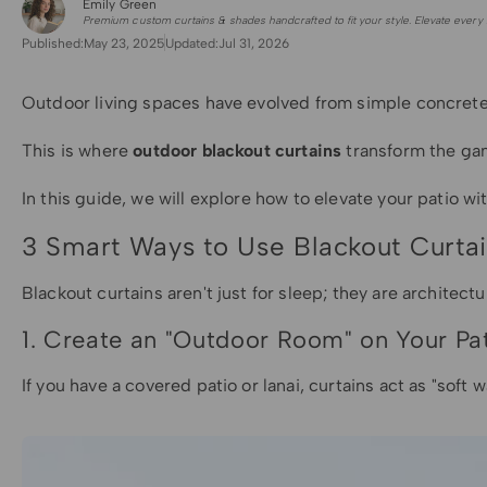
Emily Green
for Shade Sails
Premium custom curtains & shades handcrafted to fit your style. Elevate every 
Published:
May 23, 2025
Updated:
Jul 31, 2026
Outdoor living spaces have evolved from simple concrete 
This is where
outdoor blackout curtains
transform the gam
In this guide, we will explore how to elevate your patio wi
3 Smart Ways to Use Blackout Curta
Blackout curtains aren't just for sleep; they are architect
1. Create an "Outdoor Room" on Your Pa
If you have a covered patio or lanai, curtains act as "soft