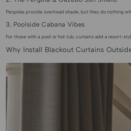
Pergolas provide overhead shade, but they do nothing when
3. Poolside Cabana Vibes
For those with a pool or hot tub, curtains add a resort-sty
Why Install Blackout Curtains Outsid