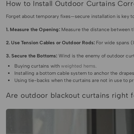
How to Install Outdoor Curtains Corr
Forget about temporary fixes—secure installation is key t
1. Measure the Opening:
Measure the distance between the
2. Use Tension Cables or Outdoor Rods:
For wide spans (l
3. Secure the Bottoms:
Wind is the enemy of outdoor curt
Buying curtains with
weighted hems
.
Installing a bottom cable system to anchor the drapes
Using tie-backs when the curtains are not in use to 
Are outdoor blackout curtains right 