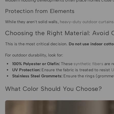
Modern housing developments often place homes close toge
Protection from Elements
While they aren't solid walls,
heavy-duty outdoor curtains
Choosing the Right Material: Avoid 
This is the most critical decision.
Do not use indoor cotto
For outdoor durability, look for:
100% Polyester or Olefin:
These
synthetic fibers
are r
UV Protection:
Ensure the fabric is treated to resist
U
Stainless Steel Grommets:
Ensure the rings (grommets
What Color Should You Choose?