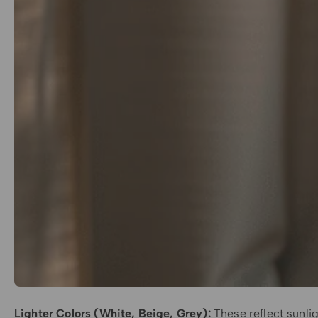
Lighter Colors (White, Beige, Grey):
These reflect sunlig