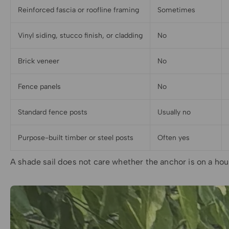
Reinforced fascia or roofline framing
Sometimes
Vinyl siding, stucco finish, or cladding
No
Brick veneer
No
Fence panels
No
Standard fence posts
Usually no
Purpose-built timber or steel posts
Often yes
A shade sail does not care whether the anchor is on a hous