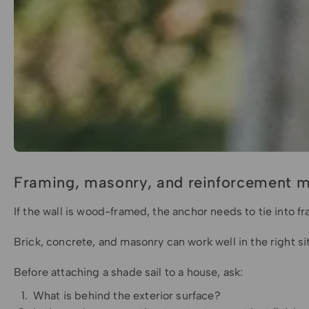
Framing, masonry, and reinforcement m
If the wall is wood-framed, the anchor needs to tie into fr
Brick, concrete, and masonry can work well in the right s
Before attaching a shade sail to a house, ask:
What is behind the exterior surface?