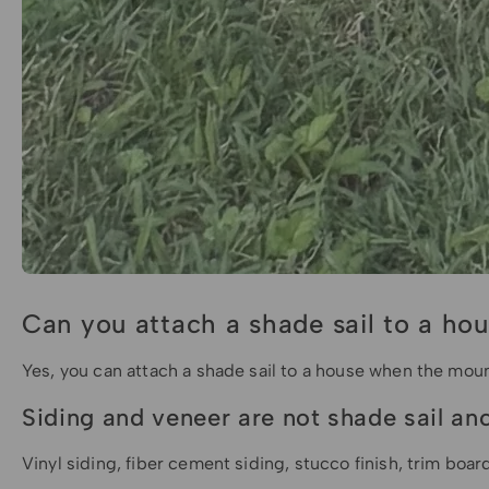
Can you attach a shade sail to a ho
Yes, you can attach a shade sail to a house when the mount
Siding and veneer are not shade sail an
Vinyl siding, fiber cement siding, stucco finish, trim boar