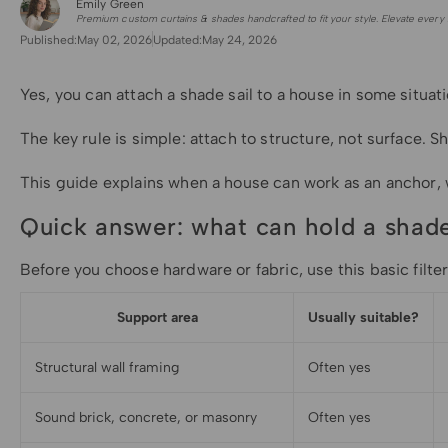
Emily Green
for Shade Sails
Premium custom curtains & shades handcrafted to fit your style. Elevate every 
Published:
May 02, 2026
Updated:
May 24, 2026
Yes, you can attach a shade sail to a house in some situat
The key rule is simple: attach to structure, not surface. S
This guide explains when a house can work as an anchor, wh
Quick answer: what can hold a shade
Before you choose hardware or fabric, use this basic fil
Support area
Usually suitable?
Structural wall framing
Often yes
Sound brick, concrete, or masonry
Often yes