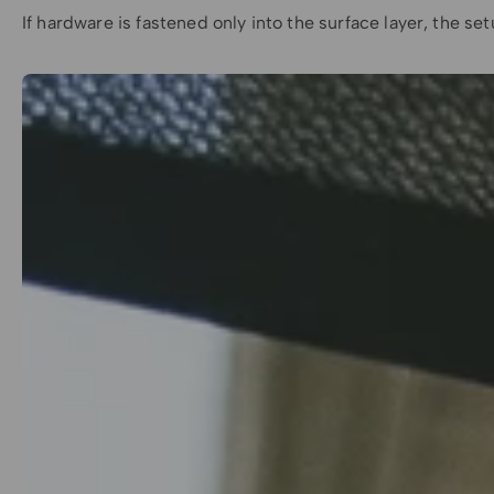
If hardware is fastened only into the surface layer, the 