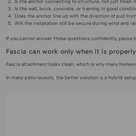
Is the anchor connecting to structure, not just finish 
Is the wall, brick, concrete, or framing in good condit
Does the anchor line up with the direction of pull from
Will the installation still be secure during wind and ra
If you cannot answer those questions confidently, pause befo
Fascia can work only when it is properly
Fascia attachment looks clean, which is why many homeowner
In many patio layouts, the better solution is a hybrid set