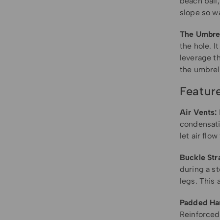
beach ball,
slope so wa
The Umbrel
the hole. I
leverage th
the umbrell
Featur
Air Vents:
condensatio
let air flo
Buckle Str
during a st
legs. This 
Padded Ha
Reinforced