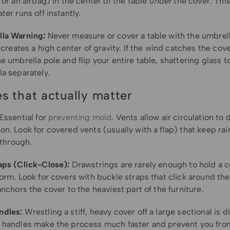
 or an airbag) in the center of the table
under
the cover. This
ter runs off instantly.
la Warning:
Never measure or cover a table with the umbrella 
t creates a high center of gravity. If the wind catches the cove
e umbrella pole and flip your entire table, shattering glass t
a separately.
es that actually matter
Essential for
preventing mold
. Vents allow air circulation to 
n. Look for covered vents (usually with a flap) that keep rai
w through.
aps (Click-Close):
Drawstrings are rarely enough to hold a 
orm. Look for covers with buckle straps that click around the
anchors the cover to the heaviest part of the furniture.
ndles:
Wrestling a stiff, heavy cover off a large sectional is dif
 handles make the process much faster and prevent you fro