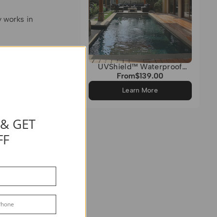
y works in
ice for
e color
UVShield™ Waterproof
Quadrati Custom Rectangle
g painted
From
$139.00
Regular
Sun Shade Sail
price
nier
Learn More
 & GET
 is heavy
 vinyl, you
FF
 it is
durable, it
aintain