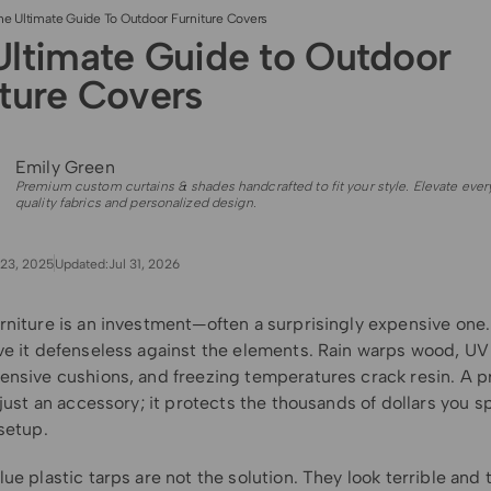
he Ultimate Guide To Outdoor Furniture Covers
Ultimate Guide to Outdoor
iture Covers
Emily Green
Premium custom curtains & shades handcrafted to fit your style. Elevate ever
quality fabrics and personalized design.
23, 2025
Updated:
Jul 31, 2026
rniture is an investment—often a surprisingly expensive one.
ve it defenseless against the elements. Rain warps wood, UV
ensive cushions, and freezing temperatures crack resin. A p
 just an accessory; it protects the thousands of dollars you s
setup.
ue plastic tarps are not the solution. They look terrible and 