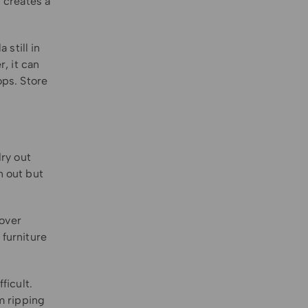
 creates a
still in
r, it can
ops. Store
dry out
n out but
cover
 furniture
ficult.
m ripping