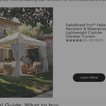
FadeShield Pro™ Fade
Resistant & Waterproo
Lightweight Custom
Outdoor Curtain
20+ REVIEWS
Learn More
al Guide: What to buy