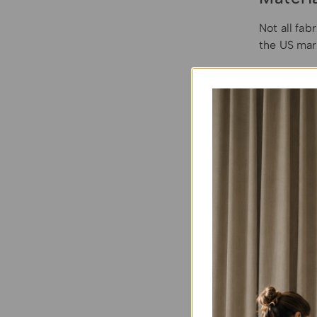
Not all fab
the US mar
Solution-D
most homeo
goes all th
on top (lik
(600D) thi
Heavy-Dut
and
fully 
must
ensur
Treated Ca
highly brea
requires r
effectivene