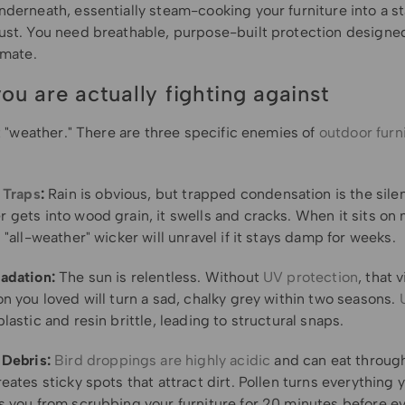
derneath, essentially steam-cooking your furniture into a st
ust. You need breathable, purpose-built protection designed
imate.
ou are actually fighting against
st "weather." There are three specific enemies of
outdoor furn
 Traps
:
Rain is obvious, but trapped condensation is the silent
gets into wood grain, it swells and cracks. When it sits on m
 "all-weather" wicker will unravel if it stays damp for weeks.
adation:
The sun is relentless. Without
UV protection
, that 
n you loved will turn a sad, chalky grey within two seasons.
lastic and resin brittle, leading to structural snaps.
 Debris:
Bird droppings are highly acidic
and can eat through
eates sticky spots that attract dirt. Pollen turns everything y
s you from scrubbing your furniture for 20 minutes before e