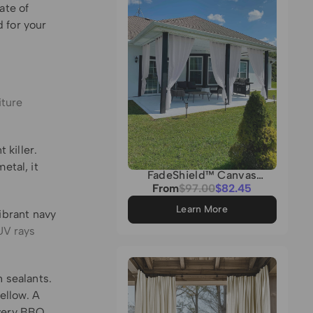
ate of
 for your
iture
 killer.
etal, it
FadeShield™ Canvas
Waterproof Lightweight
Sale
From
Regular
$97.00
$82.45
Custom Outdoor Curtain
price
price
Learn More
vibrant navy
UV rays
 sealants.
ellow. A
very BBQ.