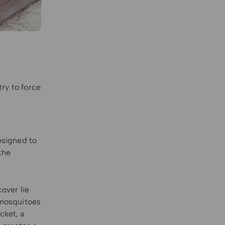
try to force
esigned to
the
cover lie
s mosquitoes
cket, a