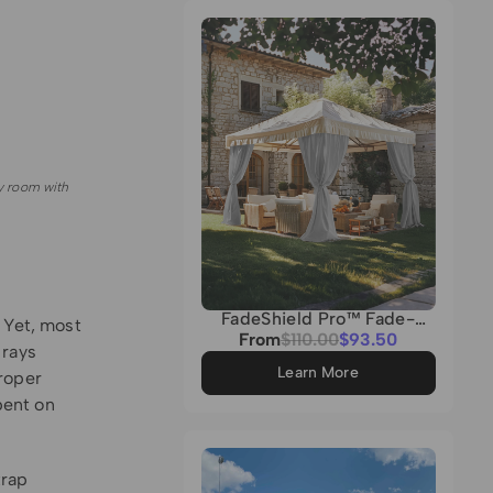
Grey
y room with
FadeShield Pro™ Fade-
 Yet, most
Resistant & Waterproof
Sale
From
Regular
$110.00
$93.50
 rays
Lightweight Custom
price
price
Outdoor Curtain
Learn More
roper
pent on
trap