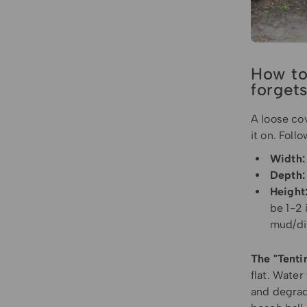
How to
forget
A loose cov
it on. Foll
Width:
Depth:
Height
be 1-2 
mud/di
The "Tenti
flat. Water
and degrade