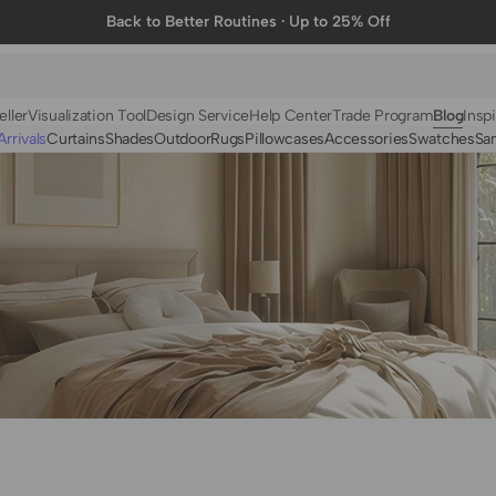
Back to Better Routines · Up to 25% Off
eller
Visualization Tool
Design Service
Help Center
Trade Program
Blog
Inspi
rrivals
Curtains
Shades
Outdoor
Rugs
Pillowcases
Accessories
Swatches
Sa
N
BY FABRIC
BY STYLE
Linen
Solid
Velvet
Striped
Cotton
Foil Printed
Synthetic
Patterned
Wool
Designer Curtains