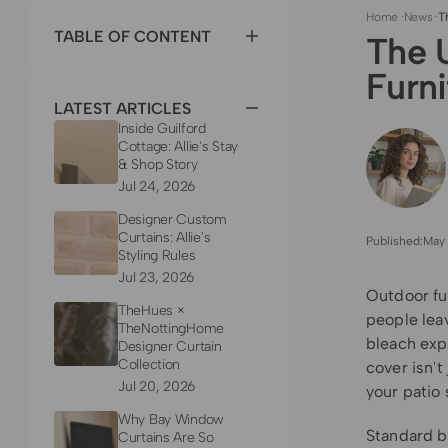
Home
·
News
·
T
TABLE OF CONTENT
The 
Furn
LATEST ARTICLES
Inside Guilford
Cottage: Allie's Stay
& Shop Story
Jul 24, 2026
Designer Custom
Curtains: Allie's
Published:
May 
Styling Rules
Jul 23, 2026
Outdoor fu
TheHues ×
people lea
TheNottingHome
bleach exp
Designer Curtain
Collection
cover isn't
Jul 20, 2026
your patio 
Why Bay Window
Standard bl
Curtains Are So