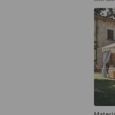
Materi