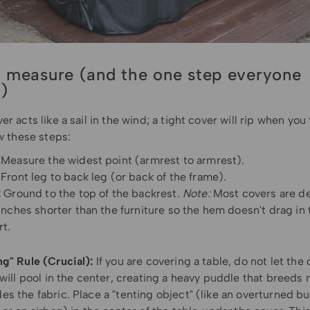
 measure (and the one step everyone
s)
er acts like a sail in the wind; a tight cover will rip when you 
ow these steps:
Measure the widest point (armrest to armrest).
Front leg to back leg (or back of the frame).
:
Ground to the top of the backrest.
Note:
Most covers are d
inches shorter than the furniture so the hem doesn't drag in 
rt.
ng" Rule (Crucial):
If you are covering a table, do not let the 
 will pool in the center, creating a heavy puddle that breed
s the fabric. Place a "tenting object" (like an overturned bu