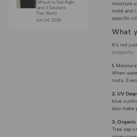
Difficult to Get Right
moisture un
(and 3 Solutions
mold and r
That Work)
specific cl
Jun 24, 2026
What y
It’s not ju
longevity
:
1.
Moisture
When water 
rusts. Even
2. UV Degr
blue cushio
also make p
3. Organic
Tree sap cr
cover save