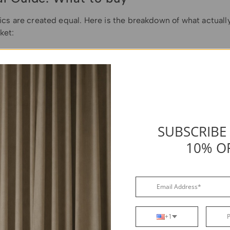
rics are created equal. Here is the breakdown of what actuall
ket:
yed Polyester (The Standard):
This is the most balanced cho
wners. Look for "Solution-Dyed" specifically—this means th
e way through the thread (like a carrot) rather than just bein
e a radish). This
prevents fading
. Ensure it is at least 600 De
ckness to prevent tearing.
SUBSCRIBE
y Vinyl:
Best for extreme rain (Pacific Northwest) or snow. It
waterproof
. However, vinyl does not breathe well. If you choose
10% O
e it has large vents, or you will grow mold underneath.
nvas:
Ideal for dry,
hot climates
(like the Southwest) because
thable. It prevents the "oven effect" on your furniture. While 
e-treatment with water-repellent sprays every few years to m
ss.
+1