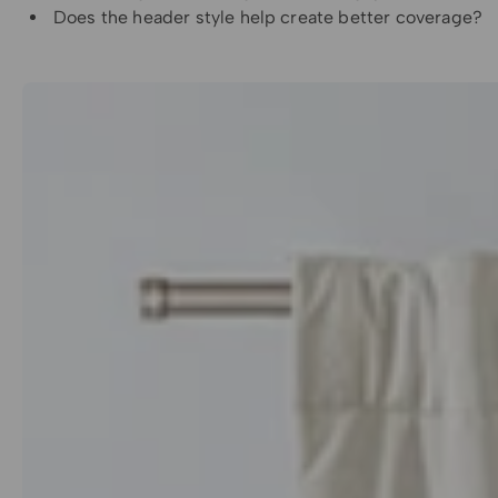
Does the header style help create better coverage?