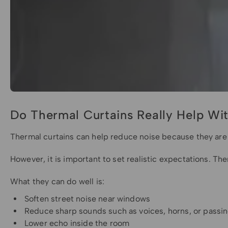
Do Thermal Curtains Really Help Wi
Thermal curtains can help reduce noise because they are u
However, it is important to set realistic expectations. Th
What they can do well is:
Soften street noise near windows
Reduce sharp sounds such as voices, horns, or passin
Lower echo inside the room