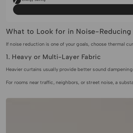
What to Look for in Noise-Reducing
If noise reduction is one of your goals, choose thermal cu
1. Heavy or Multi-Layer Fabric
Heavier curtains usually provide better sound dampening t
For rooms near traffic, neighbors, or street noise, a substa