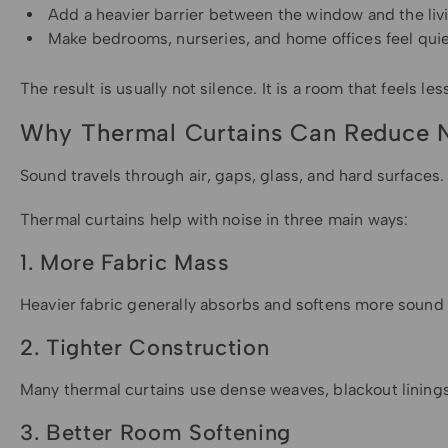
Add a heavier barrier between the window and the liv
Make bedrooms, nurseries, and home offices feel quie
The result is usually not silence. It is a room that feels l
Why Thermal Curtains Can Reduce 
Sound travels through air, gaps, glass, and hard surfaces.
Thermal curtains help with noise in three main ways:
1. More Fabric Mass
Heavier fabric generally absorbs and softens more sound t
2. Tighter Construction
Many thermal curtains use dense weaves, blackout linings
3. Better Room Softening