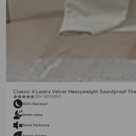
Classic 4 Layers Velvet Heavyweight Soundproof Th
30+ REVIEWS
100% Blackout
Better sleep
Noise Reducing
Energy Saving