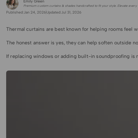
Emily Green
for Shade Sails
Premium custom curtains & shades handcrafted to fit your style. Elevate every 
Published:
Jan 24, 2026
Updated:
Jul 31, 2026
Thermal curtains are best known for helping rooms feel wa
The honest answer is yes, they can help soften outside n
If replacing windows or adding built-in soundproofing is 