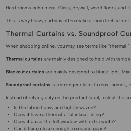
Hard rooms echo more. Glass, drywall, wood floors, and t
This is why heavy curtains often make a room feel calmer
Thermal Curtains vs. Soundproof Cur
When shopping online, you may see terms like “thermal,” 
Thermal curtains
are mainly designed to help with tempera
Blackout curtains
are mainly designed to block light. Man
Soundproof curtains
is a stronger claim. In most homes, 
Instead of relying only on the product label, look at the co
Is the fabric heavy and tightly woven?
Does it have a thermal or blackout lining?
Does it cover the full window with extra width?
Can it hang close enough to reduce gaps?