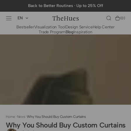
SKIP TO
Back to Better Routines · Up to 25% Off
CONTENT
EN
Cart
(0)
0
Bestseller
Visualization Tool
Design Service
Help Center
items
Trade Program
Blog
Inspiration
BY CATEGORY
To The Trade Fabrics
Measurement for
Fire Retardant Fabrics
Curtains
Curtain Header
Types
Installation Guide
for Curtain Rod
Measurement for
Shades
Measurement for
Home
·
News
·
Why You Should Buy Custom Curtains
Shade Sails
Why You Should Buy Custom Curtains
Installation Guide