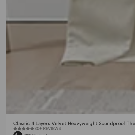
Classic 4 Layers Velvet Heavyweight Soundproof Th
30+ REVIEWS