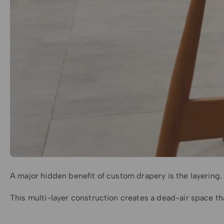
A major hidden benefit of custom drapery is the layering. 
This multi-layer construction creates a dead-air space tha