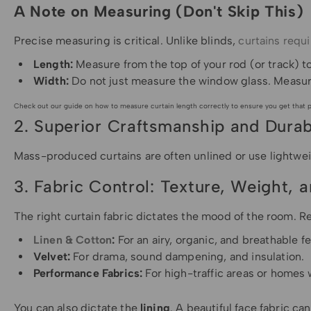
A Note on Measuring (Don't Skip This)
Precise measuring is critical. Unlike blinds,
curtains requi
Length:
Measure from the top of your rod (or track) to
Width:
Do not just measure the window glass. Measu
Check out our guide on how to measure curtain length correctly to ensure you get that pr
2. Superior Craftsmanship and Durabi
Mass-produced curtains are often unlined or use lightwei
3. Fabric Control: Texture, Weight, 
The right curtain fabric dictates the mood of the room. R
Linen & Cotton
:
For an airy, organic, and breathable fe
Velvet:
For drama, sound dampening, and insulation.
Performance Fabrics:
For high-traffic areas or homes 
You can also dictate the
lining
. A beautiful face fabric ca