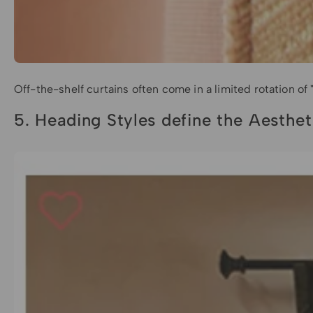
Off-the-shelf curtains often come in a limited rotation of
5. Heading Styles define the Aesthet