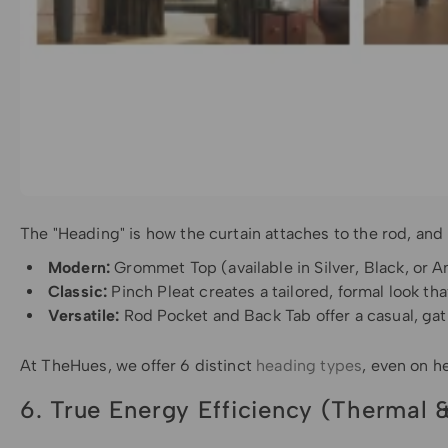
The "Heading" is how the curtain attaches to the rod, and
Modern:
Grommet Top (available in Silver, Black, or An
Classic:
Pinch Pleat creates a tailored, formal look tha
Versatile:
Rod Pocket and Back Tab offer a casual, gat
At TheHues, we offer 6 distinct
heading types
, even on h
6. True Energy Efficiency (Thermal 