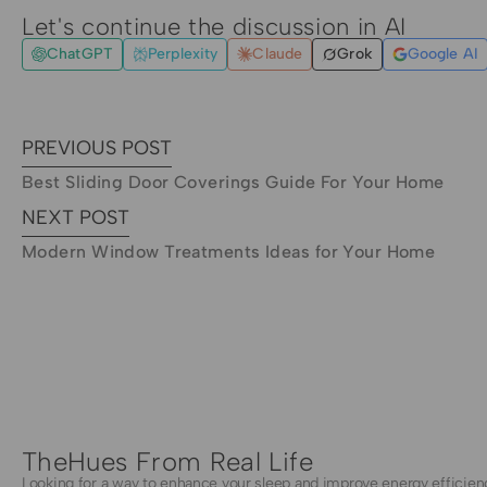
Let's continue the discussion in AI
ChatGPT
Perplexity
Claude
Grok
Google AI
PREVIOUS POST
Best Sliding Door Coverings Guide For Your Home
NEXT POST
Modern Window Treatments Ideas for Your Home
TheHues From Real Life
Looking for a way to enhance your sleep and improve energy efficien