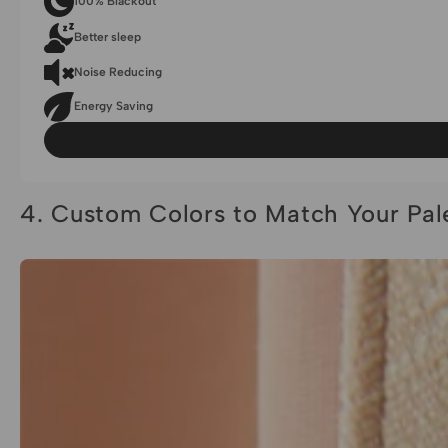
100% Blackout
Better sleep
Noise Reducing
Energy Saving
4. Custom Colors to Match Your Pal