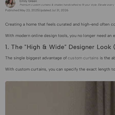
Emily Green
for Shade Sails
Premium custom curtains & shades handcrafted to fit your style. Elevate every 
Published:
May 23, 2025
Updated:
Jul 31, 2026
Creating a home that feels curated and high-end often com
With modern online design tools, you no longer need an e
1. The "High & Wide" Designer Look (
The single biggest advantage of
custom curtains
is the a
With custom curtains, you can specify the exact length 