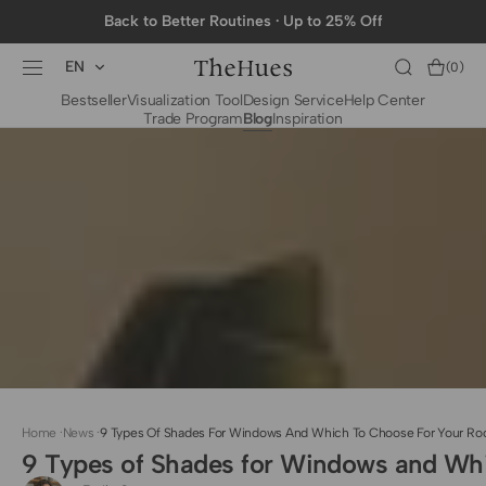
SKIP TO
Back to Better Routines · Up to 25% Off
CONTENT
EN
Cart
(0)
0
Bestseller
Visualization Tool
Design Service
Help Center
items
Trade Program
Blog
Inspiration
BY CATEGORY
To The Trade Fabrics
Measurement for
Fire Retardant Fabrics
Curtains
Curtain Header
Types
Installation Guide
for Curtain Rod
Measurement for
Shades
Measurement for
Home
·
News
·
9 Types Of Shades For Windows And Which To Choose For Your R
Shade Sails
9 Types of Shades for Windows and Wh
Installation Guide