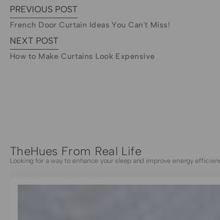
PREVIOUS POST
French Door Curtain Ideas You Can't Miss!
NEXT POST
How to Make Curtains Look Expensive
TheHues From Real Life
Looking for a way to enhance your sleep and improve energy efficien