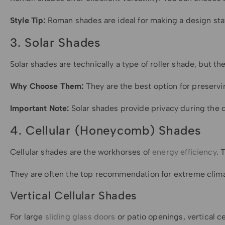
Style Tip:
Roman shades are ideal for making a design sta
3. Solar Shades
Solar shades are technically a type of roller shade, but
Why Choose Them:
They are the best option for preservi
Important Note:
Solar shades provide privacy during the d
4. Cellular (Honeycomb) Shades
Cellular shades are the workhorses of
energy efficiency
. 
They are often the top recommendation for extreme climat
Vertical Cellular Shades
For large
sliding glass doors
or patio openings, vertical c