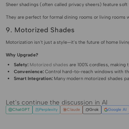
Sheer shadings (often called privacy sheers) feature soft 
They are perfect for formal dining rooms or living rooms whe
9. Motorized Shades
Motorization isn't just a style—it's the future of home li
Why Upgrade?
Safety:
Motorized shades
are 100% cordless, making t
Convenience:
Control hard-to-reach windows with the
Smart Integration:
Many modern motorized shades pair w
Let's continue the discussion in AI
ChatGPT
Perplexity
Claude
Grok
Google AI