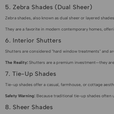
5. Zebra Shades (Dual Sheer)
Zebra shades, also known as dual sheer or layered shades, o
They are a favorite in modern contemporary homes, offerin
6. Interior Shutters
Shutters are considered "hard window treatments" and are
The Reality:
Shutters are a premium investment—they are ge
7. Tie-Up Shades
Tie-up shades offer a casual, farmhouse, or cottage aesthe
Safety Warning:
Because traditional tie-up shades often u
8. Sheer Shades