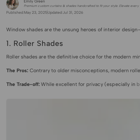
Emily Green
for Shade Sails
Premium custom curtains & shades handcrafted to fit your style. Elevate every 
Published:
May 23, 2025
Updated:
Jul 31, 2026
Window shades are the unsung heroes of interior design—
1. Roller Shades
Roller shades are the definitive choice for the modern mini
The Pros:
Contrary to older misconceptions, modern roller
The Trade-off:
While excellent for privacy (especially in
b