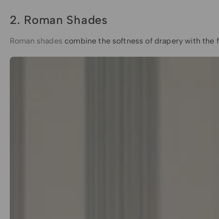
2. Roman Shades
Roman shades
combine the softness of drapery with the fu