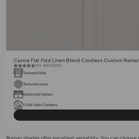
Cassie Flat Fold Linen Blend Cordless Custom Roma
10+ REVIEWS
Tailored Folds
Textured wave
Motorized Option
Child-Safe Cordless
Roman shades offer excellent versatility. You can choose a l