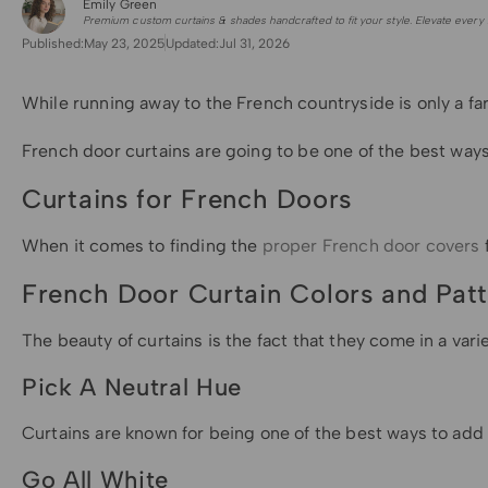
Emily Green
for Shade Sails
Premium custom curtains & shades handcrafted to fit your style. Elevate every 
Published:
May 23, 2025
Updated:
Jul 31, 2026
While running away to the French countryside is only a fa
French door curtains are going to be one of the best ways 
Curtains for French Doors
When it comes to finding the
proper French door covers
French Door Curtain Colors and Pat
The beauty of curtains is the fact that they come in a va
Pick A Neutral Hue
Curtains are known for being one of the best ways to add a
Go All White