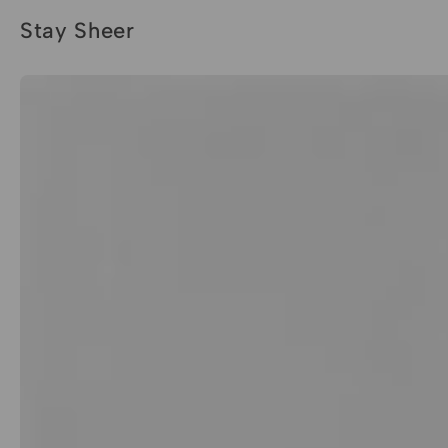
Stay Sheer