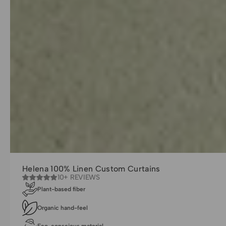
Helena 100% Linen Custom Curtains
10+ REVIEWS
Plant-based fiber
Organic hand-feel