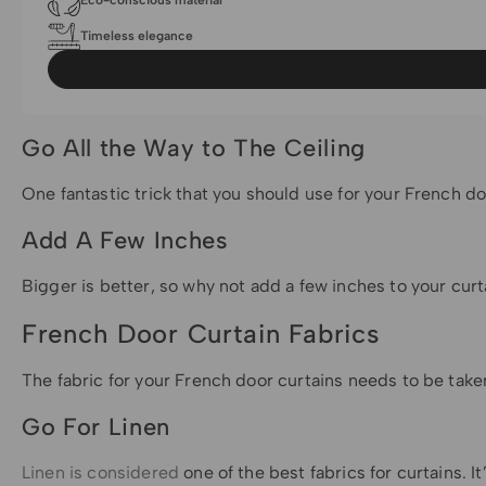
Eco-conscious material
Timeless elegance
Go All the Way to The Ceiling
One fantastic trick that you should use for your French do
Add A Few Inches
Bigger is better, so why not add a few inches to your curt
French Door Curtain Fabrics
The fabric for your French door curtains needs to be taken
Go For Linen
Linen is considered
one of the best fabrics for curtains. It’