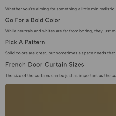
Whether you’re aiming for something a little minimalistic, 
Go For a Bold Color
While neutrals and whites are far from boring, they just 
Pick A Pattern
Solid colors are great, but sometimes a space needs that 
French Door Curtain Sizes
The size of the curtains can be just as important as the c