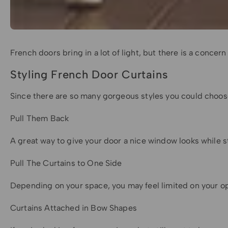
French doors bring in a lot of light, but there is a concer
Styling French Door Curtains
Since there are so many gorgeous styles you could choose 
Pull Them Back
A great way to give your door a nice window looks while st
Pull The Curtains to One Side
Depending on your space, you may feel limited on your opti
Curtains Attached in Bow Shapes