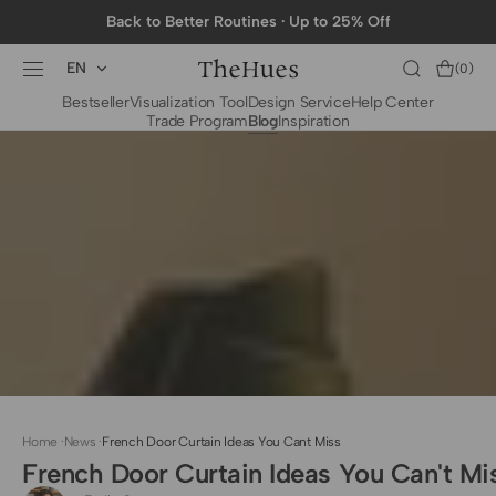
SKIP TO
Back to Better Routines · Up to 25% Off
CONTENT
EN
Cart
(0)
0
Bestseller
Visualization Tool
Design Service
Help Center
items
Trade Program
Blog
Inspiration
BY CATEGORY
To The Trade Fabrics
Measurement for
Fire Retardant Fabrics
Curtains
Curtain Header
Types
Installation Guide
for Curtain Rod
Measurement for
Shades
Measurement for
Home
·
News
·
French Door Curtain Ideas You Cant Miss
Shade Sails
French Door Curtain Ideas You Can't Mi
Installation Guide