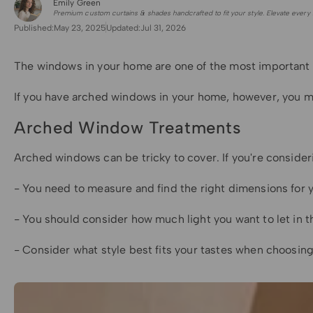
Emily Green
for Shade Sails
Premium custom curtains & shades handcrafted to fit your style. Elevate every 
Published:
May 23, 2025
Updated:
Jul 31, 2026
The windows in your home are one of the most important fe
If you have arched windows in your home, however, you may
Arched Window Treatments
Arched windows can be tricky to cover. If you're conside
- You need to measure and find the right dimensions for 
- You should consider how much light you want to let in 
- Consider what style best fits your tastes when choosi