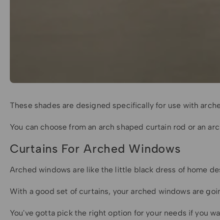
These shades are designed specifically for use with arche
You can choose from an arch shaped curtain rod or an ar
Curtains For Arched Windows
Arched windows are like the little black dress of home de
With a good set of curtains, your arched windows are goin
You've gotta pick the right option for your needs if you w