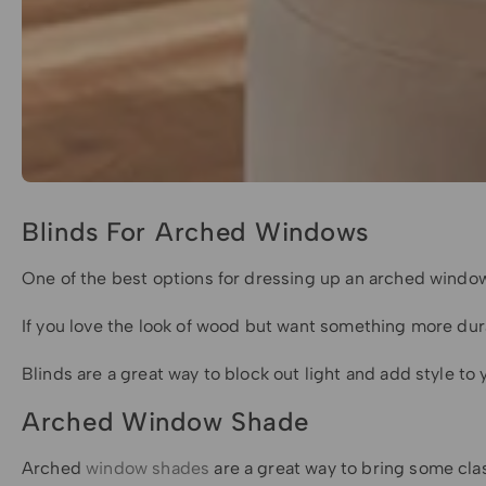
Blinds For Arched Windows
One of the best options for dressing up an arched window
If you love the look of wood but want something more dura
Blinds are a great way to block out light and add style t
Arched Window Shade
Arched
window shades
are a great way to bring some clas