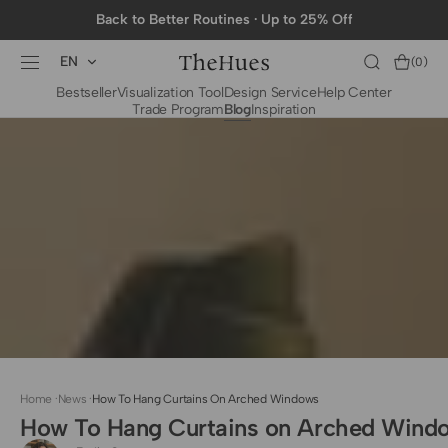
SKIP TO
Back to Better Routines · Up to 25% Off
CONTENT
EN
Cart
(0)
0
Bestseller
Visualization Tool
Design Service
Help Center
items
Trade Program
Blog
Inspiration
BY CATEGORY
To The Trade Fabrics
Measurement for
Fire Retardant Fabrics
Curtains
Curtain Header
Types
Installation Guide
for Curtain Rod
Measurement for
Shades
Measurement for
Home
·
News
·
How To Hang Curtains On Arched Windows
Shade Sails
How To Hang Curtains on Arched Wind
Installation Guide