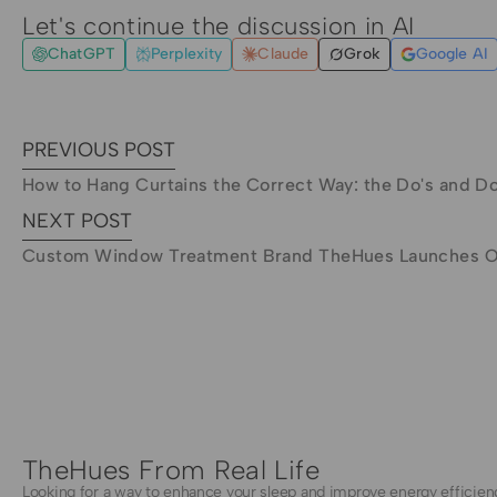
Let's continue the discussion in AI
ChatGPT
Perplexity
Claude
Grok
Google AI
PREVIOUS POST
How to Hang Curtains the Correct Way: the Do's and Do
NEXT POST
Custom Window Treatment Brand TheHues Launches On
TheHues From Real Life
Looking for a way to enhance your sleep and improve energy efficien