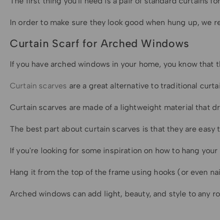
The first thing you'll need is a pair of standard curtains
In order to make sure they look good when hung up, we rec
Curtain Scarf for Arched Windows
If you have arched windows in your home, you know that the
Curtain scarves
are a great alternative to traditional cur
Curtain scarves are made of a lightweight material that d
The best part about curtain scarves is that they are easy 
If you're looking for some inspiration on how to hang your 
Hang it from the top of the frame using hooks (or even n
Arched windows can add light, beauty, and style to any r