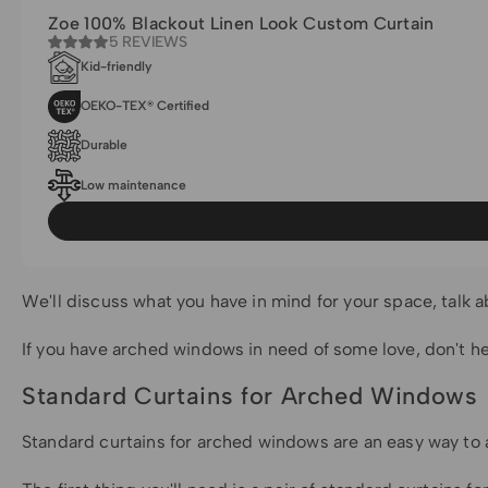
Zoe 100% Blackout Linen Look Custom Curtain
5 REVIEWS
Kid-friendly
OEKO-TEX® Certified
Durable
Low maintenance
We'll discuss what you have in mind for your space, talk ab
If you have arched windows in need of some love, don't hes
Standard Curtains for Arched Windows
Standard curtains for arched windows are an easy way to a