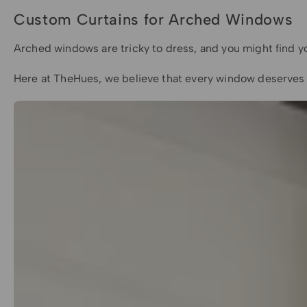
Custom Curtains for Arched Windows
Arched windows are tricky to dress, and you might find you
Here at TheHues, we believe that every window deserves t