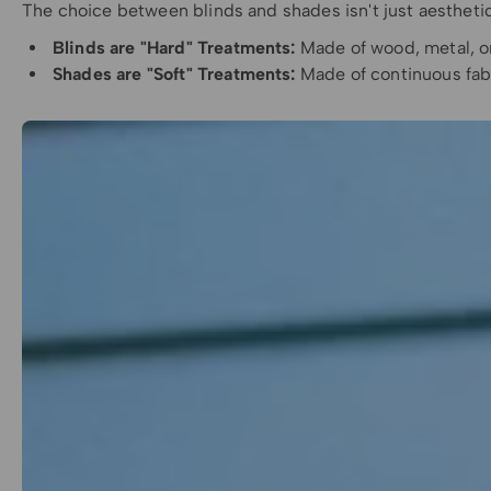
The choice between blinds and shades isn't just aestheti
Blinds are "Hard" Treatments:
Made of wood, metal, or 
Shades are "Soft" Treatments:
Made of continuous fabri