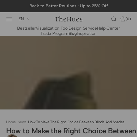
SKIP TO
Back to Better Routines · Up to 25% Off
CONTENT
EN
Cart
(0)
0
Bestseller
Visualization Tool
Design Service
Help Center
items
Trade Program
Blog
Inspiration
BY CATEGORY
To The Trade Fabrics
Measurement for
Fire Retardant Fabrics
Curtains
Curtain Header
Types
Installation Guide
for Curtain Rod
Measurement for
Shades
Measurement for
Home
·
News
·
How To Make The Right Choice Between Blinds And Shades
Shade Sails
How to Make the Right Choice Between
Installation Guide