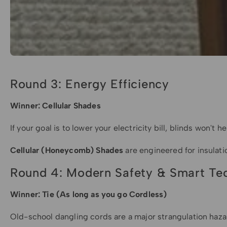
Round 3: Energy Efficiency
Winner: Cellular Shades
If your goal is to lower your electricity bill, blinds won't
Cellular (Honeycomb) Shades
are engineered for insulati
Round 4: Modern Safety & Smart Te
Winner: Tie (As long as you go Cordless)
Old-school dangling cords are a major strangulation hazar