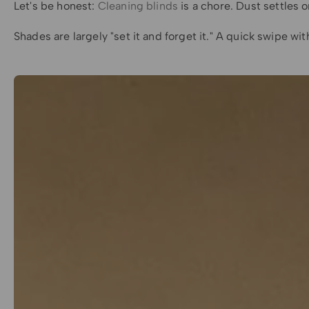
Let's be honest:
Cleaning blinds
is a chore. Dust settles o
Shades are largely "set it and forget it." A quick swipe