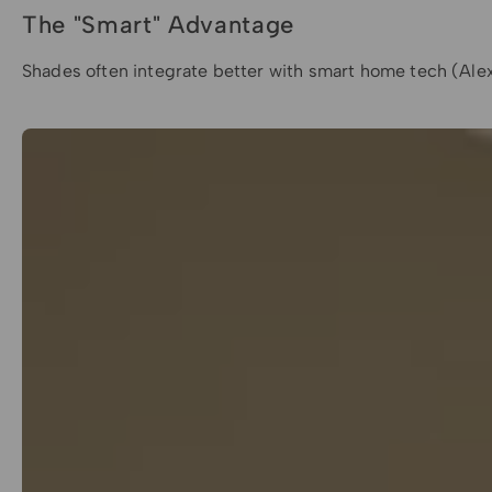
The "Smart" Advantage
Shades often integrate better with smart home tech (Alexa