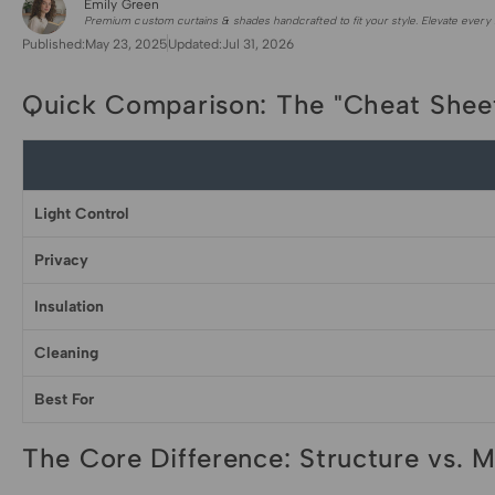
Emily Green
for Shade Sails
Premium custom curtains & shades handcrafted to fit your style. Elevate every 
Published:
May 23, 2025
Updated:
Jul 31, 2026
Quick Comparison: The "Cheat Shee
Light Control
Privacy
Insulation
Cleaning
Best For
The Core Difference: Structure vs. M