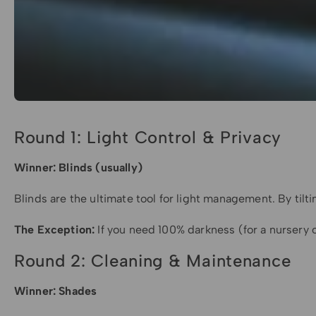
Round 1: Light Control & Privacy
Winner: Blinds (usually)
Blinds are the ultimate tool for light management. By til
The Exception:
If you need 100% darkness (for a nursery 
Round 2: Cleaning & Maintenance
Winner: Shades