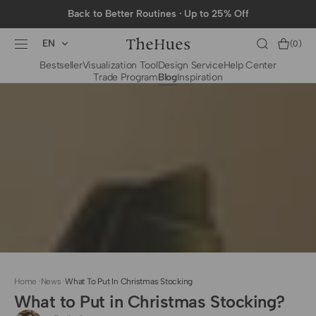
SKIP TO
Back to Better Routines · Up to 25% Off
CONTENT
EN
Cart
(0)
0
Bestseller
Visualization Tool
Design Service
Help Center
items
Trade Program
Blog
Inspiration
BY CATEGORY
To The Trade Fabrics
Measurement for
Fire Retardant Fabrics
Curtains
Curtain Header
Types
Installation Guide
for Curtain Rod
Measurement for
Shades
Measurement for
Home
·
News
·
What To Put In Christmas Stocking
Shade Sails
What to Put in Christmas Stocking?
Installation Guide