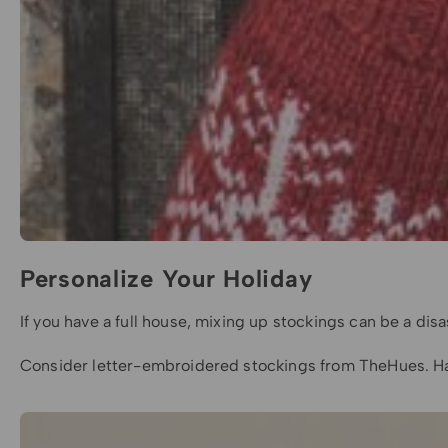
Personalize Your Holiday
If you have a full house, mixing up stockings can be a d
Consider letter-embroidered stockings from TheHues. Havi