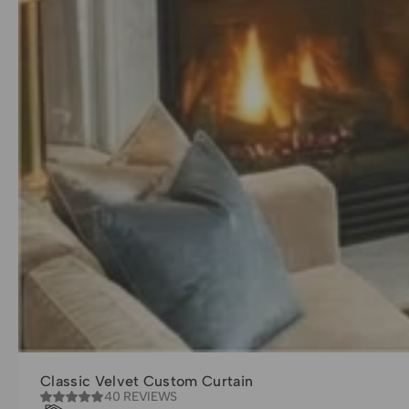
Classic Velvet Custom Curtain
40 REVIEWS