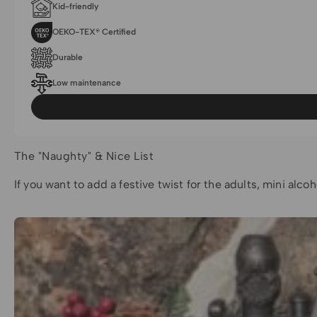
Kid-friendly
OEKO-TEX® Certified
Durable
Low maintenance
The "Naughty" & Nice List
If you want to add a festive twist for the adults, mini alc