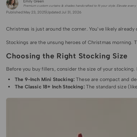
Emily Green
for Shade Sails
Premium custom curtains & shades handcrafted to fit your style. Elevate every 
Published:
May 23, 2025
Updated:
Jul 31, 2026
Christmas is just around the corner. You’ve likely already 
Stockings are the unsung heroes of Christmas morning. They
Choosing the Right Stocking Size
Before you buy fillers, consider the size of your stocking.
The 9-Inch Mini Stocking:
These are compact and decor
The Classic 18+ Inch Stocking:
The standard size (lik