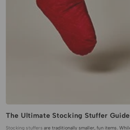
The Ultimate Stocking Stuffer Guide
Stocking stuffers
are traditionally smaller, fun items. Whi