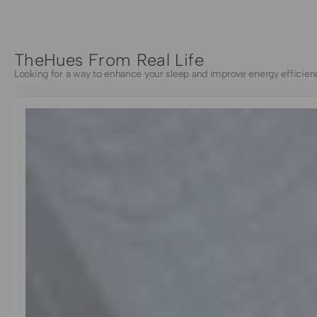
TheHues From Real Life
Looking for a way to enhance your sleep and improve energy efficien