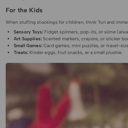
For the Kids
When stuffing stockings for children, think "fun and immed
Sensory Toys:
Fidget spinners, pop-its, or slime (alway
Art Supplies:
Scented markers, crayons, or sticker bo
Small Games:
Card games, mini puzzles, or travel-si
Treats:
Kinder eggs, fruit snacks, or a small plushie.