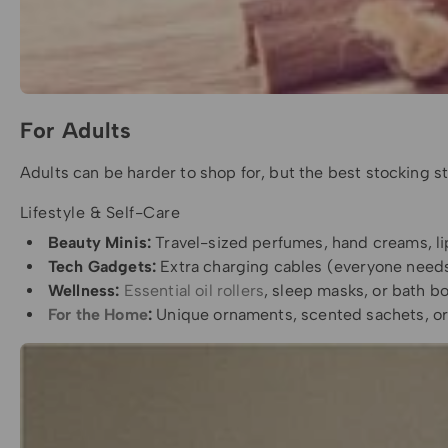
For Adults
Adults can be harder to shop for, but the best stocking stu
Lifestyle & Self-Care
Beauty Minis:
Travel-sized perfumes, hand creams, lip 
Tech Gadgets:
Extra charging cables (everyone needs
Wellness:
Essential oil rollers
, sleep masks, or bath b
For the Home
:
Unique ornaments, scented sachets, or