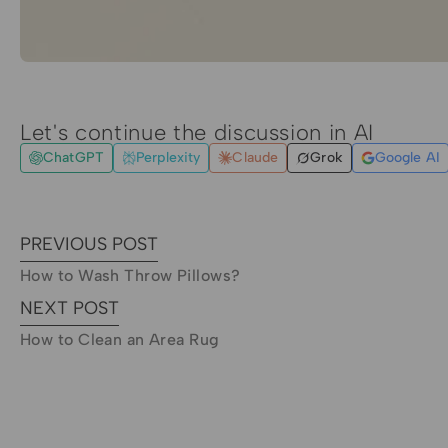
Let's continue the discussion in AI
ChatGPT
Perplexity
Claude
Grok
Google AI
PREVIOUS POST
How to Wash Throw Pillows?
NEXT POST
How to Clean an Area Rug