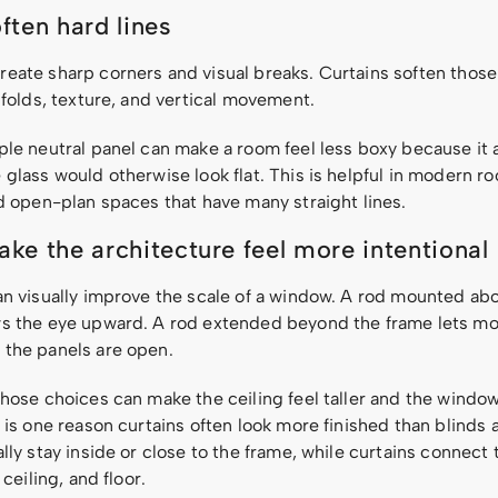
ften hard lines
eate sharp corners and visual breaks. Curtains soften thos
 folds, texture, and vertical movement.
ple neutral panel can make a room feel less boxy because it
glass would otherwise look flat. This is helpful in modern r
nd open-plan spaces that have many straight lines.
ke the architecture feel more intentional
an visually improve the scale of a window. A rod mounted ab
s the eye upward. A rod extended beyond the frame lets mo
the panels are open.
hose choices can make the ceiling feel taller and the window
 is one reason curtains often look more finished than blinds 
lly stay inside or close to the frame, while curtains connec
 ceiling, and floor.