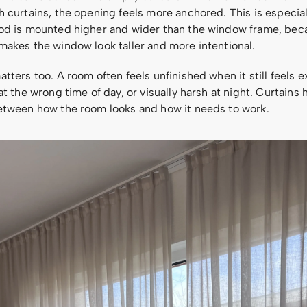
 curtains, the opening feels more anchored. This is especial
od is mounted higher and wider than the window frame, bec
makes the window look taller and more intentional.
tters too. A room often feels unfinished when it still feels 
at the wrong time of day, or visually harsh at night. Curtains 
etween how the room looks and how it needs to work.