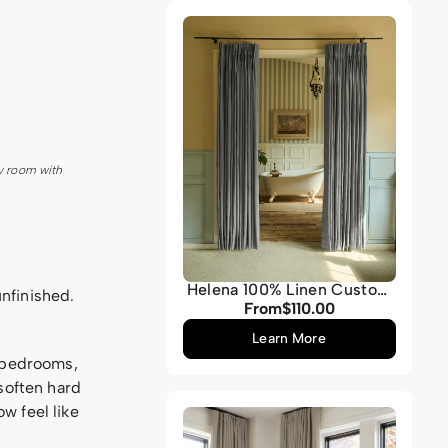
Grey
y room with
Helena 100% Linen Custom
unfinished.
Curtains
From
$110.00
Regular
price
Learn More
, bedrooms,
soften hard
w feel like