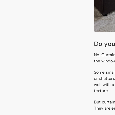
Do you
No. Curtai
the window
Some small
or shutter
well with a
texture.
But curtai
They are e