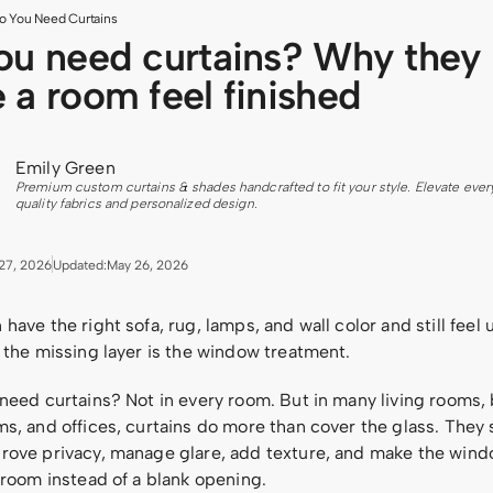
o You Need Curtains
ou need curtains? Why they
 a room feel finished
Emily Green
Premium custom curtains & shades handcrafted to fit your style. Elevate ever
quality fabrics and personalized design.
27, 2026
Updated:
May 26, 2026
have the right sofa, rug, lamps, and wall color and still feel 
 the missing layer is the window treatment.
 need curtains? Not in every room. But in many living rooms
s, and offices, curtains do more than cover the glass. They 
rove privacy, manage glare, add texture, and make the windo
 room instead of a blank opening.