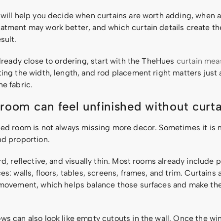
 will help you decide when curtains are worth adding, when 
atment may work better, and which curtain details create t
sult.
already close to ordering, start with the TheHues
curtain me
ting the width, length, and rod placement right matters just
e fabric.
room can feel unfinished without curta
hed room is not always missing more decor. Sometimes it is 
nd proportion.
rd, reflective, and visually thin. Most rooms already include p
es: walls, floors, tables, screens, frames, and trim. Curtains 
 movement, which helps balance those surfaces and make the
ws can also look like empty cutouts in the wall. Once the wi