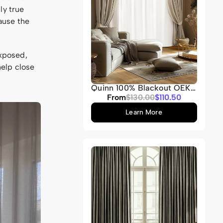
ly true
ause the
exposed,
help close
Quinn 100% Blackout OEKO
Heavyweight Velvet
Sale
From
Regular
$130.00
$110.50
Custom Curtain
price
price
Learn More