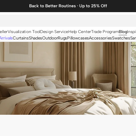
Back to Better Routines · Up to 25% Off
eller
Visualization Tool
Design Service
Help Center
Trade Program
Blog
Inspi
rrivals
Curtains
Shades
Outdoor
Rugs
Pillowcases
Accessories
Swatches
Sa
N
BY FABRIC
BY STYLE
Linen
Solid
Velvet
Striped
Cotton
Foil Printed
Synthetic
Patterned
Wool
Designer Curtains