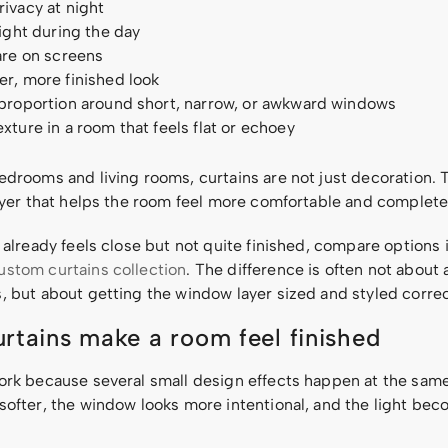
ivacy at night
light during the day
are on screens
r, more finished look
 proportion around short, narrow, or awkward windows
xture in a room that feels flat or echoey
edrooms and living rooms, curtains are not just decoration. 
layer that helps the room feel more comfortable and complete
 already feels close but not quite finished, compare options 
ustom curtains collection
. The difference is often not about
, but about getting the window layer sized and styled correc
rtains make a room feel finished
ork because several small design effects happen at the sam
softer, the window looks more intentional, and the light bec
.