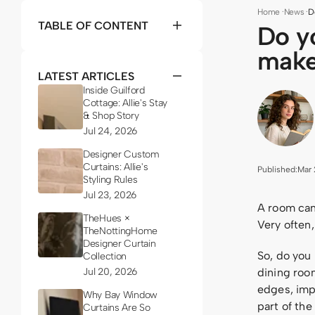
Home
·
News
·
D
TABLE OF CONTENT
Do y
make
LATEST ARTICLES
Inside Guilford
Cottage: Allie's Stay
& Shop Story
Jul 24, 2026
Designer Custom
Curtains: Allie's
Published:
Mar 
Styling Rules
Jul 23, 2026
A room can 
TheHues ×
Very often,
TheNottingHome
Designer Curtain
So, do you
Collection
Jul 20, 2026
dining room
edges, imp
Why Bay Window
part of the
Curtains Are So