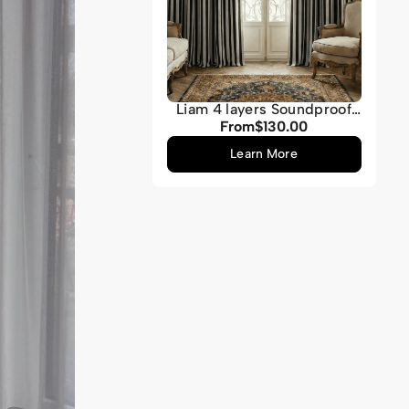
Liam 4 layers Soundproof
Thermal Striped Linen
From
$130.00
Regular
Blend Custom Curtain
price
Learn More