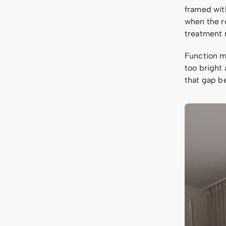
framed with
when the r
treatment 
Function ma
too bright 
that gap b