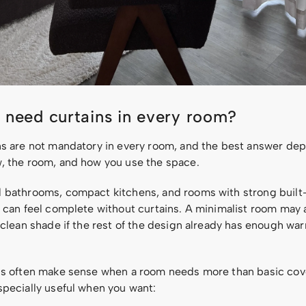
 need curtains in every room?
ns are not mandatory in every room, and the best answer de
, the room, and how you use the space.
 bathrooms, compact kitchens, and rooms with strong built
s can feel complete without curtains. A minimalist room may 
 clean shade if the rest of the design already has enough wa
ns often make sense when a room needs more than basic cov
specially useful when you want: