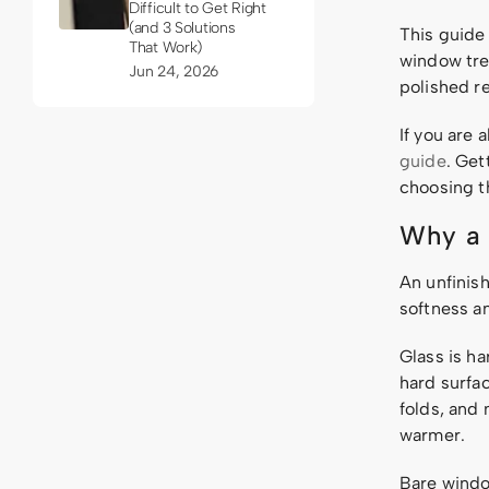
Difficult to Get Right
(and 3 Solutions
This guide
That Work)
window tre
Jun 24, 2026
polished re
If you are 
guide
. Get
choosing th
Why a 
An unfinis
softness a
Glass is ha
hard surfac
folds, and
warmer.
Bare windo