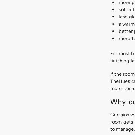
more pr
softer 
less gl
a warme
better
more te
For most b
finishing 
If the room
TheHues
c
more items
Why cu
Curtains w
room gets 
to manage