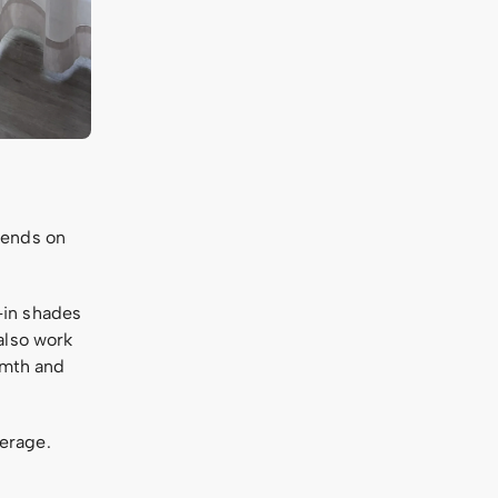
pends on
-in shades
also work
rmth and
erage.