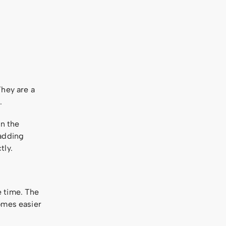
They are a
.
in the
 adding
tly.
e time. The
omes easier