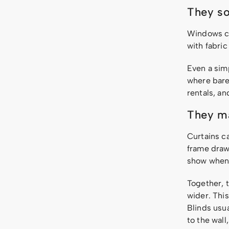
They so
Windows cr
with fabric
Even a sim
where bare 
rentals, a
They ma
Curtains c
frame draw
show when 
Together, t
wider. This
Blinds usua
to the wall,