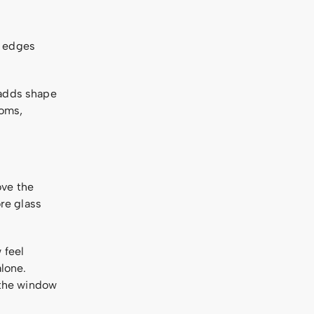
e edges
 adds shape
ooms,
ove the
re glass
 feel
alone.
t the window