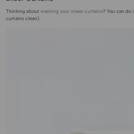
Thinking about
washing your sheer curtains
? You can do i
curtains clean).