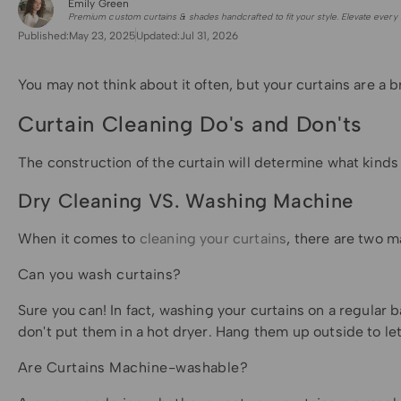
Emily Green
for Shade Sails
Premium custom curtains & shades handcrafted to fit your style. Elevate every 
Published:
May 23, 2025
Updated:
Jul 31, 2026
You may not think about it often, but your curtains are a 
Curtain Cleaning Do's and Don'ts
The construction of the curtain will determine what kinds
Dry Cleaning VS. Washing Machine
When it comes to
cleaning your curtains
, there are two m
Can you wash curtains?
Sure you can! In fact, washing your curtains on a regular
don't put them in a hot dryer. Hang them up outside to le
Are Curtains Machine-washable?