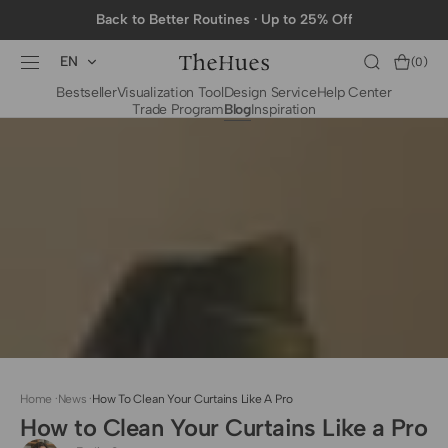
SKIP TO
Back to Better Routines · Up to 25% Off
CONTENT
EN
Cart
(0)
0
Bestseller
Visualization Tool
Design Service
Help Center
items
Trade Program
Blog
Inspiration
BY CATEGORY
To The Trade Fabrics
Measurement for
Fire Retardant Fabrics
Curtains
Curtain Header
Types
Installation Guide
for Curtain Rod
Measurement for
Shades
Measurement for
Home
·
News
·
How To Clean Your Curtains Like A Pro
Shade Sails
How to Clean Your Curtains Like a Pro
Installation Guide