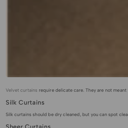
Velvet curtains
require delicate care. They are not mean
Silk Curtains
Silk curtains should be dry cleaned, but you can spot cle
Sheer Curtains