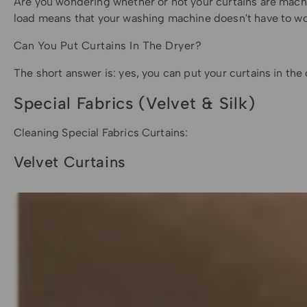
Are you wondering whether or not your curtains are machi
load means that your washing machine doesn't have to wor
Can You Put Curtains In The Dryer?
The short answer is: yes, you can put your curtains in the
Special Fabrics (Velvet & Silk)
Cleaning Special Fabrics Curtains:
Velvet Curtains