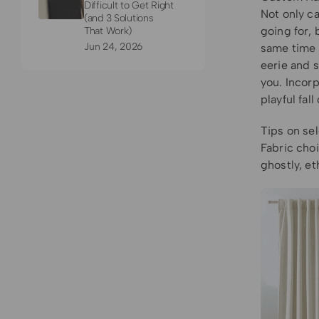
Difficult to Get Right
Not only c
(and 3 Solutions
going for, 
That Work)
Jun 24, 2026
same time t
eerie and 
you. Incor
playful fal
Tips on sel
Fabric choi
ghostly, et