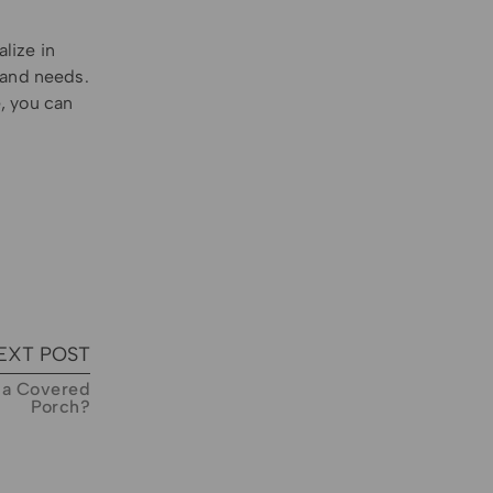
lize in
 and needs.
, you can
EXT POST
o a Covered
Porch?