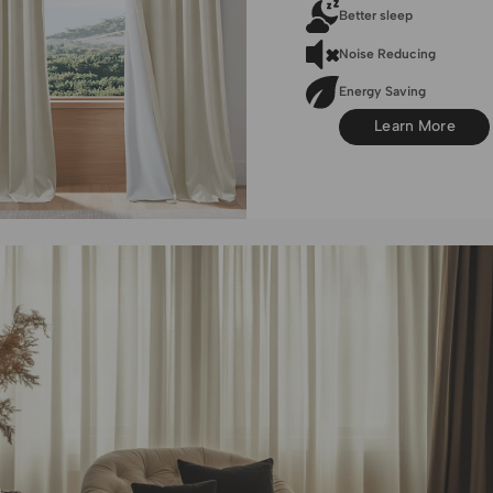
Better sleep
Noise Reducing
Energy Saving
Learn More