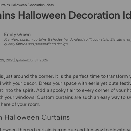
urtains Halloween Decoration Ideas
ains Halloween Decoration I
Emily Green
Premium custom curtains & shades handcrafted to fit your style. Elevate ever
quality fabrics and personalized design.
23, 2025
Updated:
Jul 31, 2026
s just around the corner. It is the perfect time to transform
 with your decor. Dress your space with eerie yet cute festi
et into the spirit. Add a spooky flair to every corner of your 
ith your windows! Custom curtains are such an easy way to s
here of your room.
 Halloween Curtains
lloween themed curtain
is
a unique and fun way to elevate y