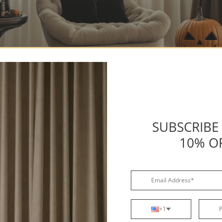
 Spooky Accessories
SUBSCRIBE
ow to accessorize
Halloween curtains
effectively, including:
10% O
ghting
: Adding string lights in shades like orange, purple, or
r
Halloween window treatments
can help create a soft, eerie
lace
LED candles
on your windowsills or hang them in front of
curtains
for a flickering, haunted effect. These subtle lighti
ce the Halloween vibe without being overpowering.
+1