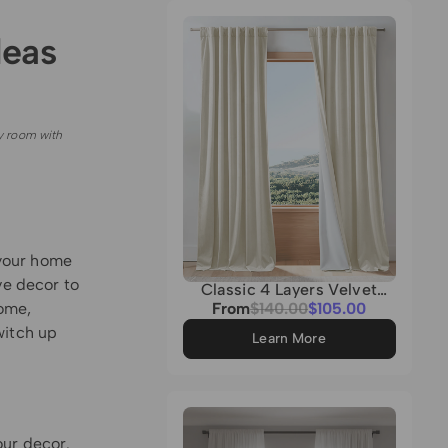
Grey
deas
y room with
 your home
ve decor to
Classic 4 Layers Velvet
Heavyweight Soundproof
Sale
home,
From
Regular
$140.00
$105.00
Thermal 100% Blackout
price
price
witch up
Custom Curtain
Learn More
our decor.