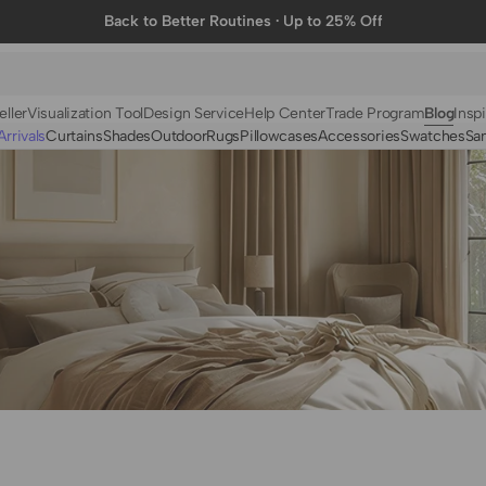
Back to Better Routines · Up to 25% Off
eller
Visualization Tool
Design Service
Help Center
Trade Program
Blog
Inspi
rrivals
Curtains
Shades
Outdoor
Rugs
Pillowcases
Accessories
Swatches
Sa
N
BY FABRIC
BY STYLE
Linen
Solid
Velvet
Striped
Cotton
Foil Printed
Synthetic
Patterned
Wool
Designer Curtains