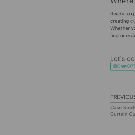
Where 
Ready to g
creating
c
Whether yo
find or ord
Let's co
ChatGP
PREVIOU
Case Study
Curtain C