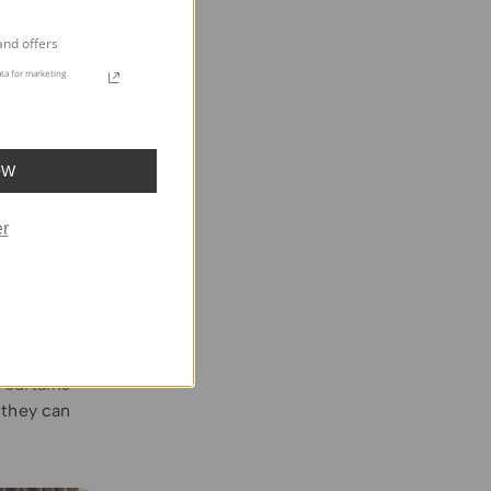
he curtains
 easy way to
and offers
ul look.
ta for marketing
OW
loween
r
curtains
not
rious
effect.
hes or
p for
 curtains
 they can
.