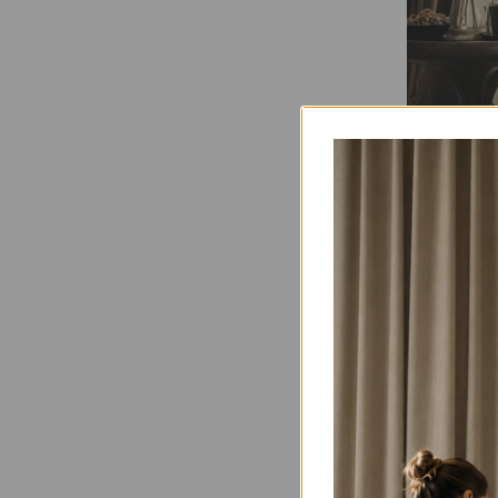
Adding
Focus on h
Spooky Li
behind you
can also p
Halloween 
will enhan