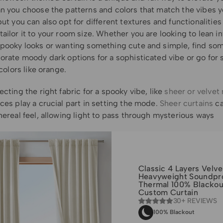
an you choose the patterns and colors that match the vibes y
but you can also opt for different textures and functionalities
ailor it to your room size. Whether you are looking to lean in
spooky looks or wanting something cute and simple, find som
porate moody dark options for a sophisticated vibe or go for
l colors like orange.
ecting the right fabric for a spooky vibe, like
sheer or velvet 
ces play a crucial part in setting the mode.
Sheer curtains
ca
hereal feel, allowing light to pass through mysterious ways
Classic 4 Layers Velve
Heavyweight Soundpr
Thermal 100% Blackou
Custom Curtain
30+ REVIEWS
100% Blackout