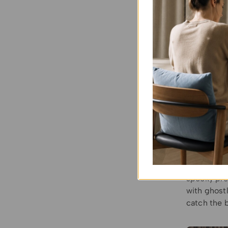
Cobwebs a
and hang pl
amplify the
Hallow
Provide ro
Living Ro
motifs lik
only enhanc
environment
Outdoor S
gazebos, H
spooky pro
with ghost
catch the 