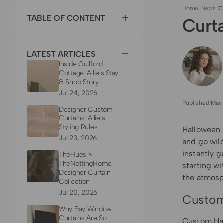
Home
·
News
·
C
TABLE OF CONTENT
Curt
LATEST ARTICLES
Inside Guilford
Cottage: Allie's Stay
& Shop Story
Jul 24, 2026
Published:
May 
Designer Custom
Curtains: Allie's
Styling Rules
Halloween i
Jul 23, 2026
and go wild
instantly g
TheHues ×
TheNottingHome
starting w
Designer Curtain
the atmosp
Collection
Jul 20, 2026
Custom
Why Bay Window
Curtains Are So
Custom
Ha