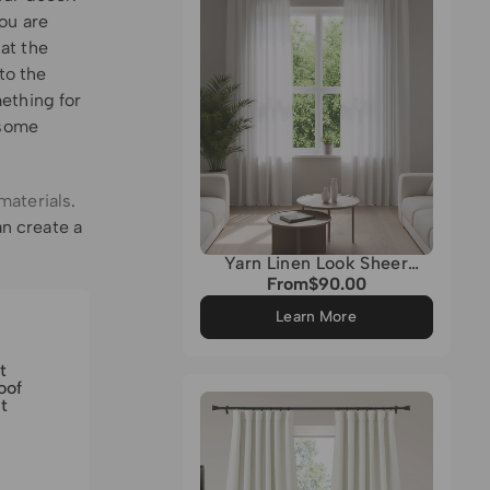
ou are
 at the
to the
ething for
 some
materials
.
n create a
Yarn Linen Look Sheer
Custom Curtain
From
$90.00
Regular
price
Learn More
t
oof
t