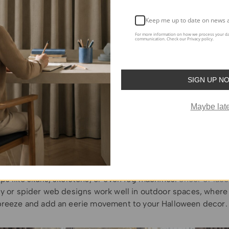
nd Critters
: For a creepier touch, drape fake cobwebs over t
astic spiders or bats for an extra layer of spooky. This is an
Keep me up to date on news 
 haunted house feel in any room, giving it a creepy yet playf
For more information on how we process your da
communication. Check our Privacy policy.
een Curtains for Different Rooms
om-specific ideas for
Halloween curtain decorations
:
SIGN UP N
om
: In the living room, opt for
blackout curtains
featuring Hal
Maybe late
e bats, spiders, or even graveyard scenes. These
heavy, dark 
e the decor but also block out light, creating a dark, myste
. Pair them with low lighting or candlelight for a dramatic 
paces
: Don’t forget your
outdoor areas
! For spaces like porc
alloween-themed curtains can serve as the perfect backdro
ps like skulls, skeletons, or even fog machines.
Sheer or lace
ly or spider web designs work well in outdoor spaces, where
breeze and add an eerie movement to your Halloween decor