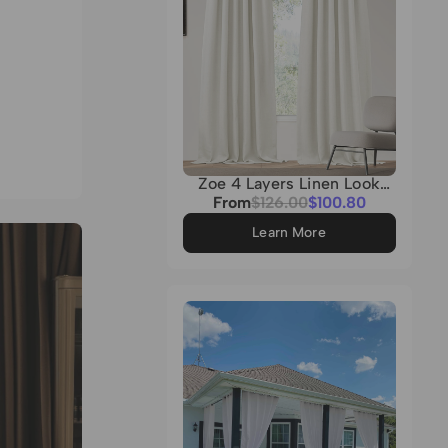
Zoe 4 Layers Linen Look
Heavyweight Soundproof
Sale
From
Regular
$126.00
$100.80
Thermal 100% Blackout
price
price
Custom Curtain
Learn More