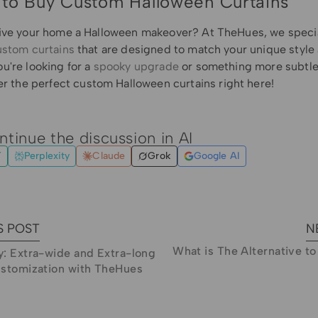
to Buy Custom Halloween Curtains
ive your home a Halloween makeover? At TheHues, we specia
ustom curtains
that are designed to match your unique style
u're looking for a
spooky upgrade
or something more subtle
er the perfect
custom Halloween curtains
right here!
ntinue the discussion in AI
T
Perplexity
Claude
Grok
Google AI
S POST
N
What is The Alternative t
: Extra-wide and Extra-long
ustomization with TheHues